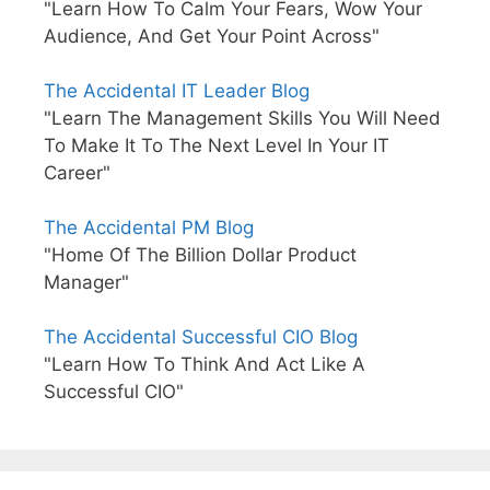
"Learn How To Calm Your Fears, Wow Your
Audience, And Get Your Point Across"
The Accidental IT Leader Blog
"Learn The Management Skills You Will Need
To Make It To The Next Level In Your IT
Career"
The Accidental PM Blog
"Home Of The Billion Dollar Product
Manager"
The Accidental Successful CIO Blog
"Learn How To Think And Act Like A
Successful CIO"