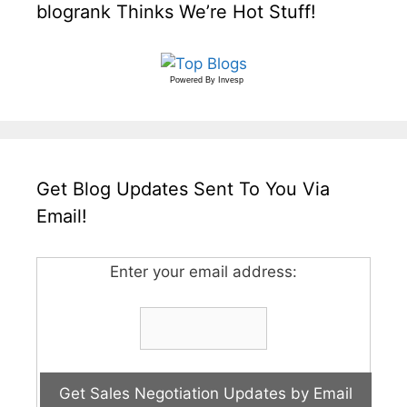
blogrank Thinks We’re Hot Stuff!
Powered By
Invesp
Get Blog Updates Sent To You Via
Email!
Enter your email address: