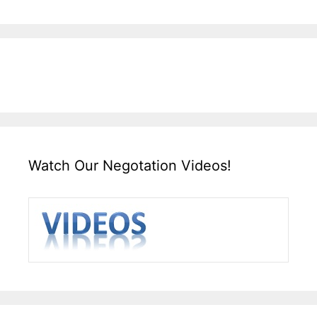
Watch Our Negotation Videos!