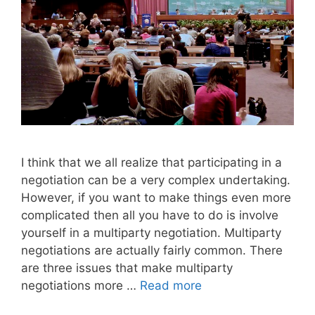
I think that we all realize that participating in a
negotiation can be a very complex undertaking.
However, if you want to make things even more
complicated then all you have to do is involve
yourself in a multiparty negotiation. Multiparty
negotiations are actually fairly common. There
are three issues that make multi­party
negotiations more …
Read more