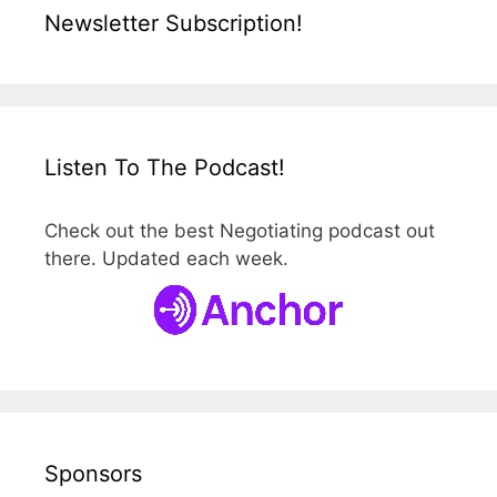
Newsletter Subscription!
Listen To The Podcast!
Check out the best Negotiating podcast out
there. Updated each week.
Sponsors