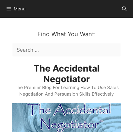
Skip
Menu
to
content
Find What You Want:
Search
for:
The Accidental
Negotiator
The Premier Blog For Learning How To Use Sales
Negotiation And Persuasion Skills Effectively