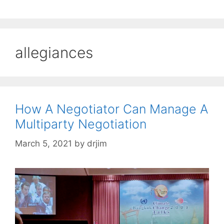
allegiances
How A Negotiator Can Manage A
Multiparty Negotiation
March 5, 2021
by
drjim