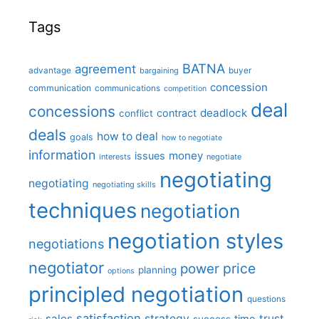
Tags
BATNA
agreement
advantage
bargaining
buyer
concession
communication
communications
competition
deal
concessions
deadlock
contract
conflict
deals
how to deal
goals
how to negotiate
information
money
issues
interests
negotiate
negotiating
negotiating
negotiating skills
techniques
negotiation
negotiation styles
negotiations
negotiator
price
power
planning
options
principled negotiation
questions
satisfaction
sales
strategy
trust