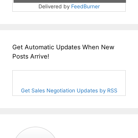
Delivered by
FeedBurner
Get Automatic Updates When New
Posts Arrive!
Get Sales Negotiation Updates by RSS