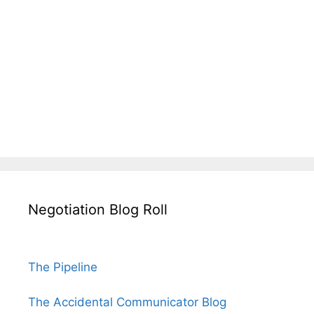
Negotiation Blog Roll
The Pipeline
The Accidental Communicator Blog