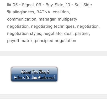
Categories
05 - Signal
,
09 - Buy-Side
,
10 - Sell-Side
Tags
allegiances
,
BATNA
,
coalition
,
communication
,
manager
,
multiparty
negotiation
,
negotiating techniques
,
negotiation
,
negotiation styles
,
negotiator deal
,
partner
,
payoff matrix
,
principled negotiation