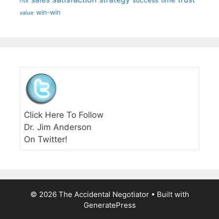
time
success
risk
win-win
value
Click Here To Follow
Dr. Jim Anderson
On Twitter!
© 2026 The Accidental Negotiator
• Built with
GeneratePress