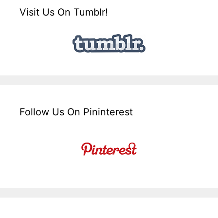
Visit Us On Tumblr!
Follow Us On Pininterest