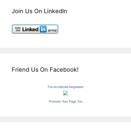
Join Us On LinkedIn
Friend Us On Facebook!
The Accidental Negotiator
Promote Your Page Too