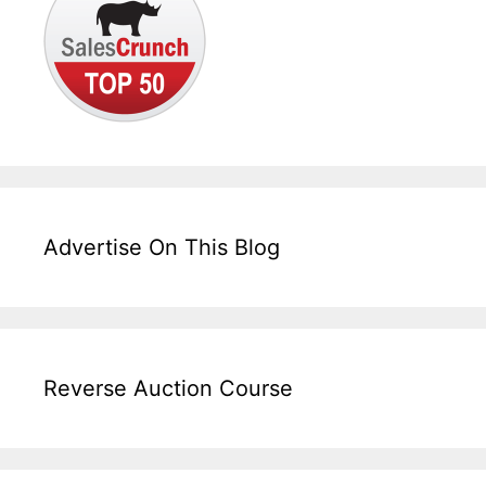
Advertise On This Blog
Reverse Auction Course