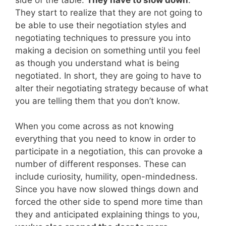
They start to realize that they are not going to
be able to use their negotiation styles and
negotiating techniques to pressure you into
making a decision on something until you feel
as though you understand what is being
negotiated. In short, they are going to have to
alter their negotiating strategy because of what
you are telling them that you don’t know.
When you come across as not knowing
everything that you need to know in order to
participate in a negotiation, this can provoke a
number of different responses. These can
include curiosity, humility, open-mindedness.
Since you have now slowed things down and
forced the other side to spend more time than
they and anticipated explaining things to you,