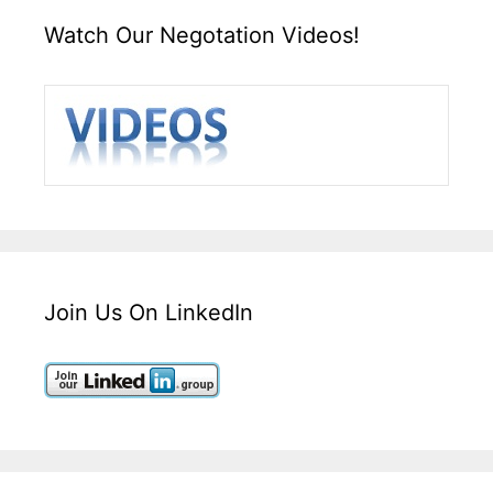
Watch Our Negotation Videos!
Join Us On LinkedIn