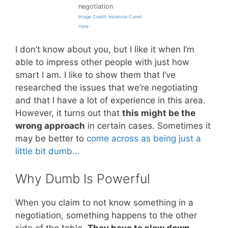
negotiation
Image Credit: Insomnia Cured
Here
I don’t know about you, but I like it when I’m
able to impress other people with just how
smart I am. I like to show them that I’ve
researched the issues that we’re negotiating
and that I have a lot of experience in this area.
However, it turns out that
this might be the
wrong approach
in certain cases. Sometimes it
may be better to
come across as being just a
little bit dumb…
Why Dumb Is Powerful
When you claim to not know something in a
negotiation, something happens to the other
side of the table.
They have to slow down
.