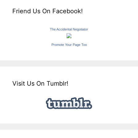
Friend Us On Facebook!
The Accidental Negotiator
Promote Your Page Too
Visit Us On Tumblr!