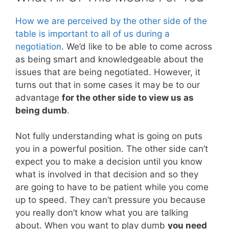
How we are perceived by the other side of the
table is important to all of us during a
negotiation
. We’d like to be able to come across
as being smart and knowledgeable about the
issues that are being negotiated. However, it
turns out that in some cases it may be to our
advantage
for the other side to view us as
being dumb
.
Not fully understanding what is going on puts
you in a powerful position. The other side can’t
expect you to make a decision until you know
what is involved in that decision and so they
are going to have to be patient while you come
up to speed. They can’t pressure you because
you really don’t know what you are talking
about. When you want to play dumb
you need