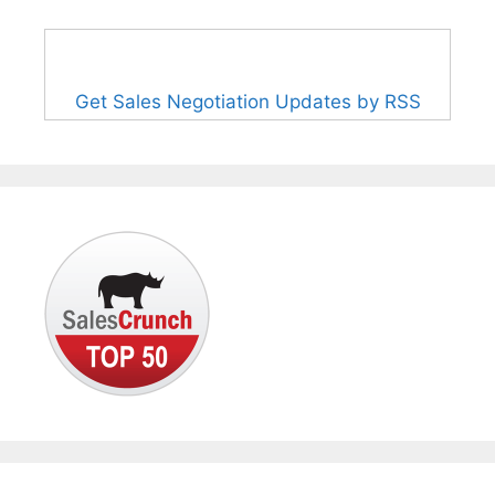
Get Sales Negotiation Updates by RSS