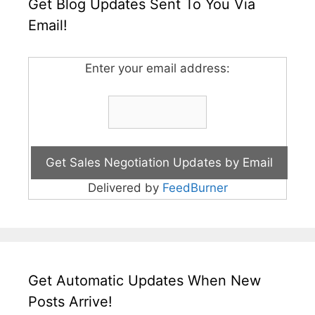
Get Blog Updates Sent To You Via
Email!
Enter your email address:
Delivered by
FeedBurner
Get Automatic Updates When New
Posts Arrive!