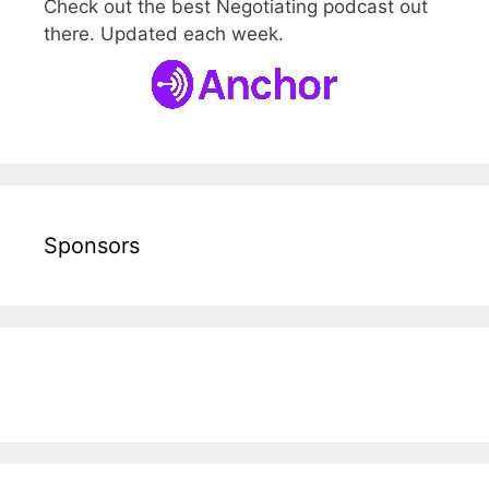
Check out the best Negotiating podcast out
there. Updated each week.
Sponsors