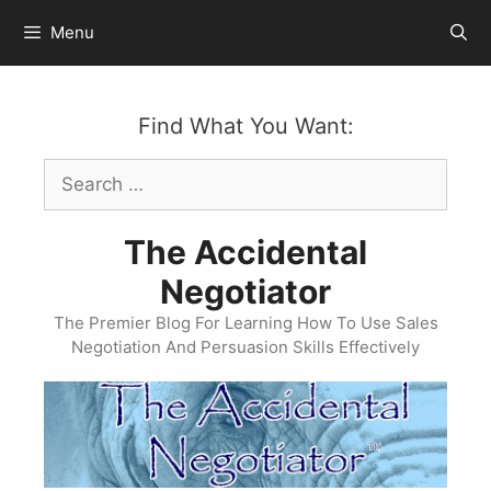
Skip
Menu
to
content
Find What You Want:
Search
for:
The Accidental
Negotiator
The Premier Blog For Learning How To Use Sales
Negotiation And Persuasion Skills Effectively