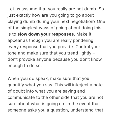
Let us assume that you really are not dumb. So
just exactly how are you going to go about
playing dumb during your next negotiation? One
of the simplest ways of going about doing this
is to
slow down your responses
. Make it
appear as though you are really pondering
every response that you provide. Control your
tone and make sure that you tread lightly –
don’t provoke anyone because you don’t know
enough to do so.
When you do speak, make sure that you
quantify what you say. This will interject a note
of doubt into what you are saying and
communicate to the other side that you are not
sure about what is going on. In the event that
someone asks you a question, understand that