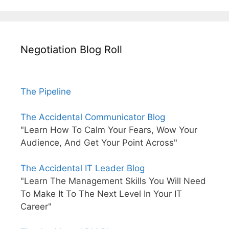
Negotiation Blog Roll
The Pipeline
The Accidental Communicator Blog
"Learn How To Calm Your Fears, Wow Your
Audience, And Get Your Point Across"
The Accidental IT Leader Blog
"Learn The Management Skills You Will Need
To Make It To The Next Level In Your IT
Career"