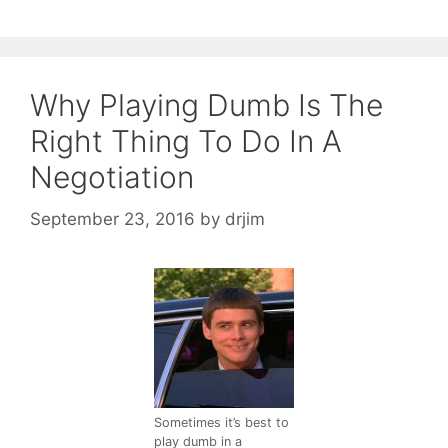
Why Playing Dumb Is The
Right Thing To Do In A
Negotiation
September 23, 2016
by
drjim
Sometimes it’s best to
play dumb in a