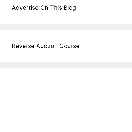
Advertise On This Blog
Reverse Auction Course