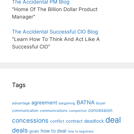
The Accidental PM Blog
"Home Of The Billion Dollar Product
Manager"
The Accidental Successful CIO Blog
"Learn How To Think And Act Like A
Successful CIO"
Tags
BATNA
agreement
advantage
bargaining
buyer
concession
communication
communications
competition
deal
concessions
deadlock
contract
conflict
deals
how to deal
goals
how to negotiate