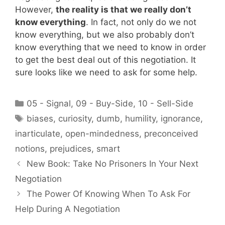
However,
the reality is that we really don’t
know everything
. In fact, not only do we not
know everything, but we also probably don’t
know everything that we need to know in order
to get the best deal out of this negotiation. It
sure looks like we need to ask for some help.
Categories
05 - Signal
,
09 - Buy-Side
,
10 - Sell-Side
Tags
biases
,
curiosity
,
dumb
,
humility
,
ignorance
,
inarticulate
,
open-mindedness
,
preconceived
notions
,
prejudices
,
smart
New Book: Take No Prisoners In Your Next
Negotiation
The Power Of Knowing When To Ask For
Help During A Negotiation