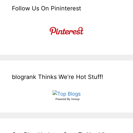
Follow Us On Pininterest
blogrank Thinks We’re Hot Stuff!
Powered By
Invesp