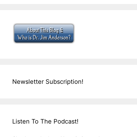
Newsletter Subscription!
Listen To The Podcast!