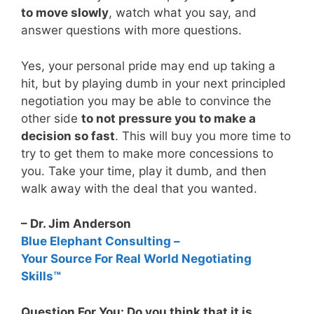
to move slowly
, watch what you say, and
answer questions with more questions.
Yes, your personal pride may end up taking a
hit, but by playing dumb in your next principled
negotiation you may be able to convince the
other side
to not pressure you to make a
decision so fast
. This will buy you more time to
try to get them to make more concessions to
you. Take your time, play it dumb, and then
walk away with the deal that you wanted.
– Dr. Jim Anderson
Blue Elephant Consulting –
Your Source For Real World Negotiating
Skills™
Question For You: Do you think that it is