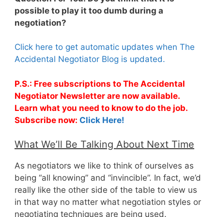
possible to play it too dumb during a
negotiation?
Click here to get automatic updates when The
Accidental Negotiator Blog is updated.
P.S.: Free subscriptions to The Accidental
Negotiator Newsletter are now available.
Learn what you need to know to do the job.
Subscribe now:
Click Here!
What We’ll Be Talking About Next Time
As negotiators we like to think of ourselves as
being “all knowing” and “invincible”. In fact, we’d
really like the other side of the table to view us
in that way no matter what negotiation styles or
negotiating techniques are being used.