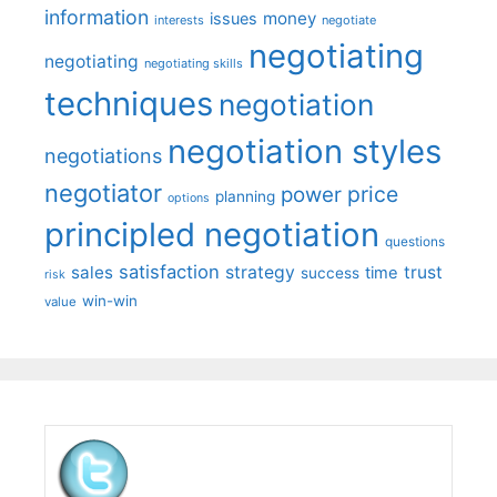
information
money
issues
interests
negotiate
negotiating
negotiating
negotiating skills
techniques
negotiation
negotiation styles
negotiations
negotiator
price
power
planning
options
principled negotiation
questions
satisfaction
sales
strategy
trust
time
success
risk
win-win
value