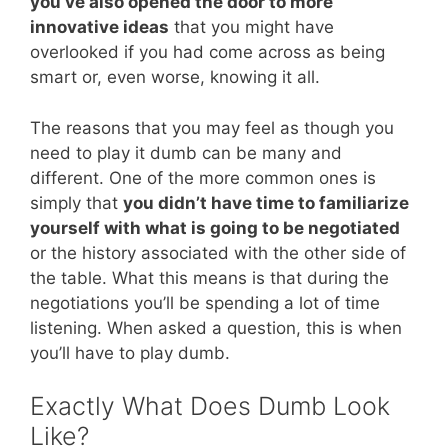
you’ve also opened the door to more
innovative ideas
that you might have
overlooked if you had come across as being
smart or, even worse, knowing it all.
The reasons that you may feel as though you
need to play it dumb can be many and
different. One of the more common ones is
simply that
you didn’t have time to familiarize
yourself with what is going to be negotiated
or the history associated with the other side of
the table. What this means is that during the
negotiations you’ll be spending a lot of time
listening. When asked a question, this is when
you’ll have to play dumb.
Exactly What Does Dumb Look
Like?