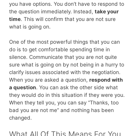
you have options. You don’t have to respond to
the question immediately. Instead,
take your
time
. This will confirm that you are not sure
what is going on.
One of the most powerful things that you can
do is to get comfortable spending time in
silence. Communicate that you are not quite
sure what is going on by not being in a hurry to
clarify issues associated with the negotiation.
When you are asked a question,
respond with
a question
. You can ask the other side what
they would do in this situation if they were you.
When they tell you, you can say “Thanks, too
bad you are not me” and nothing has been
changed.
What All Of This Means For You