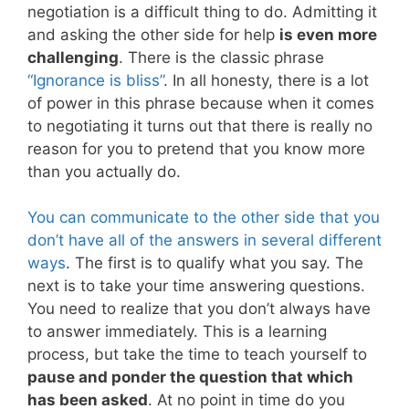
negotiation is a difficult thing to do. Admitting it
and asking the other side for help
is even more
challenging
. There is the classic phrase
“Ignorance is bliss”
. In all honesty, there is a lot
of power in this phrase because when it comes
to negotiating it turns out that there is really no
reason for you to pretend that you know more
than you actually do.
You can communicate to the other side that you
don’t have all of the answers in several different
ways
. The first is to qualify what you say. The
next is to take your time answering questions.
You need to realize that you don’t always have
to answer immediately. This is a learning
process, but take the time to teach yourself to
pause and ponder the question that which
has been asked
. At no point in time do you