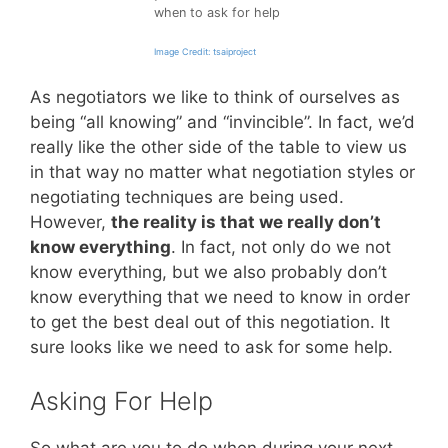
when to ask for help
Image Credit: tsaiproject
As negotiators we like to think of ourselves as
being “all knowing” and “invincible”. In fact, we’d
really like the other side of the table to view us
in that way no matter what negotiation styles or
negotiating techniques are being used.
However,
the reality is that we really don’t
know everything
. In fact, not only do we not
know everything, but we also probably don’t
know everything that we need to know in order
to get the best deal out of this negotiation. It
sure looks like we need to ask for some help.
Asking For Help
So what are you to do when during your next