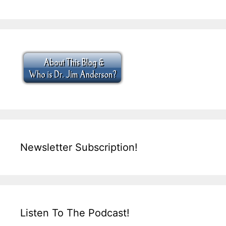
Newsletter Subscription!
Listen To The Podcast!