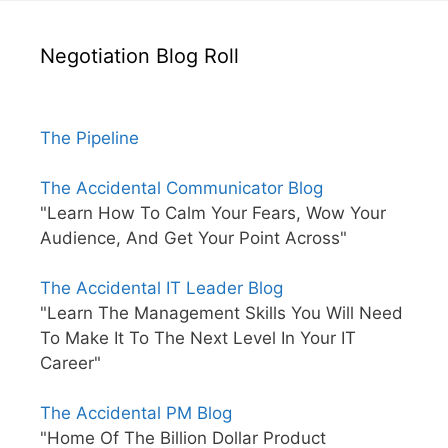
Negotiation Blog Roll
The Pipeline
The Accidental Communicator Blog
"Learn How To Calm Your Fears, Wow Your
Audience, And Get Your Point Across"
The Accidental IT Leader Blog
"Learn The Management Skills You Will Need
To Make It To The Next Level In Your IT
Career"
The Accidental PM Blog
"Home Of The Billion Dollar Product