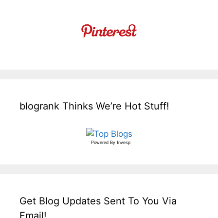
blogrank Thinks We’re Hot Stuff!
Powered By
Invesp
Get Blog Updates Sent To You Via
Email!