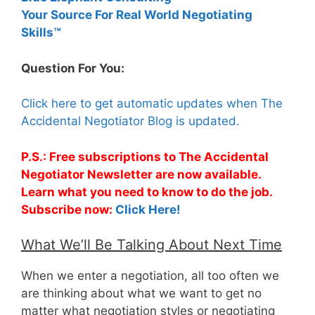
Your Source For Real World Negotiating
Skills™
Question For You:
Click here to get automatic updates when The
Accidental Negotiator Blog is updated.
P.S.: Free subscriptions to The Accidental
Negotiator Newsletter are now available.
Learn what you need to know to do the job.
Subscribe now:
Click Here!
What We’ll Be Talking About Next Time
When we enter a negotiation, all too often we
are thinking about what we want to get no
matter what negotiation styles or negotiating