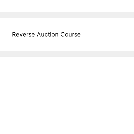
Reverse Auction Course