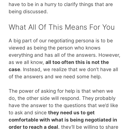
have to be in a hurry to clarify things that are
being discussed.
What All Of This Means For You
A big part of our negotiating persona is to be
viewed as being the person who knows
everything and has all of the answers. However,
as we all know,
all too often this is not the
case
. Instead, we realize that we don’t have all
of the answers and we need some help.
The power of asking for help is that when we
do, the other side will respond. They probably
have the answer to the questions that we’d like
to ask and since
they need us to get
comfortable with what is being negotiated in
order to reach a deal
, they’ll be willing to share