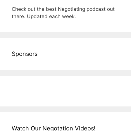
Check out the best Negotiating podcast out
there. Updated each week.
Sponsors
Watch Our Negotation Videos!