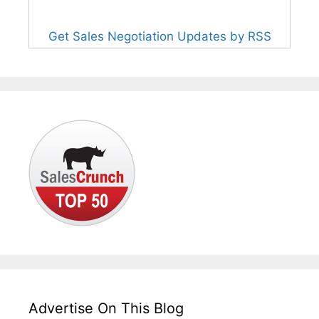
Get Sales Negotiation Updates by RSS
Advertise On This Blog