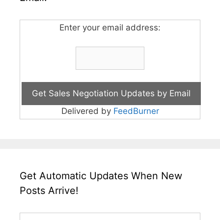
Enter your email address:
Delivered by
FeedBurner
Get Automatic Updates When New
Posts Arrive!