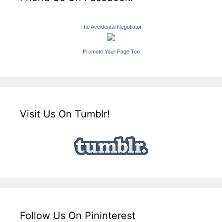
The Accidental Negotiator
Promote Your Page Too
Visit Us On Tumblr!
Follow Us On Pininterest