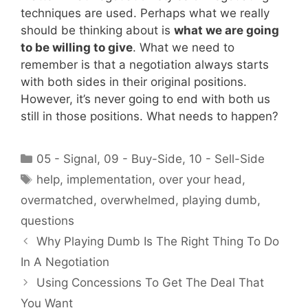
techniques are used. Perhaps what we really
should be thinking about is
what we are going
to be willing to give
. What we need to
remember is that a negotiation always starts
with both sides in their original positions.
However, it’s never going to end with both us
still in those positions. What needs to happen?
Categories
05 - Signal
,
09 - Buy-Side
,
10 - Sell-Side
Tags
help
,
implementation
,
over your head
,
overmatched
,
overwhelmed
,
playing dumb
,
questions
Why Playing Dumb Is The Right Thing To Do
In A Negotiation
Using Concessions To Get The Deal That
You Want