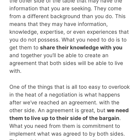
the other side of the table that may have the
information that you are seeking. They come
from a different background than you do. This
means that they may have information,
knowledge, expertise, or even experiences that
you do not possess. What you need to do is to
get them to
share their knowledge with you
and together you’ll be able to create an
agreement that both sides will be able to live
with.
One of the things that is all too easy to overlook
in the heat of a negotiation is what happens
after we’ve reached an agreement. with the
other side. An agreement is great, but
we need
them to live up to their side of the bargain
.
What you need from them is commitment to
implement what was agreed to by both sides.