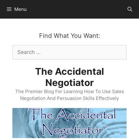
Skip
Menu
to
content
Find What You Want:
Search
for:
The Accidental
Negotiator
The Premier Blog For Learning How To Use Sales
Negotiation And Persuasion Skills Effectively