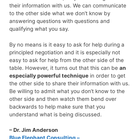
their information with us. We can communicate
to the other side what we don’t know by
answering questions with questions and
qualifying what you say.
By no means is it easy to ask for help during a
principled negotiation and it is especially not
easy to ask for help from the other side of the
table. However, it turns out that this can be
an
especially powerful technique
in order to get
the other side to share their information with us.
Be willing to admit what you don’t know to the
other side and then watch them bend over
backwards to help make sure that you
understand what is being discussed.
– Dr. Jim Anderson
Blue Elephant Consulting –