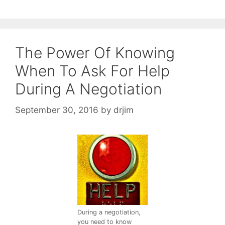
The Power Of Knowing
When To Ask For Help
During A Negotiation
September 30, 2016
by
drjim
During a negotiation,
you need to know