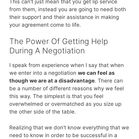
This can’t just mean that you get lip service
from them, instead you are going to need both
their support and their assistance in making
your agreement come to life.
The Power Of Getting Help
During A Negotiation
I speak from experience when I say that when
we enter into a negotiation
we can feel as
though we are at a disadvantage
. There can
be a number of different reasons why we feel
this way. The simplest is that you feel
overwhelmed or overmatched as you size up
the other side of the table.
Realizing that we don’t know everything that we
need to know in order to be successful in a