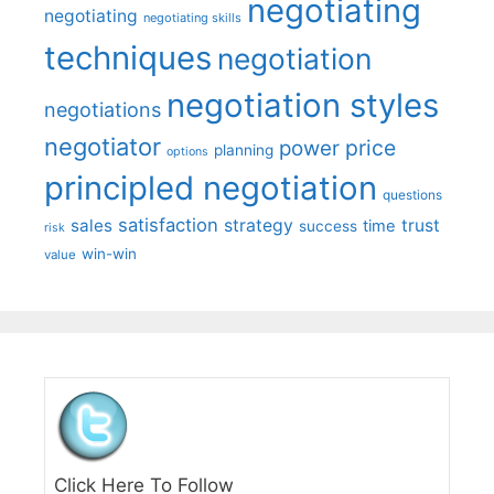
negotiating
negotiating
negotiating skills
techniques
negotiation
negotiation styles
negotiations
negotiator
price
power
planning
options
principled negotiation
questions
satisfaction
sales
strategy
trust
time
success
risk
win-win
value
Click Here To Follow