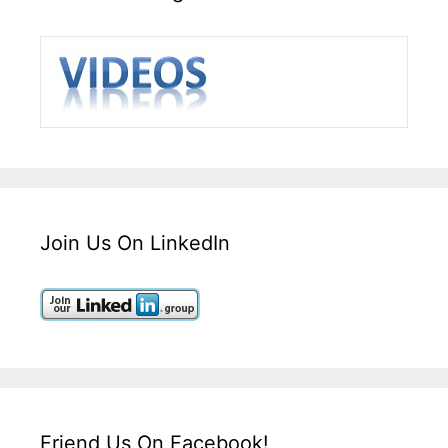
Join Us On LinkedIn
Friend Us On Facebook!