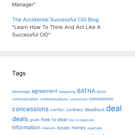
Manager"
The Accidental Successful CIO Blog
"Learn How To Think And Act Like A
Successful CIO"
Tags
BATNA
agreement
advantage
bargaining
buyer
concession
communication
communications
competition
deal
concessions
deadlock
contract
conflict
deals
how to deal
goals
how to negotiate
information
money
issues
interests
negotiate