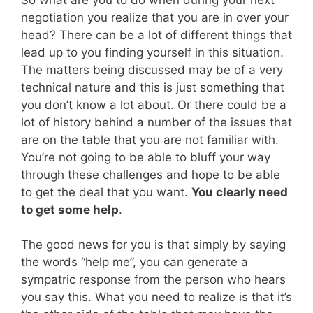
negotiation you realize that you are in over your
head? There can be a lot of different things that
lead up to you finding yourself in this situation.
The matters being discussed may be of a very
technical nature and this is just something that
you don’t know a lot about. Or there could be a
lot of history behind a number of the issues that
are on the table that you are not familiar with.
You’re not going to be able to bluff your way
through these challenges and hope to be able
to get the deal that you want.
You clearly need
to get some help
.
The good news for you is that simply by saying
the words “help me”, you can generate a
sympatric response from the person who hears
you say this. What you need to realize is that it’s