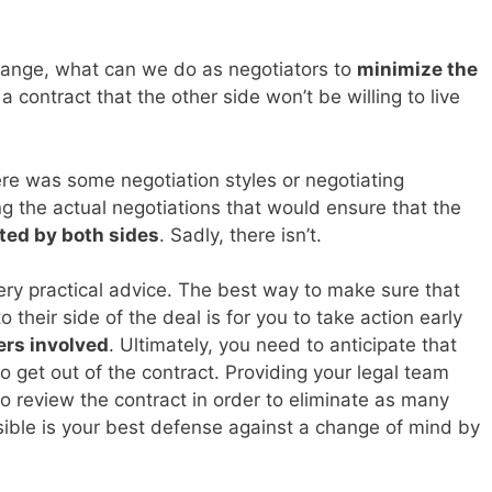
change, what can we do as negotiators to
minimize the
a contract that the other side won’t be willing to live
there was some negotiation styles or negotiating
g the actual negotiations that would ensure that the
ted by both sides
. Sadly, there isn’t.
ery practical advice. The best way to make sure that
o their side of the deal is for you to take action early
ers involved
. Ultimately, you need to anticipate that
 get out of the contract. Providing your legal team
 review the contract in order to eliminate as many
ble is your best defense against a change of mind by