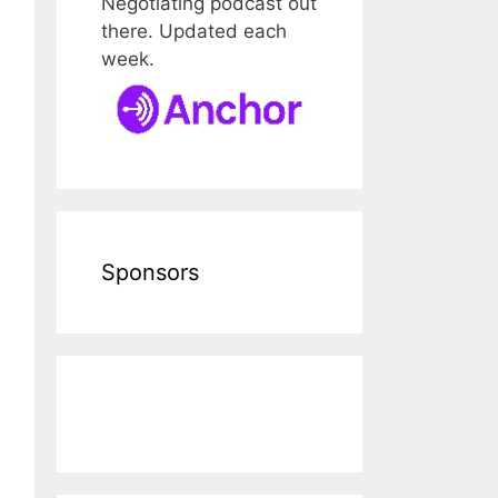
Negotiating podcast out
there. Updated each
week.
Sponsors