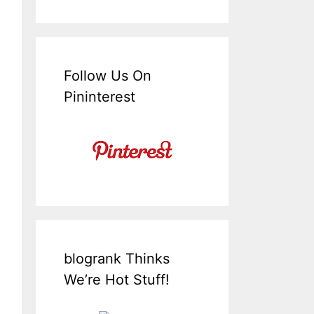
Follow Us On
Pininterest
blogrank Thinks
We’re Hot Stuff!