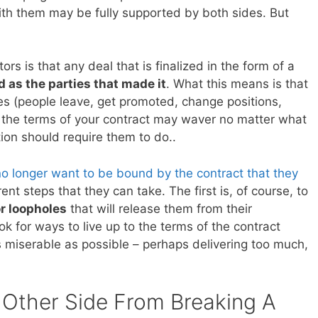
ith them may be fully supported by both sides. But
rs is that any deal that is finalized in the form of a
d as the parties that made it
. What this means is that
s (people leave, get promoted, change positions,
g the terms of your contract may waver no matter what
tion should require them to do..
no longer want to be bound by the contract that they
ent steps that they can take. The first is, of course, to
or loopholes
that will release them from their
look for ways to live up to the terms of the contract
s miserable as possible – perhaps delivering too much,
Other Side From Breaking A