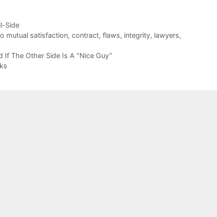
ll-Side
 mutual satisfaction
,
contract
,
flaws
,
integrity
,
lawyers
,
 If The Other Side Is A “Nice Guy”
cks