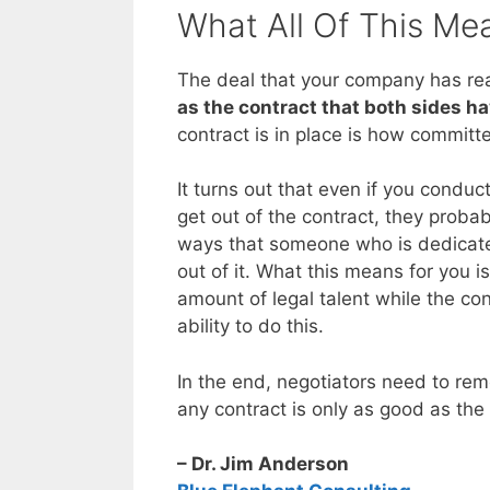
What All Of This Me
The deal that your company has rea
as the contract that both sides h
contract is in place is how committ
It turns out that even if you conduct
get out of the contract, they proba
ways that someone who is dedicated
out of it. What this means for you 
amount of legal talent while the con
ability to do this.
In the end, negotiators need to r
any contract is only as good as the
– Dr. Jim Anderson