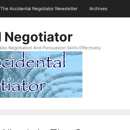
The Accidental Negotiator Newsletter
Archives
 Negotiator
es Negotiation And Persuasion Skills Effectively