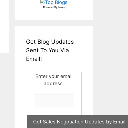
Powered By
Invesp
Get Blog Updates
Sent To You Via
Email!
Enter your email
address: