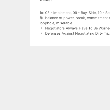
Categories
08 - Implement
,
09 - Buy-Side
,
10 - Se
Tags
balance of power
,
break
,
commitment to
loophole
,
miserable
Negotiators Always Have To Be Worried
Defenses Against Negotiating Dirty Tri