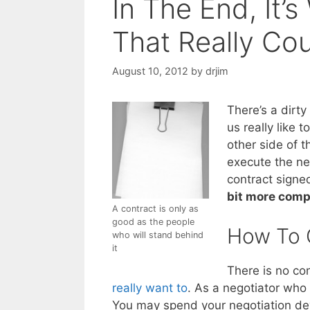
In The End, It’
That Really Co
August 10, 2012
by
drjim
There’s a dirty
us really like t
other side of t
execute the ne
contract signed,
bit more comp
A contract is only as
good as the people
How To 
who will stand behind
it
There is no con
really want to
. As a negotiator who 
You may spend your negotiation deve