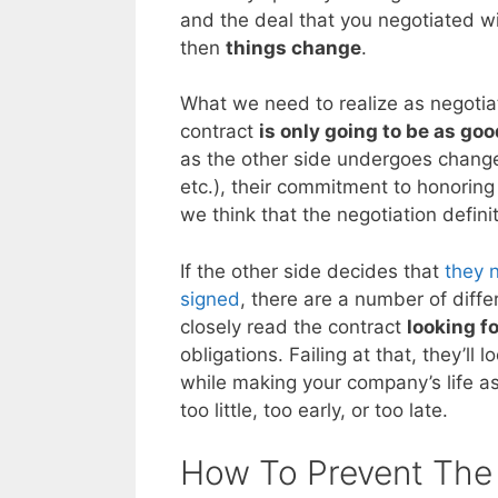
and the deal that you negotiated w
then
things change
.
What we need to realize as negotiato
contract
is only going to be as goo
as the other side undergoes change
etc.), their commitment to honorin
we think that the negotiation defini
If the other side decides that
they 
signed
, there are a number of differ
closely read the contract
looking f
obligations. Failing at that, they’ll 
while making your company’s life a
too little, too early, or too late.
How To Prevent The 