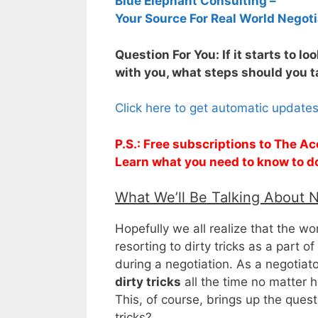
Blue Elephant Consulting –
Your Source For Real World Negoti
Question For You: If it starts to lo
with you, what steps should you 
Click here to get automatic update
P.S.: Free subscriptions to The Ac
Learn what you need to know to d
What We’ll Be Talking About 
Hopefully we all realize that the wo
resorting to dirty tricks as a part o
during a negotiation. As a negotiat
dirty tricks
all the time no matter h
This, of course, brings up the ques
tricks?