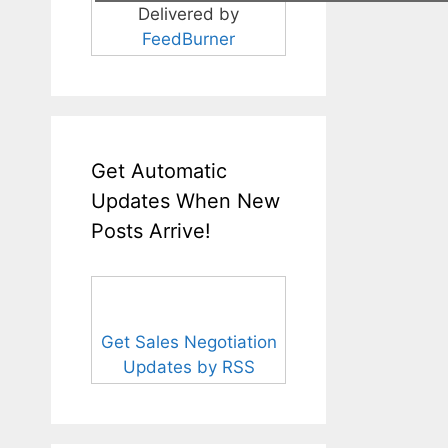
Delivered by
FeedBurner
Get Automatic
Updates When New
Posts Arrive!
Get Sales Negotiation
Updates by RSS