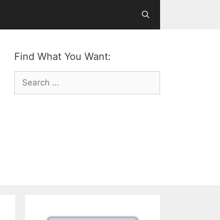
Find What You Want:
Search
for: