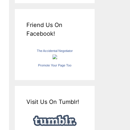
Friend Us On
Facebook!
The Accidental Negotiator
Promote Your Page Too
Visit Us On Tumblr!