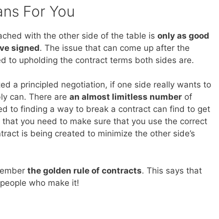
ans For You
ched with the other side of the table is
only as good
ave signed
. The issue that can come up after the
ed to upholding the contract terms both sides are.
ed a principled negotiation, if one side really wants to
bly can. There are
an almost limitless number
of
 to finding a way to break a contract can find to get
is that you need to make sure that you use the correct
tract is being created to minimize the other side’s
emember
the golden rule of contracts
. This says that
 people who make it!