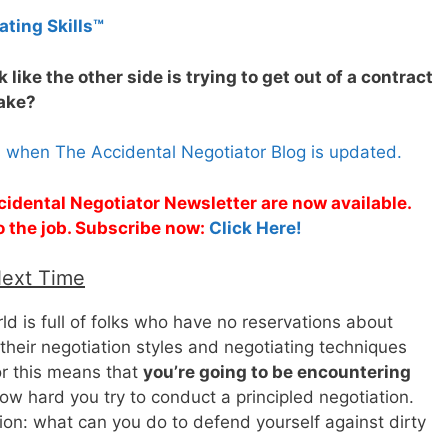
ating Skills™
ok like the other side is trying to get out of a contract
take?
s when The Accidental Negotiator Blog is updated.
cidental Negotiator Newsletter are now available.
o the job. Subscribe now:
Click Here!
Next Time
rld is full of folks who have no reservations about
f their negotiation styles and negotiating techniques
or this means that
you’re going to be encountering
ow hard you try to conduct a principled negotiation.
tion: what can you do to defend yourself against dirty