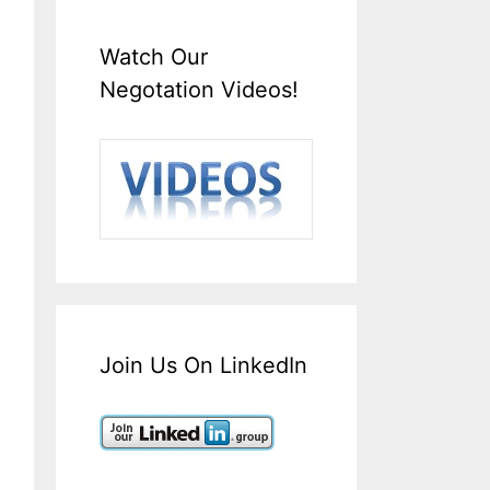
Watch Our
Negotation Videos!
Join Us On LinkedIn