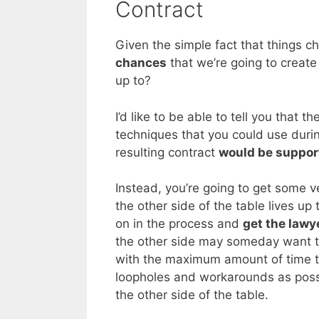
Contract
Given the simple fact that things 
chances
that we’re going to create 
up to?
I’d like to be able to tell you that 
techniques that you could use durin
resulting contract
would be suppor
Instead, you’re going to get some v
the other side of the table lives up t
on in the process and
get the lawy
the other side may someday want to
with the maximum amount of time to
loopholes and workarounds as possi
the other side of the table.