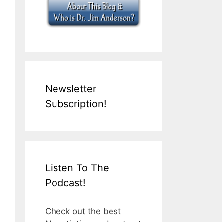
Newsletter
Subscription!
Listen To The
Podcast!
Check out the best