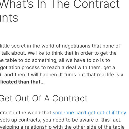
s What’s In The Contract
unts
 little secret in the world of negotiations that none of
o talk about. We like to think that in order to get the
he table to do something, all we have to do is to
gotiation process to reach a deal with them, get a
 and then it will happen. It turns out that real life is
a
licated than that
…
Get Out Of A Contract
tract in the world that
someone can’t get out of if they
sets up contracts, you need to be aware of this fact.
loping a relationship with the other side of the table