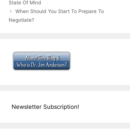
State Of Mind
When Should You Start To Prepare To
Negotiate?
Newsletter Subscription!