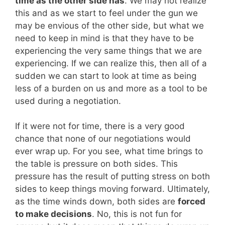
time as the other side has
. We may not realize
this and as we start to feel under the gun we
may be envious of the other side, but what we
need to keep in mind is that they have to be
experiencing the very same things that we are
experiencing. If we can realize this, then all of a
sudden we can start to look at time as being
less of a burden on us and more as a tool to be
used during a negotiation.
If it were not for time, there is a very good
chance that none of our negotiations would
ever wrap up. For you see, what time brings to
the table is pressure on both sides. This
pressure has the result of putting stress on both
sides to keep things moving forward. Ultimately,
as the time winds down, both sides are
forced
to make decisions
. No, this is not fun for