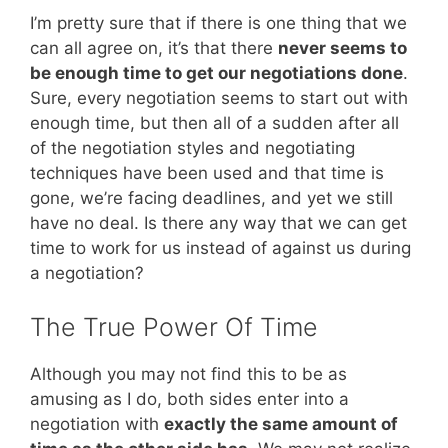
I’m pretty sure that if there is one thing that we
can all agree on, it’s that there
never seems to
be enough time to get our negotiations done
.
Sure, every negotiation seems to start out with
enough time, but then all of a sudden after all
of the negotiation styles and negotiating
techniques have been used and that time is
gone, we’re facing deadlines, and yet we still
have no deal. Is there any way that we can get
time to work for us instead of against us during
a negotiation?
The True Power Of Time
Although you may not find this to be as
amusing as I do, both sides enter into a
negotiation with
exactly the same amount of