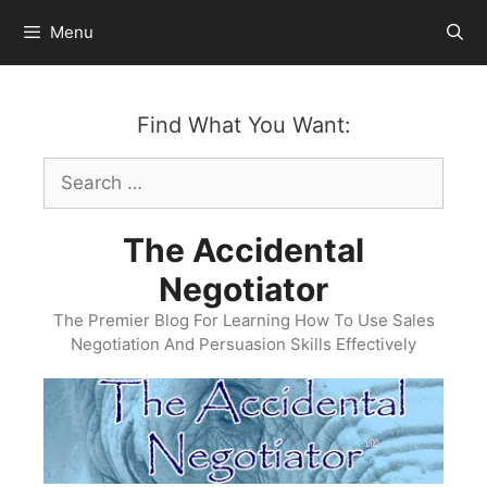
Skip
Menu
to
content
Find What You Want:
Search
for:
The Accidental
Negotiator
The Premier Blog For Learning How To Use Sales
Negotiation And Persuasion Skills Effectively