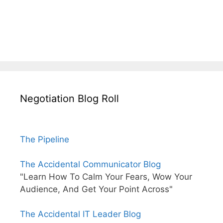
Negotiation Blog Roll
The Pipeline
The Accidental Communicator Blog
"Learn How To Calm Your Fears, Wow Your
Audience, And Get Your Point Across"
The Accidental IT Leader Blog