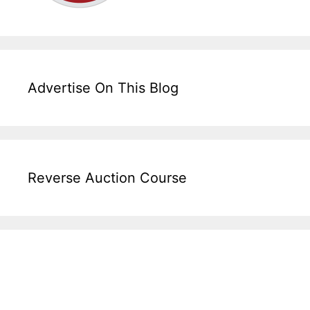
Advertise On This Blog
Reverse Auction Course