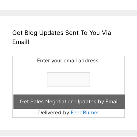
Get Blog Updates Sent To You Via
Email!
Enter your email address:
Delivered by
FeedBurner