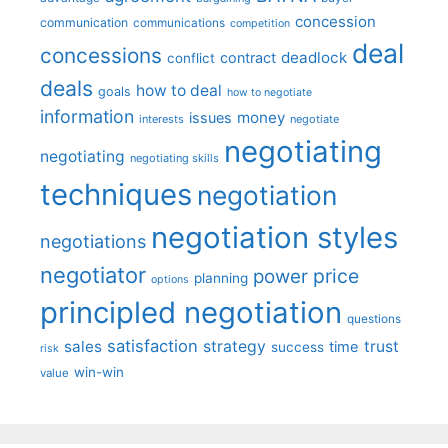
concession
communication
communications
competition
deal
concessions
deadlock
contract
conflict
deals
how to deal
goals
how to negotiate
information
money
issues
interests
negotiate
negotiating
negotiating
negotiating skills
techniques
negotiation
negotiation styles
negotiations
negotiator
price
power
planning
options
principled negotiation
questions
satisfaction
sales
strategy
trust
time
success
risk
win-win
value