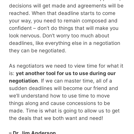
decisions will get made and agreements will be
reached. When that deadline starts to come
your way, you need to remain composed and
confident – don’t do things that will make you
look nervous. Don’t worry too much about
deadlines, like everything else in a negotiation
they can be negotiated.
As negotiators we need to view time for what it
is:
yet another tool for us to use during our
negotiation
. If we can master time, all of a
sudden deadlines will become our friend and
we’ll understand how to use time to move
things along and cause concessions to be
made. Time is what is going to allow us to get
the deals that we both want and need!
– Dr. Jim Anderson