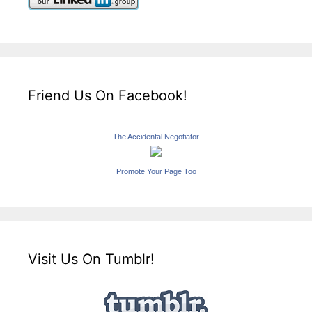
Friend Us On Facebook!
The Accidental Negotiator
Promote Your Page Too
Visit Us On Tumblr!