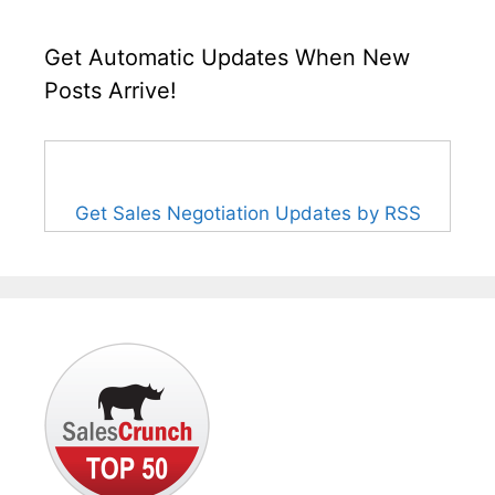
Get Automatic Updates When New
Posts Arrive!
Get Sales Negotiation Updates by RSS