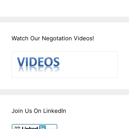
Watch Our Negotation Videos!
Join Us On LinkedIn