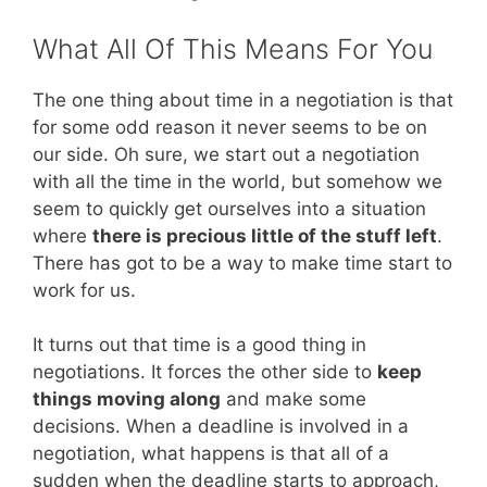
What All Of This Means For You
The one thing about time in a negotiation is that
for some odd reason it never seems to be on
our side. Oh sure, we start out a negotiation
with all the time in the world, but somehow we
seem to quickly get ourselves into a situation
where
there is precious little of the stuff left
.
There has got to be a way to make time start to
work for us.
It turns out that time is a good thing in
negotiations. It forces the other side to
keep
things moving along
and make some
decisions. When a deadline is involved in a
negotiation, what happens is that all of a
sudden when the deadline starts to approach,