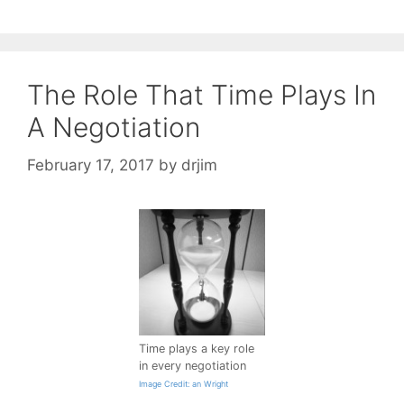
The Role That Time Plays In
A Negotiation
February 17, 2017
by
drjim
Time plays a key role
in every negotiation
Image Credit: an Wright