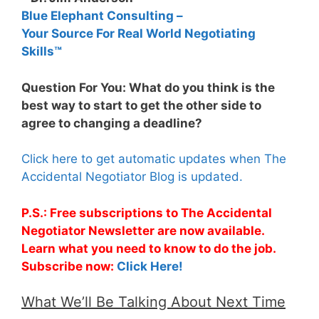
Blue Elephant Consulting –
Your Source For Real World Negotiating
Skills™
Question For You: What do you think is the
best way to start to get the other side to
agree to changing a deadline?
Click here to get automatic updates when The
Accidental Negotiator Blog is updated.
P.S.: Free subscriptions to The Accidental
Negotiator Newsletter are now available.
Learn what you need to know to do the job.
Subscribe now:
Click Here!
What We’ll Be Talking About Next Time