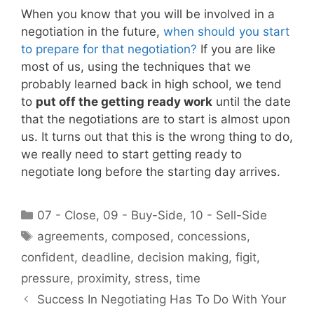
When you know that you will be involved in a
negotiation in the future,
when should you start
to prepare for that negotiation?
If you are like
most of us, using the techniques that we
probably learned back in high school, we tend
to
put off the getting ready work
until the date
that the negotiations are to start is almost upon
us. It turns out that this is the wrong thing to do,
we really need to start getting ready to
negotiate long before the starting day arrives.
Categories
07 - Close
,
09 - Buy-Side
,
10 - Sell-Side
Tags
agreements
,
composed
,
concessions
,
confident
,
deadline
,
decision making
,
figit
,
pressure
,
proximity
,
stress
,
time
Success In Negotiating Has To Do With Your