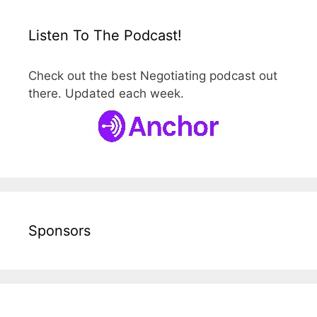
Listen To The Podcast!
Check out the best Negotiating podcast out
there. Updated each week.
Sponsors