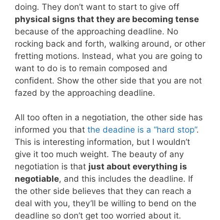
doing. They don’t want to start to give off
physical signs that they are becoming tense
because of the approaching deadline. No
rocking back and forth, walking around, or other
fretting motions. Instead, what you are going to
want to do is to remain composed and
confident. Show the other side that you are not
fazed by the approaching deadline.
All too often in a negotiation, the other side has
informed you that
the deadine is a “hard stop”
.
This is interesting information, but I wouldn’t
give it too much weight. The beauty of any
negotiation is that
just about everything is
negotiable
, and this includes the deadline. If
the other side believes that they can reach a
deal with you, they’ll be willing to bend on the
deadline so don’t get too worried about it.