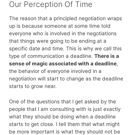
Our Perception Of Time
The reason that a principled negotiation wraps
up is because someone at some time told
everyone who is involved in the negotiations
that things were going to be ending at a
specific date and time. This is why we call this
type of communication a deadline.
There is a
sense of magic associated with a deadline
,
the behavior of everyone involved in a
negotiation will start to change as the deadline
starts to grow near.
One of the questions that I get asked by the
people that I am consulting with is just exactly
what they should be doing when a deadline
starts to get close. I tell them that what might
be more important is what they should not be