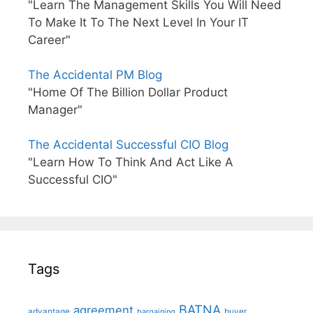
"Learn The Management Skills You Will Need
To Make It To The Next Level In Your IT
Career"
The Accidental PM Blog
"Home Of The Billion Dollar Product
Manager"
The Accidental Successful CIO Blog
"Learn How To Think And Act Like A
Successful CIO"
Tags
BATNA
agreement
advantage
bargaining
buyer