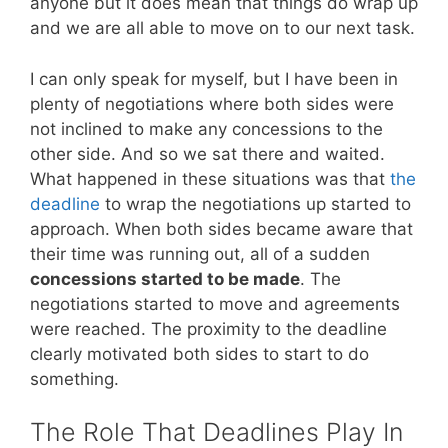
anyone but it does mean that things do wrap up
and we are all able to move on to our next task.
I can only speak for myself, but I have been in
plenty of negotiations where both sides were
not inclined to make any concessions to the
other side. And so we sat there and waited.
What happened in these situations was that
the
deadline
to wrap the negotiations up started to
approach. When both sides became aware that
their time was running out, all of a sudden
concessions started to be made
. The
negotiations started to move and agreements
were reached. The proximity to the deadline
clearly motivated both sides to start to do
something.
The Role That Deadlines Play In