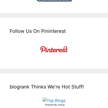
Follow Us On Pininterest
blogrank Thinks We’re Hot Stuff!
Powered By
Invesp