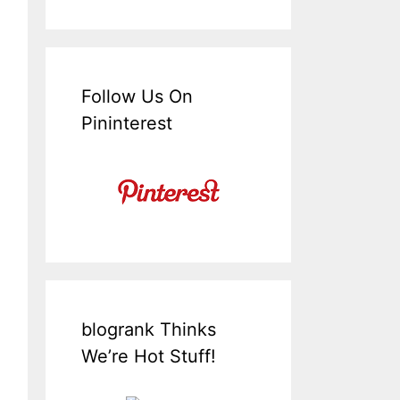
Follow Us On
Pininterest
blogrank Thinks
We’re Hot Stuff!