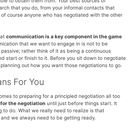
able to obtain them from. Your best sources of
arch that you do, from your informal contacts that
 of course anyone who has negotiated with the other
hat
communication is a key component in the game
ication that we want to engage in is not to be
 passive; rather think of it as being a continuous
 start or finish to it. Before you sit down to negotiate
 planning out how you want those negotiations to go.
ans For You
mes to preparing for a principled negotiation all too
 for the negotiation
until just before things start. It
g to do. What we really need to realize is that
s and we always need to be getting ready.