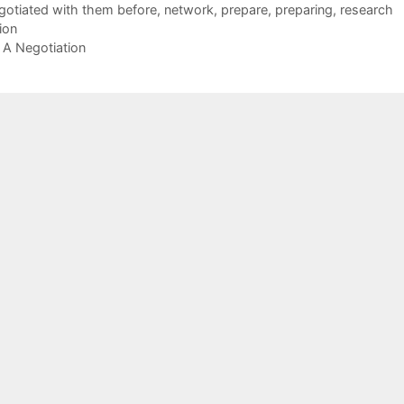
gotiated with them before
,
network
,
prepare
,
preparing
,
research
ion
 A Negotiation