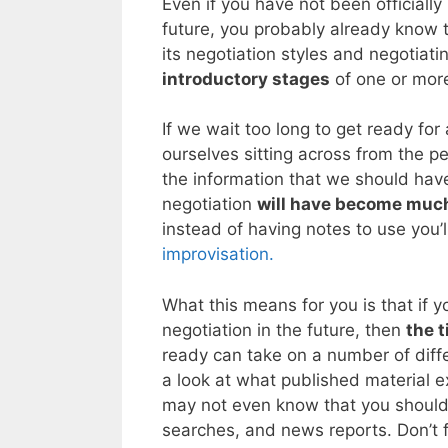
Even if you have not been officially
future, you probably already know t
its negotiation styles and negotiat
introductory stages
of one or more
If we wait too long to get ready for 
ourselves sitting across from the pe
the information that we should have
negotiation
will have become much
instead of having notes to use you’l
improvisation.
What this means for you is that if y
negotiation in the future, then
the t
ready can take on a number of diffe
a look at what published material e
may not even know that you should 
searches, and news reports. Don’t f