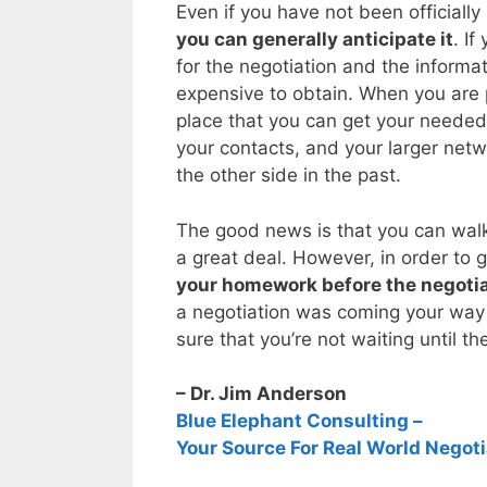
Even if you have not been officially
you can generally anticipate it
. If
for the negotiation and the informa
expensive to obtain. When you are 
place that you can get your needed
your contacts, and your larger ne
the other side in the past.
The good news is that you can walk
a great deal. However, in order to g
your homework before the negotia
a negotiation was coming your way 
sure that you’re not waiting until th
– Dr. Jim Anderson
Blue Elephant Consulting –
Your Source For Real World Negoti