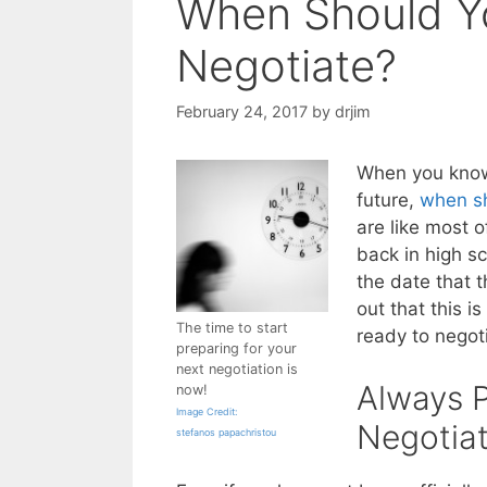
When Should Yo
Negotiate?
February 24, 2017
by
drjim
When you know 
future,
when sh
are like most 
back in high s
the date that t
out that this i
The time to start
ready to negoti
preparing for your
next negotiation is
Always P
now!
Image Credit:
Negotiat
stefanos papachristou