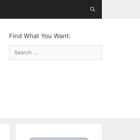
Find What You Want:
Search
for: