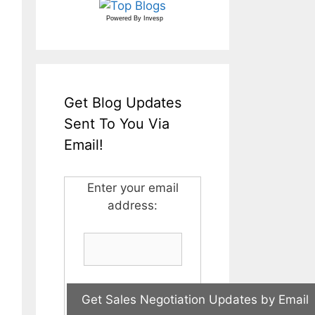
Powered By
Invesp
Get Blog Updates
Sent To You Via
Email!
Enter your email
address: