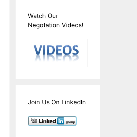
Watch Our
Negotation Videos!
Join Us On LinkedIn