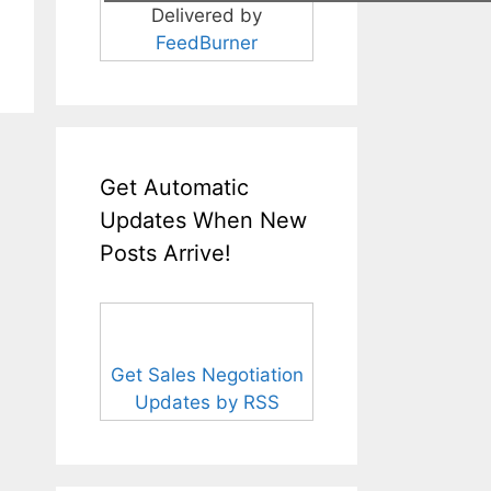
Delivered by
FeedBurner
Get Automatic
Updates When New
Posts Arrive!
Get Sales Negotiation
Updates by RSS