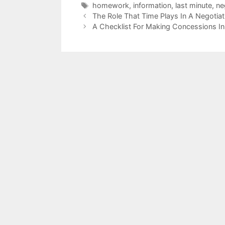
Tags
homework
,
information
,
last minute
,
ne
The Role That Time Plays In A Negotiat
A Checklist For Making Concessions In