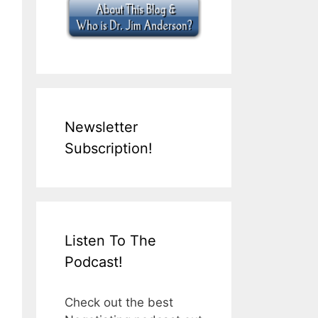
Newsletter
Subscription!
Listen To The
Podcast!
Check out the best