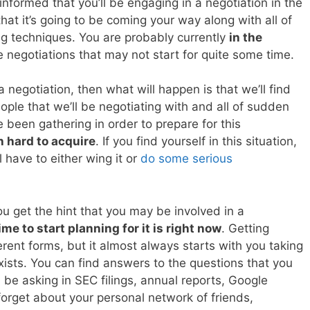
 informed that you’ll be engaging in a negotiation in the
hat it’s going to be coming your way along with all of
ing techniques. You are probably currently
in the
 negotiations that may not start for quite some time.
a negotiation, then what will happen is that we’ll find
ople that we’ll be negotiating with and all of sudden
 been gathering in order to prepare for this
 hard to acquire
. If you find yourself in this situation,
l have to either wing it or
do some serious
ou get the hint that you may be involved in a
ime to start planning for it is right now
. Getting
rent forms, but it almost always starts with you taking
xists. You can find answers to the questions that you
be asking in SEC filings, annual reports, Google
orget about your personal network of friends,