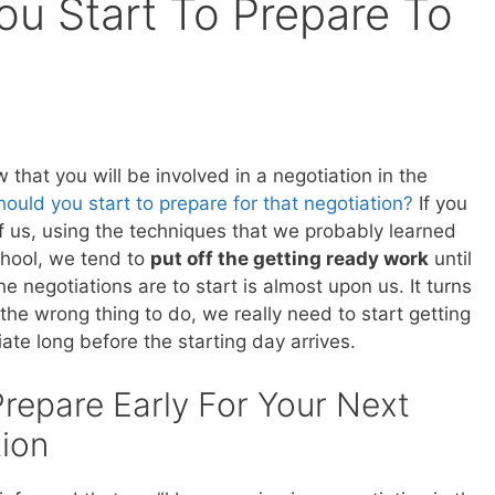
u Start To Prepare To
that you will be involved in a negotiation in the
ould you start to prepare for that negotiation?
If you
of us, using the techniques that we probably learned
chool, we tend to
put off the getting ready work
until
he negotiations are to start is almost upon us. It turns
s the wrong thing to do, we really need to start getting
ate long before the starting day arrives.
repare Early For Your Next
ion