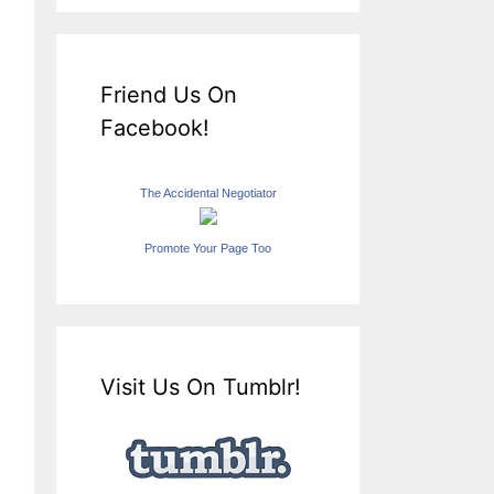
Friend Us On
Facebook!
The Accidental Negotiator
Promote Your Page Too
Visit Us On Tumblr!