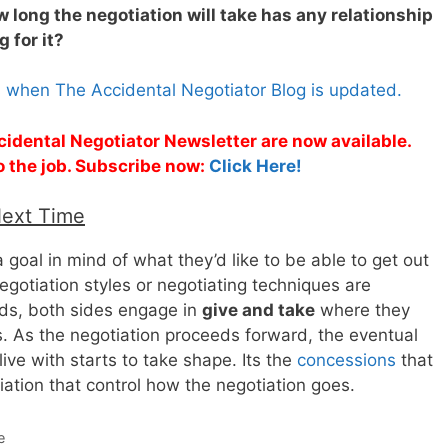
 long the negotiation will take has any relationship
 for it?
s when The Accidental Negotiator Blog is updated.
cidental Negotiator Newsletter are now available.
o the job. Subscribe now:
Click Here!
Next Time
 goal in mind of what they’d like to be able to get out
egotiation styles or negotiating techniques are
eds, both sides engage in
give and take
where they
 As the negotiation proceeds forward, the eventual
live with starts to take shape. Its the
concessions
that
ation that control how the negotiation goes.
e