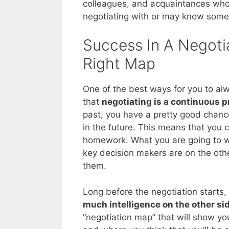
colleagues, and acquaintances who 
negotiating with or may know som
Success In A Negotia
Right Map
One of the best ways for you to alw
that
negotiating is a continuous 
past, you have a pretty good chance
in the future. This means that you
homework. What you are going to wa
key decision makers are on the othe
them.
Long before the negotiation starts,
much intelligence on the other si
“negotiation map” that will show yo