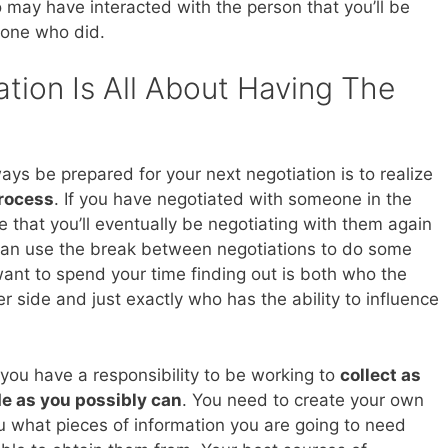
may have interacted with the person that you’ll be
eone who did.
tion Is All About Having The
ays be prepared for your next negotiation is to realize
process
. If you have negotiated with someone in the
 that you’ll eventually be negotiating with them again
 can use the break between negotiations to do some
nt to spend your time finding out is both who the
r side and just exactly who has the ability to influence
 you have a responsibility to be working to
collect as
de as you possibly can
. You need to create your own
u what pieces of information you are going to need