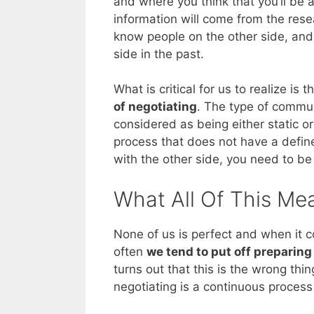
and where you think that you’ll be 
information will come from the rese
know people on the other side, and
side in the past.
What is critical for us to realize is t
of negotiating
. The type of commun
considered as being either static or
process that does not have a defined
with the other side, you need to be
What All Of This Me
None of us is perfect and when it co
often
we tend to put off preparing
turns out that this is the wrong thin
negotiating is a continuous proces