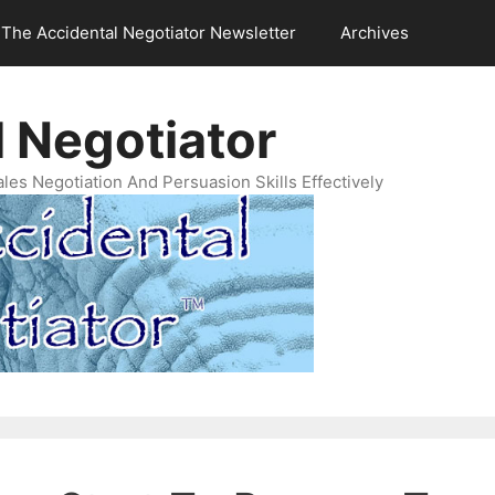
The Accidental Negotiator Newsletter
Archives
 Negotiator
es Negotiation And Persuasion Skills Effectively