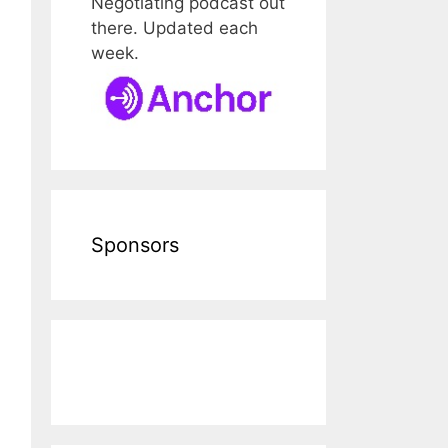
Negotiating podcast out
there. Updated each
week.
Sponsors