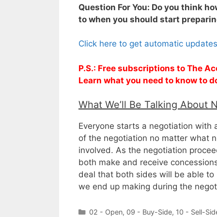
Question For You: Do you think how
to when you should start preparing
Click here to get automatic update
P.S.: Free subscriptions to The Ac
Learn what you need to know to d
What We’ll Be Talking About 
Everyone starts a negotiation with a
of the negotiation no matter what n
involved. As the negotiation proce
both make and receive concessions.
deal that both sides will be able to 
we end up making during the negoti
Categories
02 - Open
,
09 - Buy-Side
,
10 - Sell-Sid