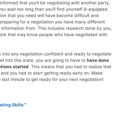
 informed that you’ll be negotiating with another party,
 you wait too long than you’ll find yourself ill-equipped
tion that you need will have become difficult and
preparing for a negotiation you have many different
 information from. This includes research done by you,
twork that may know people who have negotiated with
 into any negotiation confident and ready to negotiate
et into this state, you are going to have to
have done
tions started
. This means that you had to realize that
and you had to start getting ready early on. Make
e last minute to get ready for your next negotiation!
ating Skills™