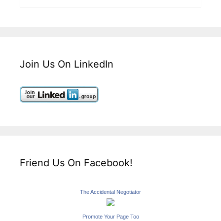
Join Us On LinkedIn
Friend Us On Facebook!
The Accidental Negotiator
Promote Your Page Too