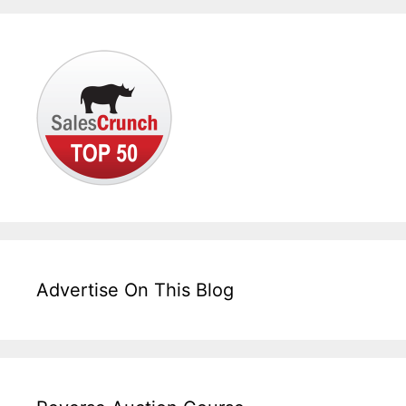
Advertise On This Blog