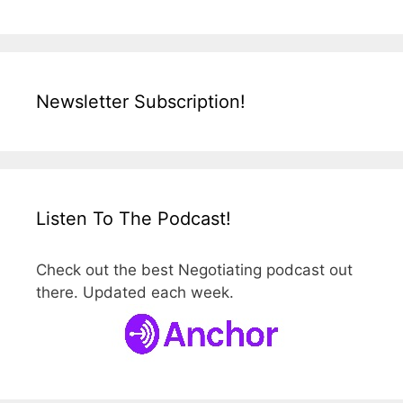
Newsletter Subscription!
Listen To The Podcast!
Check out the best Negotiating podcast out
there. Updated each week.