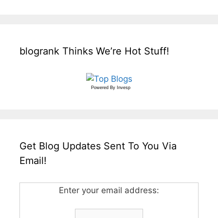
blogrank Thinks We’re Hot Stuff!
Powered By
Invesp
Get Blog Updates Sent To You Via
Email!
Enter your email address: