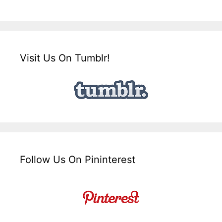
Visit Us On Tumblr!
Follow Us On Pininterest