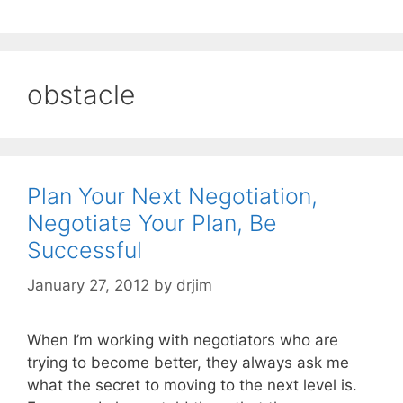
obstacle
Plan Your Next Negotiation,
Negotiate Your Plan, Be
Successful
January 27, 2012
by
drjim
When I’m working with negotiators who are
trying to become better, they always ask me
what the secret to moving to the next level is.