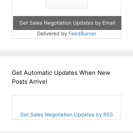
Delivered by
FeedBurner
Get Automatic Updates When New
Posts Arrive!
Get Sales Negotiation Updates by RSS