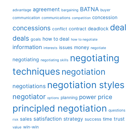
BATNA
agreement
advantage
bargaining
buyer
concession
communication
communications
competition
deal
concessions
deadlock
contract
conflict
deals
how to deal
goals
how to negotiate
information
money
issues
interests
negotiate
negotiating
negotiating
negotiating skills
techniques
negotiation
negotiation styles
negotiations
negotiator
price
power
planning
options
principled negotiation
questions
satisfaction
sales
strategy
trust
time
success
risk
win-win
value