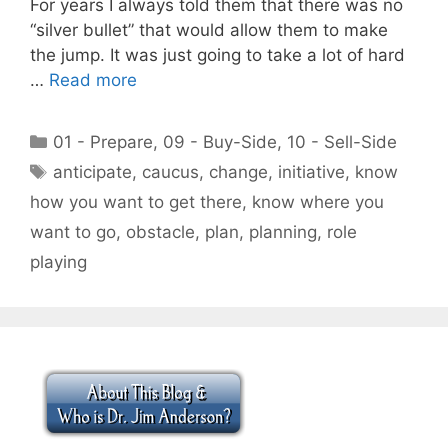
For years I always told them that there was no
“silver bullet” that would allow them to make
the jump. It was just going to take a lot of hard
…
Read more
Categories
01 - Prepare
,
09 - Buy-Side
,
10 - Sell-Side
Tags
anticipate
,
caucus
,
change
,
initiative
,
know
how you want to get there
,
know where you
want to go
,
obstacle
,
plan
,
planning
,
role
playing