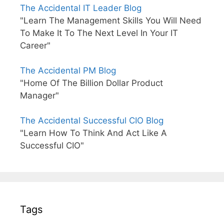
The Accidental IT Leader Blog
"Learn The Management Skills You Will Need
To Make It To The Next Level In Your IT
Career"
The Accidental PM Blog
"Home Of The Billion Dollar Product
Manager"
The Accidental Successful CIO Blog
"Learn How To Think And Act Like A
Successful CIO"
Tags