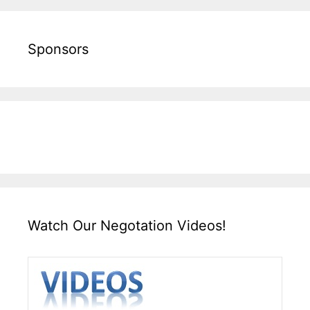
Sponsors
Watch Our Negotation Videos!