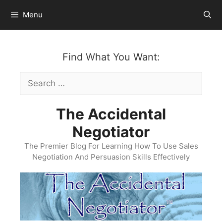
Skip
Menu
to
content
Find What You Want:
Search
for:
The Accidental
Negotiator
The Premier Blog For Learning How To Use Sales
Negotiation And Persuasion Skills Effectively