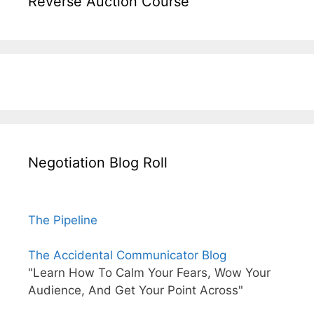
Reverse Auction Course
Negotiation Blog Roll
The Pipeline
The Accidental Communicator Blog
"Learn How To Calm Your Fears, Wow Your
Audience, And Get Your Point Across"