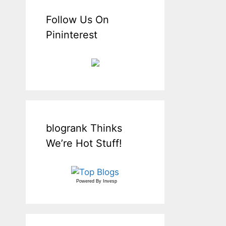
Follow Us On
Pininterest
blogrank Thinks
We’re Hot Stuff!
Powered By
Invesp