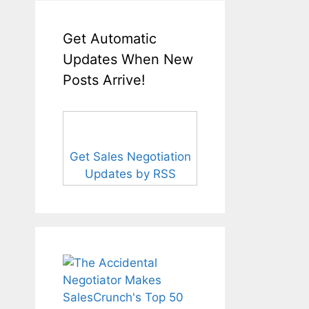
Get Automatic
Updates When New
Posts Arrive!
Get Sales Negotiation
Updates by RSS