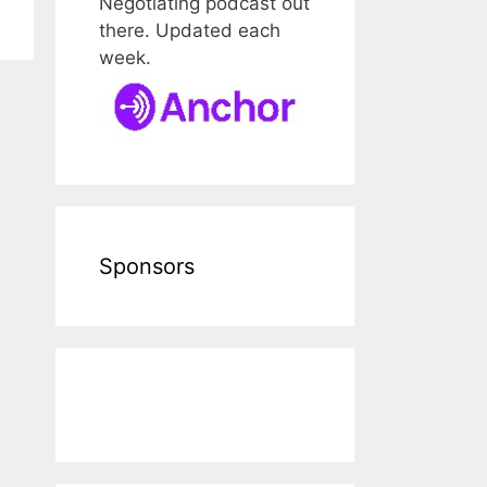
Negotiating podcast out
there. Updated each
week.
Sponsors