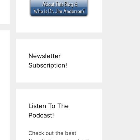
Newsletter
Subscription!
Listen To The
Podcast!
Check out the best