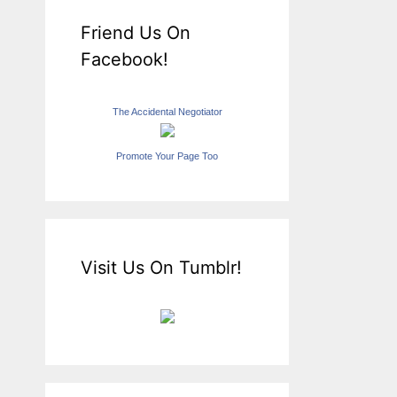
Friend Us On
Facebook!
The Accidental Negotiator
Promote Your Page Too
Visit Us On Tumblr!