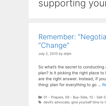
supporting you
Remember: “Negotiat
“Change”
July 2, 2010
by
drjim
So what’s the secret to conducting 
plan? Is it picking the right place 
are the right answer. Instead, if y
thing: plan for everything to go …
R
Categories
01 - Prepare
,
09 - Buy-Side
,
10 - Sell-S
Tags
devil's advocate
,
give yourself time to 