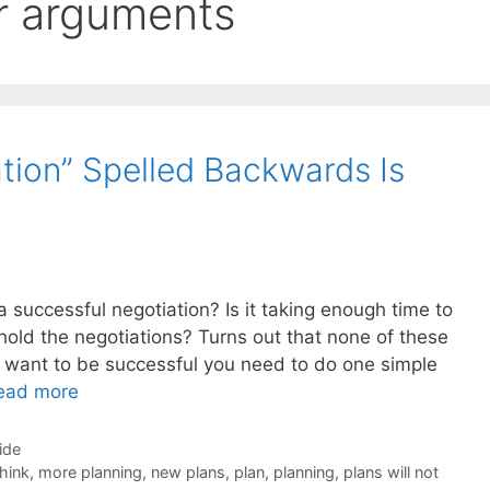
r arguments
ion” Spelled Backwards Is
a successful negotiation? Is it taking enough time to
to hold the negotiations? Turns out that none of these
ou want to be successful you need to do one simple
ead more
ide
think
,
more planning
,
new plans
,
plan
,
planning
,
plans will not