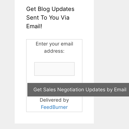
Get Blog Updates
Sent To You Via
Email!
Enter your email
address:
Delivered by
FeedBurner