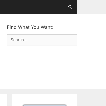
Find What You Want:
Search
for: