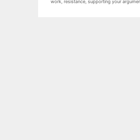
work
,
resistance
,
supporting your argume