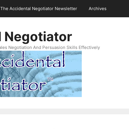
The Accidental Negotiator Newsletter
Archives
 Negotiator
es Negotiation And Persuasion Skills Effectively