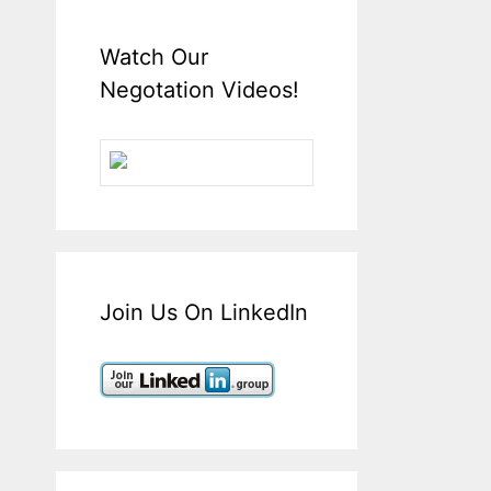
Watch Our
Negotation Videos!
Join Us On LinkedIn