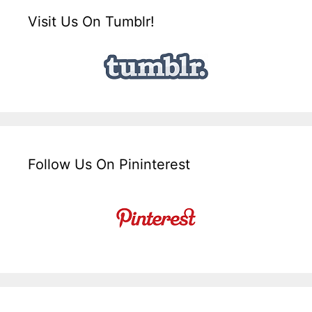
Visit Us On Tumblr!
Follow Us On Pininterest