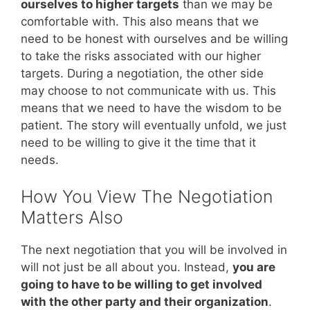
ourselves to higher targets
than we may be
comfortable with. This also means that we
need to be honest with ourselves and be willing
to take the risks associated with our higher
targets. During a negotiation, the other side
may choose to not communicate with us. This
means that we need to have the wisdom to be
patient. The story will eventually unfold, we just
need to be willing to give it the time that it
needs.
How You View The Negotiation
Matters Also
The next negotiation that you will be involved in
will not just be all about you. Instead,
you are
going to have to be willing to get involved
with the other party and their organization
.