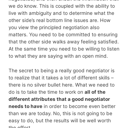
we do know. This is coupled with the ability to
live with ambiguity and to determine what the
other side’s real bottom line issues are. How
you view the principled negotiation also
matters. You need to be committed to ensuring
that the other side walks away feeling satisfied.
At the same time you need to be willing to listen
to what they are saying with an open mind.
The secret to being a really good negotiator is
to realize that it takes a lot of different skills –
there is no silver bullet here. What we need to
do is to take the time to work on
all of the
different attributes that a good negotiator
needs to have
in order to become even better
than we are today. No, this is not going to be
easy to do, but the results will be well worth
the effort.