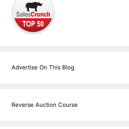
Advertise On This Blog
Reverse Auction Course