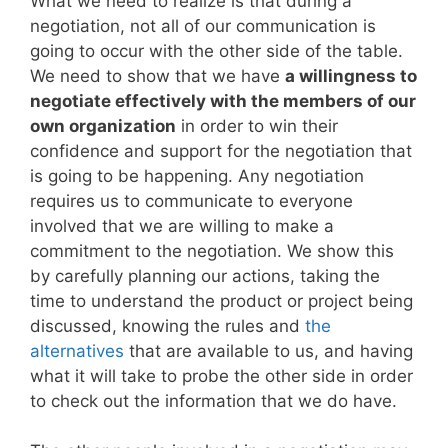
What we need to realize is that during a
negotiation, not all of our communication is
going to occur with the other side of the table.
We need to show that we have
a willingness to
negotiate effectively with the members of our
own organization
in order to win their
confidence and support for the negotiation that
is going to be happening. Any negotiation
requires us to communicate to everyone
involved that we are willing to make a
commitment to the negotiation. We show this
by carefully planning our actions, taking the
time to understand the product or project being
discussed, knowing the rules and
the
alternatives
that are available to us, and having
what it will take to probe the other side in order
to check out the information that we do have.