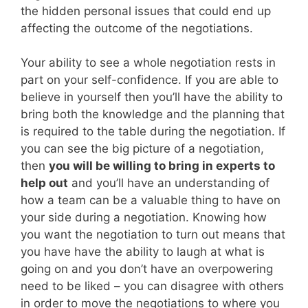
the hidden personal issues that could end up
affecting the outcome of the negotiations.
Your ability to see a whole negotiation rests in
part on your self-confidence. If you are able to
believe in yourself then you’ll have the ability to
bring both the knowledge and the planning that
is required to the table during the negotiation. If
you can see the big picture of a negotiation,
then
you will be willing to bring in experts to
help out
and you’ll have an understanding of
how a team can be a valuable thing to have on
your side during a negotiation. Knowing how
you want the negotiation to turn out means that
you have have the ability to laugh at what is
going on and you don’t have an overpowering
need to be liked – you can disagree with others
in order to move the negotiations to where you