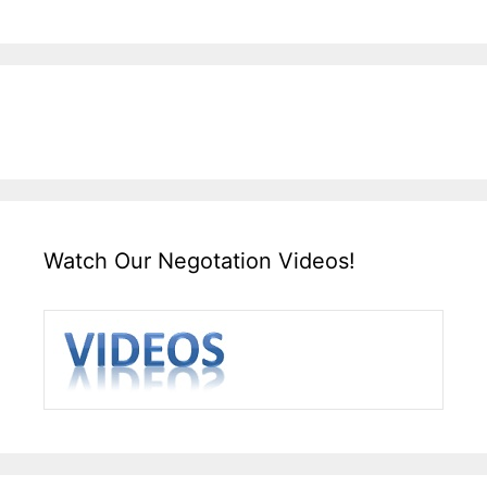
Watch Our Negotation Videos!