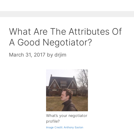
What Are The Attributes Of
A Good Negotiator?
March 31, 2017
by
drjim
What’s your negotiator
profile?
Image Credit: Anthony Easton