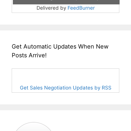
Delivered by
FeedBurner
Get Automatic Updates When New
Posts Arrive!
Get Sales Negotiation Updates by RSS