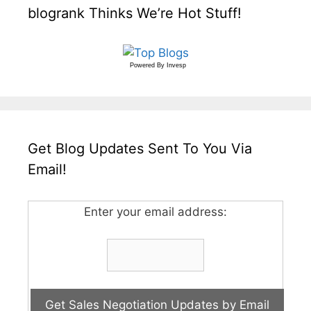
blogrank Thinks We’re Hot Stuff!
Powered By
Invesp
Get Blog Updates Sent To You Via
Email!
Enter your email address: