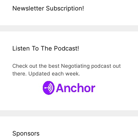
Newsletter Subscription!
Listen To The Podcast!
Check out the best Negotiating podcast out
there. Updated each week.
Sponsors