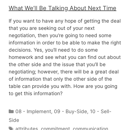
What We’ll Be Talking About Next Time
If you want to have any hope of getting the deal
that you are seeking out of your next
negotiation, then you’re going to need some
information in order to be able to make the right
decisions. Yes, you’ll need to do some
homework and see what you can find out about
the other side and the issue that you’ll be
negotiating; however, there will be a great deal
of information that only the other side of the
table can provide you with. How are you going
to get this information?
Categories
08 - Implement
,
09 - Buy-Side
,
10 - Sell-
Side
Tags
attributes
,
commitment
,
communication
,