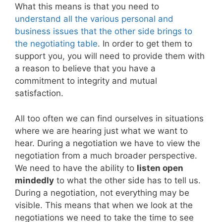
What this means is that you need to
understand all the various personal and
business issues that the other side brings to
the negotiating table
. In order to get them to
support you, you will need to provide them with
a reason to believe that you have a
commitment to integrity and mutual
satisfaction.
All too often we can find ourselves in situations
where we are hearing just what we want to
hear. During a negotiation we have to view the
negotiation from a much broader perspective.
We need to have the ability to
listen open
mindedly
to what the other side has to tell us.
During a negotiation, not everything may be
visible. This means that when we look at the
negotiations we need to take the time to see