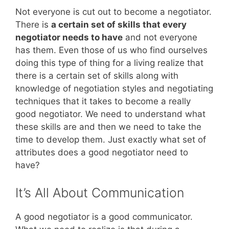
Not everyone is cut out to become a negotiator.
There is
a certain set of skills that every
negotiator needs to have
and not everyone
has them. Even those of us who find ourselves
doing this type of thing for a living realize that
there is a certain set of skills along with
knowledge of negotiation styles and negotiating
techniques that it takes to become a really
good negotiator. We need to understand what
these skills are and then we need to take the
time to develop them. Just exactly what set of
attributes does a good negotiator need to
have?
It’s All About Communication
A good negotiator is a good communicator.