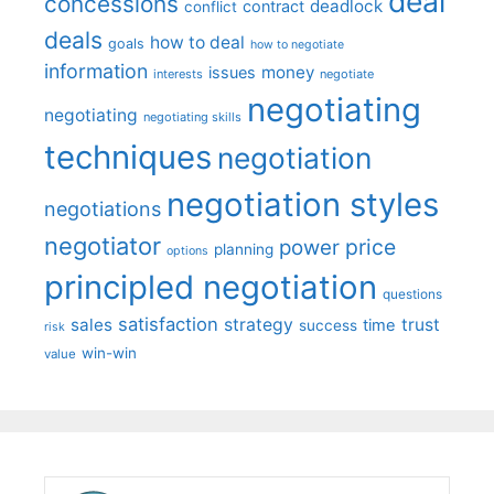
deal
concessions
deadlock
contract
conflict
deals
how to deal
goals
how to negotiate
information
money
issues
interests
negotiate
negotiating
negotiating
negotiating skills
techniques
negotiation
negotiation styles
negotiations
negotiator
price
power
planning
options
principled negotiation
questions
satisfaction
sales
strategy
trust
time
success
risk
win-win
value