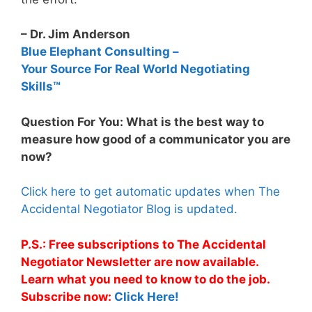
– Dr. Jim Anderson
Blue Elephant Consulting –
Your Source For Real World Negotiating
Skills™
Question For You: What is the best way to
measure how good of a communicator you are
now?
Click here to get automatic updates when The
Accidental Negotiator Blog is updated.
P.S.: Free subscriptions to The Accidental
Negotiator Newsletter are now available.
Learn what you need to know to do the job.
Subscribe now:
Click Here!