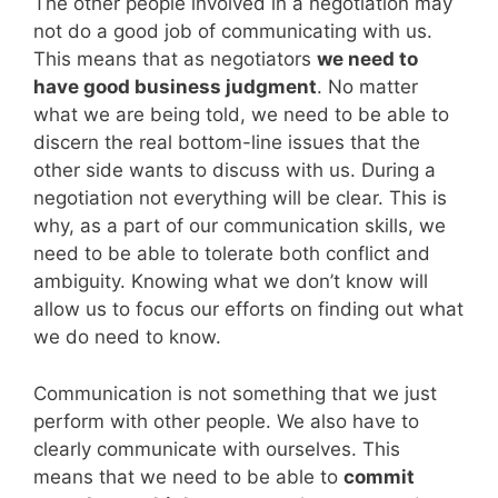
The other people involved in a negotiation may
not do a good job of communicating with us.
This means that as negotiators
we need to
have good business judgment
. No matter
what we are being told, we need to be able to
discern the real bottom-line issues that the
other side wants to discuss with us. During a
negotiation not everything will be clear. This is
why, as a part of our communication skills, we
need to be able to tolerate both conflict and
ambiguity. Knowing what we don’t know will
allow us to focus our efforts on finding out what
we do need to know.
Communication is not something that we just
perform with other people. We also have to
clearly communicate with ourselves. This
means that we need to be able to
commit