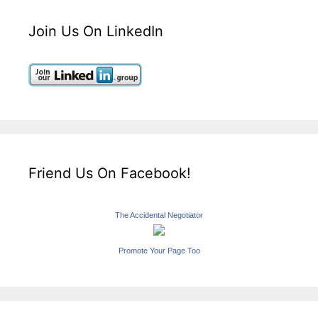
Join Us On LinkedIn
Friend Us On Facebook!
The Accidental Negotiator
Promote Your Page Too