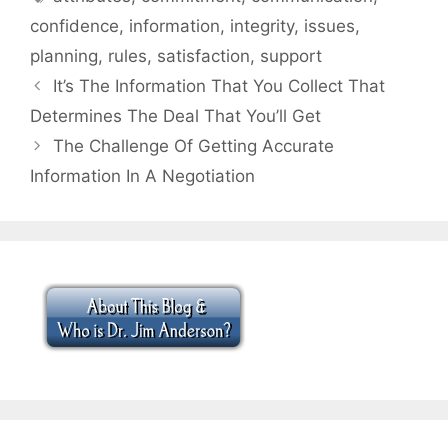
confidence
,
information
,
integrity
,
issues
,
planning
,
rules
,
satisfaction
,
support
It’s The Information That You Collect That
Determines The Deal That You’ll Get
The Challenge Of Getting Accurate
Information In A Negotiation