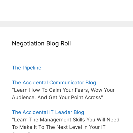
Negotiation Blog Roll
The Pipeline
The Accidental Communicator Blog
"Learn How To Calm Your Fears, Wow Your
Audience, And Get Your Point Across"
The Accidental IT Leader Blog
"Learn The Management Skills You Will Need
To Make It To The Next Level In Your IT