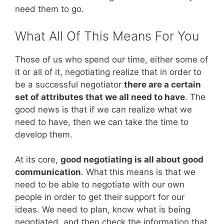
need them to go.
What All Of This Means For You
Those of us who spend our time, either some of
it or all of it, negotiating realize that in order to
be a successful negotiator
there are a certain
set of attributes that we all need to have
. The
good news is that if we can realize what we
need to have, then we can take the time to
develop them.
At its core,
good negotiating is all about good
communication
. What this means is that we
need to be able to negotiate with our own
people in order to get their support for our
ideas. We need to plan, know what is being
negotiated, and then check the information that