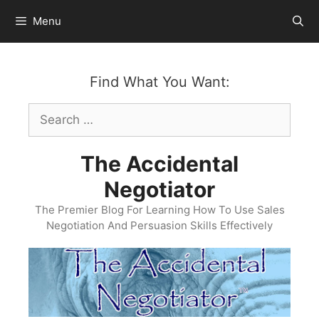
Skip
Menu
to
content
Find What You Want:
Search
for:
The Accidental
Negotiator
The Premier Blog For Learning How To Use Sales
Negotiation And Persuasion Skills Effectively