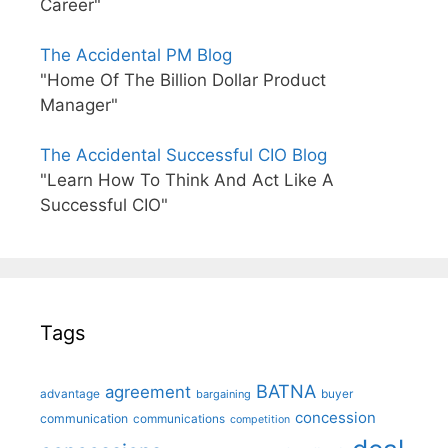
Career"
The Accidental PM Blog
"Home Of The Billion Dollar Product
Manager"
The Accidental Successful CIO Blog
"Learn How To Think And Act Like A
Successful CIO"
Tags
BATNA
agreement
advantage
bargaining
buyer
concession
communication
communications
competition