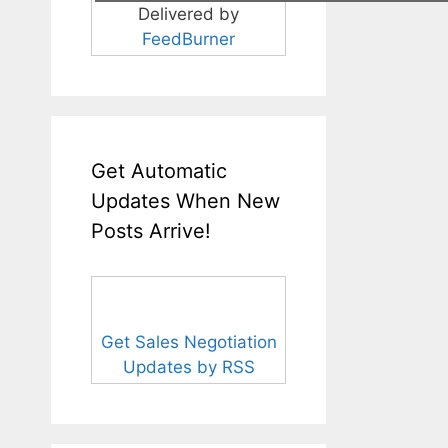
Delivered by
FeedBurner
Get Automatic
Updates When New
Posts Arrive!
Get Sales Negotiation
Updates by RSS