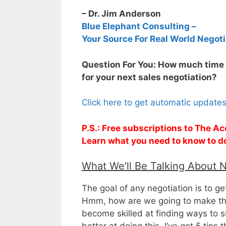
– Dr. Jim Anderson
Blue Elephant Consulting –
Your Source For Real World Negoti
Question For You: How much time 
for your next sales negotiation?
Click here to get automatic update
P.S.: Free subscriptions to The Ac
Learn what you need to know to d
What We’ll Be Talking About 
The goal of any negotiation is to ge
Hmm, how are we going to make tha
become skilled at finding ways to su