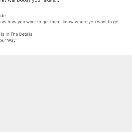
that will boost your skills…
ide
ow how you want to get there
,
know where you want to go
,
Is In The Details
Your Way