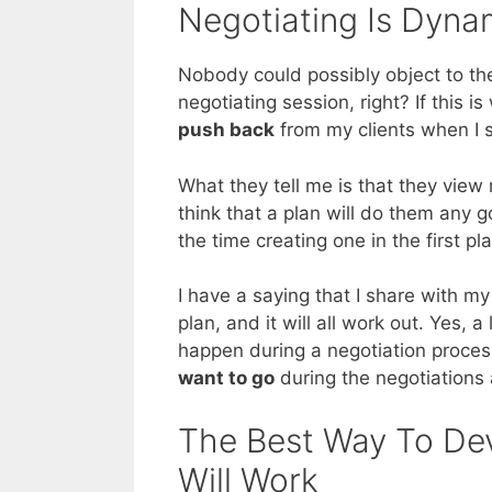
Negotiating Is Dyna
Nobody could possibly object to the
negotiating session, right? If this i
push back
from my clients when I s
What they tell me is that they view
think that a plan will do them any 
the time creating one in the first pl
I have a saying that I share with my
plan, and it will all work out. Yes, 
happen during a negotiation proce
want to go
during the negotiations 
The Best Way To Dev
Will Work