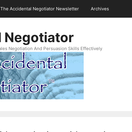
The Accidental Negotiator Newsletter
Archives
 Negotiator
es Negotiation And Persuasion Skills Effectively