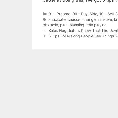
better at doing this, I’ve got 5 tips 
Categories
01 - Prepare
,
09 - Buy-Side
,
10 - Sell-S
Tags
anticipate
,
caucus
,
change
,
initiative
,
kn
obstacle
,
plan
,
planning
,
role playing
Sales Negotiators Know That The Devil 
5 Tips For Making People See Things 