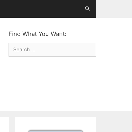
Find What You Want:
Search
for: