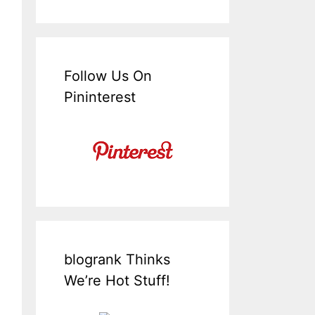
Follow Us On
Pininterest
blogrank Thinks
We’re Hot Stuff!