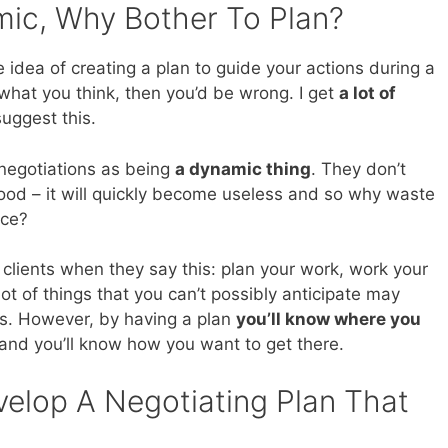
mic, Why Bother To Plan?
 idea of creating a plan to guide your actions during a
s what you think, then you’d be wrong. I get
a lot of
uggest this.
 negotiations as being
a dynamic thing
. They don’t
good – it will quickly become useless and so why waste
ace?
 clients when they say this: plan your work, work your
a lot of things that you can’t possibly anticipate may
ss. However, by having a plan
you’ll know where you
and you’ll know how you want to get there.
elop A Negotiating Plan That