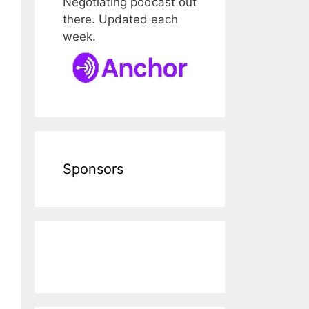
Negotiating podcast out
there. Updated each
week.
Sponsors