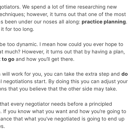
gotiators. We spend a lot of time researching new
techniques; however, it turns out that one of the most
s been under our noses all along:
practice planning
.
it for too long.
be too dynamic. I mean how could you ever hope to
t much? However, it turns out that by having a plan,
 to go
and how you’ll get there.
n will work for you, you can take the extra step and
do
 negotiations start. By doing this you can adjust your
ions that you believe that the other side may take.
that every negotiator needs before a principled
e
. If you know what you want and how you’re going to
chance that what you’ve negotiated is going to end up
es.