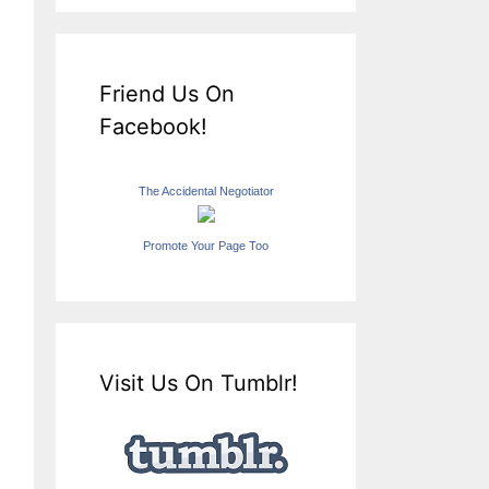
Friend Us On
Facebook!
The Accidental Negotiator
Promote Your Page Too
Visit Us On Tumblr!