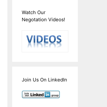
Watch Our
Negotation Videos!
Join Us On LinkedIn