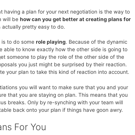
at having a plan for your next negotiation is the way to
n will be
how can you get better at creating plans for
is actually pretty easy to do.
do is to do some
role playing
. Because of the dynamic
be able to know exactly how the other side is going to
get someone to play the role of the other side of the
osals you just might be surprised by their reaction.
e your plan to take this kind of reaction into account.
otiations you will want to make sure that you and your
re that you are staying on plan. This means that you
us breaks. Only by re-synching with your team will
 table back onto your plan if things have goon awry.
ans For You