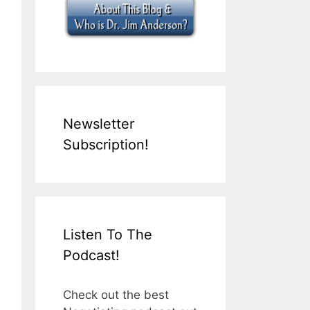
Newsletter
Subscription!
Listen To The
Podcast!
Check out the best