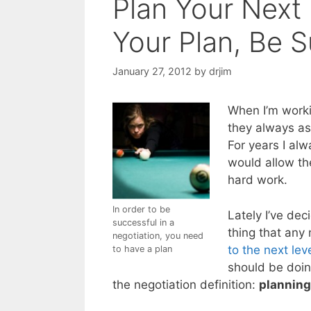
Plan Your Next 
Your Plan, Be 
January 27, 2012
by
drjim
When I’m worki
they always as
For years I al
would allow the
hard work.
In order to be
Lately I’ve dec
successful in a
thing that any
negotiation, you need
to the next lev
to have a plan
should be doing
the negotiation definition:
planning