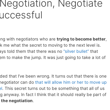
Negotiation, Negotiate
Successful
ng with negotiators who are
trying to become better
,
k me what the secret to moving to the next level is.
ways told them that there was no
“silver bullet”
that
m to make the jump. It was just going to take a lot of
ided that I’ve been wrong. It turns out that there is one
 negotiator can do
that will allow him or her to move up
el
. This secret turns out to be something that all of us
 anyway. In fact I think that it should really be part of
 the negotiation
.