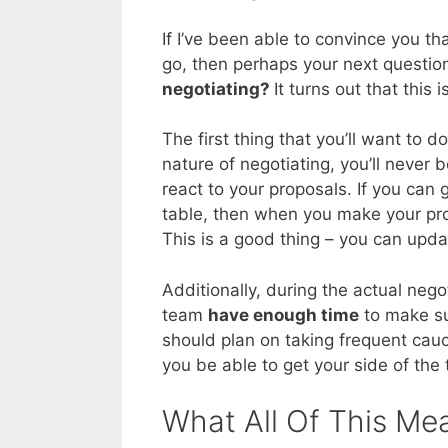
If I’ve been able to convince you th
go, then perhaps your next questio
negotiating?
It turns out that this 
The first thing that you’ll want to 
nature of negotiating, you’ll never 
react to your proposals. If you can 
table, then when you make your prop
This is a good thing – you can updat
Additionally, during the actual neg
team
have enough time
to make su
should plan on taking frequent cauc
you be able to get your side of the
What All Of This Me