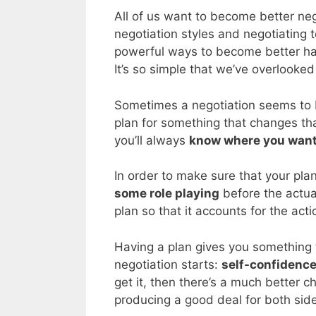
All of us want to become better ne
negotiation styles and negotiating 
powerful ways to become better ha
It’s so simple that we’ve overlooked 
Sometimes a negotiation seems to 
plan for something that changes tha
you’ll always
know where you want
In order to make sure that your pla
some role playing
before the actual
plan so that it accounts for the act
Having a plan gives you something 
negotiation starts:
self-confidenc
get it, then there’s a much better 
producing a good deal for both sid