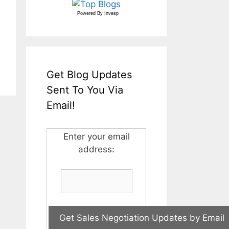
Powered By
Invesp
Get Blog Updates
Sent To You Via
Email!
Enter your email
address: