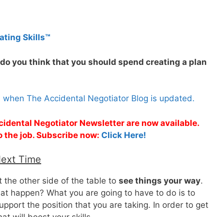
ating Skills™
do you think that you should spend creating a plan
s when The Accidental Negotiator Blog is updated.
cidental Negotiator Newsletter are now available.
o the job. Subscribe now:
Click Here!
Next Time
t the other side of the table to
see things your way
.
t happen? What you are going to have to do is to
pport the position that you are taking. In order to get