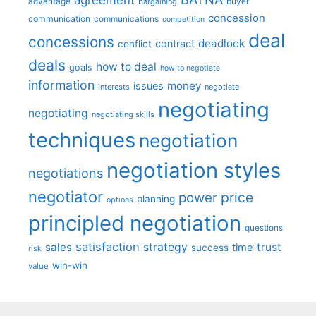
advantage
bargaining
buyer
concession
communication
communications
competition
deal
concessions
deadlock
contract
conflict
deals
how to deal
goals
how to negotiate
information
money
issues
interests
negotiate
negotiating
negotiating
negotiating skills
techniques
negotiation
negotiation styles
negotiations
negotiator
price
power
planning
options
principled negotiation
questions
satisfaction
sales
strategy
trust
time
success
risk
win-win
value