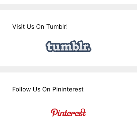
Visit Us On Tumblr!
Follow Us On Pininterest