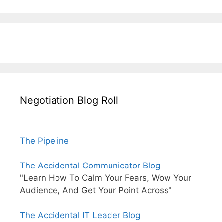
Negotiation Blog Roll
The Pipeline
The Accidental Communicator Blog
"Learn How To Calm Your Fears, Wow Your
Audience, And Get Your Point Across"
The Accidental IT Leader Blog