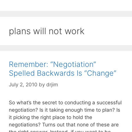
plans will not work
Remember: “Negotiation”
Spelled Backwards Is “Change”
July 2, 2010
by
drjim
So what’s the secret to conducting a successful
negotiation? Is it taking enough time to plan? Is
it picking the right place to hold the
negotiations? Turns out that none of these are
the right answer. Instead, if you want to be