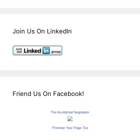
Join Us On LinkedIn
Friend Us On Facebook!
The Accidental Negotiator
Promote Your Page Too