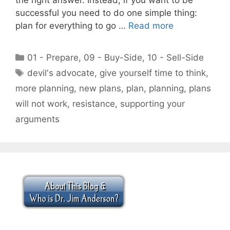
successful you need to do one simple thing:
plan for everything to go …
Read more
Categories
01 - Prepare
,
09 - Buy-Side
,
10 - Sell-Side
Tags
devil's advocate
,
give yourself time to think
,
more planning
,
new plans
,
plan
,
planning
,
plans
will not work
,
resistance
,
supporting your
arguments