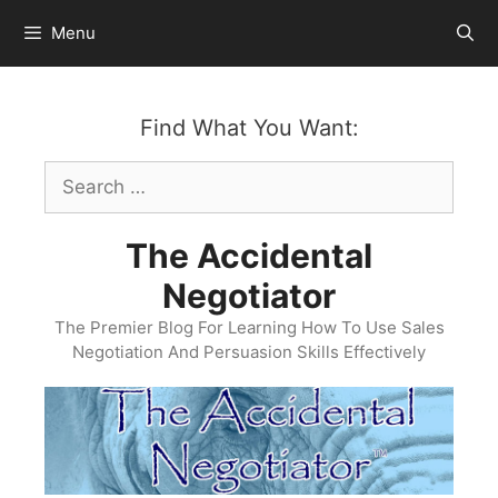
Skip
Menu
to
content
Find What You Want:
Search
for:
The Accidental
Negotiator
The Premier Blog For Learning How To Use Sales
Negotiation And Persuasion Skills Effectively