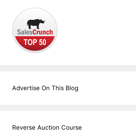
Advertise On This Blog
Reverse Auction Course