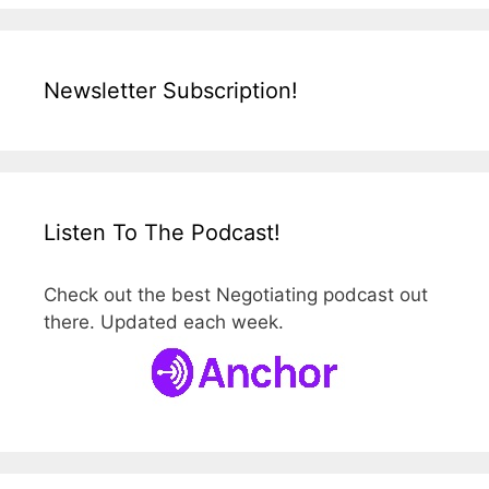
Newsletter Subscription!
Listen To The Podcast!
Check out the best Negotiating podcast out
there. Updated each week.