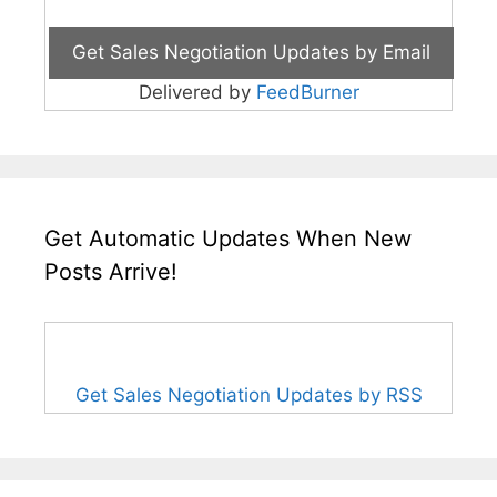
Delivered by
FeedBurner
Get Automatic Updates When New
Posts Arrive!
Get Sales Negotiation Updates by RSS