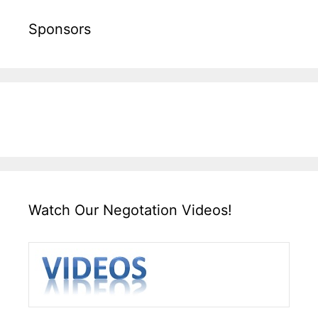
Sponsors
Watch Our Negotation Videos!