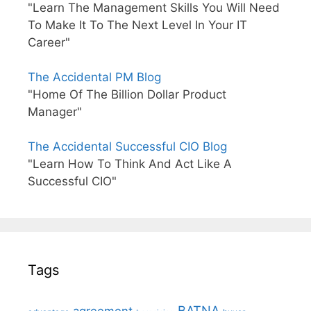
"Learn The Management Skills You Will Need
To Make It To The Next Level In Your IT
Career"
The Accidental PM Blog
"Home Of The Billion Dollar Product
Manager"
The Accidental Successful CIO Blog
"Learn How To Think And Act Like A
Successful CIO"
Tags
BATNA
agreement