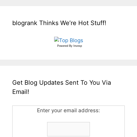
blogrank Thinks We’re Hot Stuff!
Powered By
Invesp
Get Blog Updates Sent To You Via
Email!
Enter your email address: