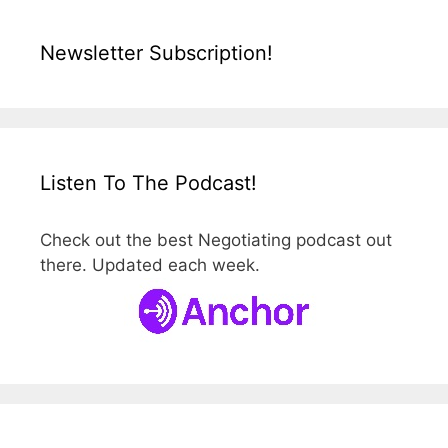
Newsletter Subscription!
Listen To The Podcast!
Check out the best Negotiating podcast out
there. Updated each week.