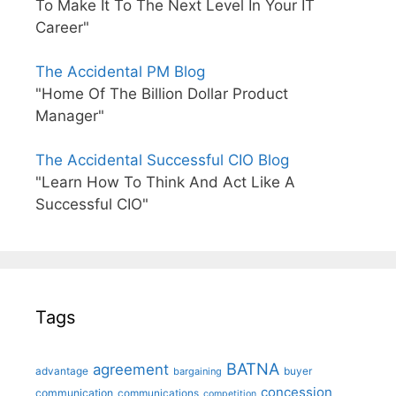
To Make It To The Next Level In Your IT
Career"
The Accidental PM Blog
"Home Of The Billion Dollar Product
Manager"
The Accidental Successful CIO Blog
"Learn How To Think And Act Like A
Successful CIO"
Tags
BATNA
agreement
advantage
bargaining
buyer
concession
communication
communications
competition