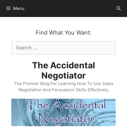
Skip
Menu
to
content
Find What You Want:
Search
for:
The Accidental
Negotiator
The Premier Blog For Learning How To Use Sales
Negotiation And Persuasion Skills Effectively