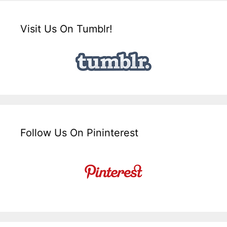
Visit Us On Tumblr!
Follow Us On Pininterest