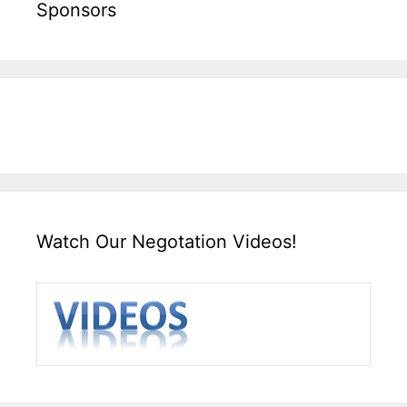
Sponsors
Watch Our Negotation Videos!