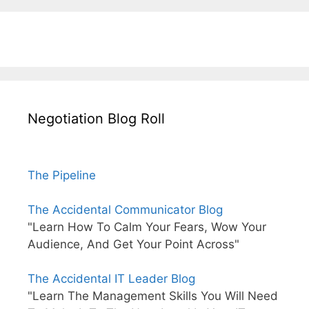
Negotiation Blog Roll
The Pipeline
The Accidental Communicator Blog
"Learn How To Calm Your Fears, Wow Your
Audience, And Get Your Point Across"
The Accidental IT Leader Blog
"Learn The Management Skills You Will Need