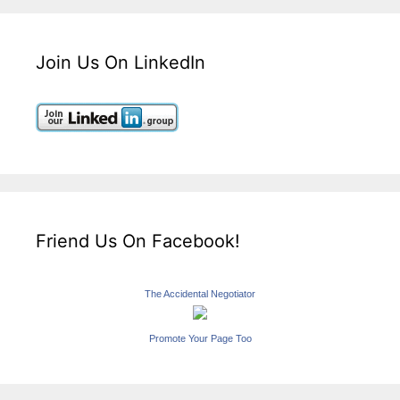
Join Us On LinkedIn
Friend Us On Facebook!
The Accidental Negotiator
Promote Your Page Too