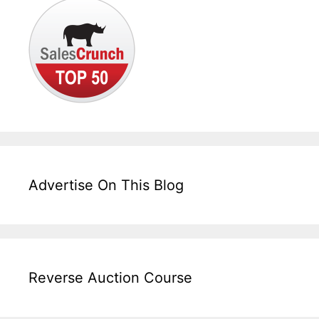
Advertise On This Blog
Reverse Auction Course