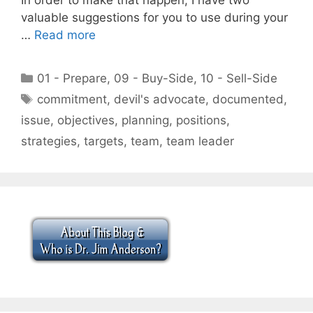
valuable suggestions for you to use during your
…
Read more
Categories
01 - Prepare
,
09 - Buy-Side
,
10 - Sell-Side
Tags
commitment
,
devil's advocate
,
documented
,
issue
,
objectives
,
planning
,
positions
,
strategies
,
targets
,
team
,
team leader