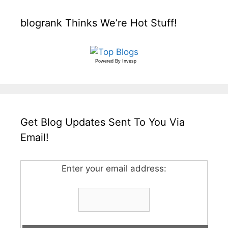
blogrank Thinks We’re Hot Stuff!
Powered By
Invesp
Get Blog Updates Sent To You Via
Email!
Enter your email address: