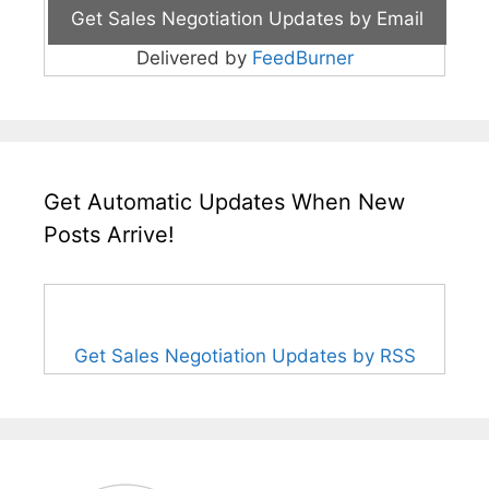
Delivered by
FeedBurner
Get Automatic Updates When New
Posts Arrive!
Get Sales Negotiation Updates by RSS