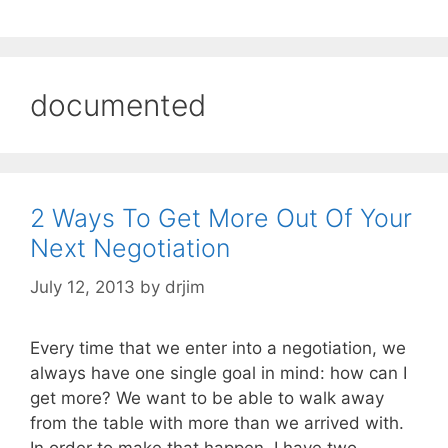
documented
2 Ways To Get More Out Of Your
Next Negotiation
July 12, 2013
by
drjim
Every time that we enter into a negotiation, we
always have one single goal in mind: how can I
get more? We want to be able to walk away
from the table with more than we arrived with.
In order to make that happen, I have two