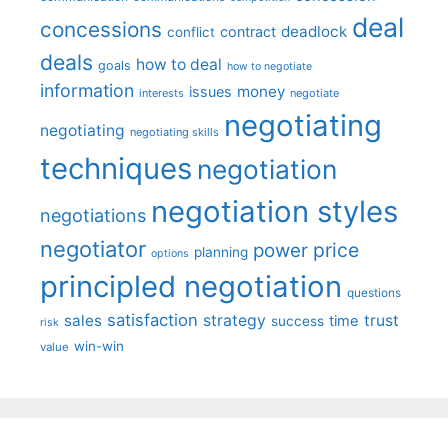
deal
concessions
deadlock
contract
conflict
deals
how to deal
goals
how to negotiate
information
money
issues
interests
negotiate
negotiating
negotiating
negotiating skills
techniques
negotiation
negotiation styles
negotiations
negotiator
price
power
planning
options
principled negotiation
questions
satisfaction
sales
strategy
trust
time
success
risk
win-win
value