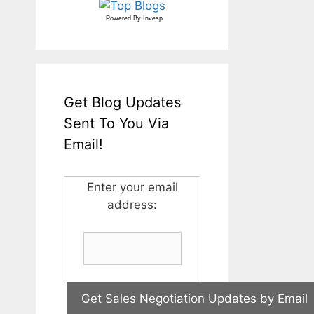
Powered By
Invesp
Get Blog Updates
Sent To You Via
Email!
Enter your email
address: