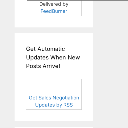
Delivered by
FeedBurner
Get Automatic
Updates When New
Posts Arrive!
Get Sales Negotiation
Updates by RSS