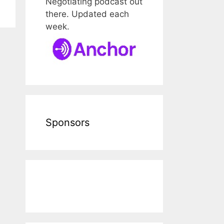
Negotiating podcast out
there. Updated each
week.
Sponsors