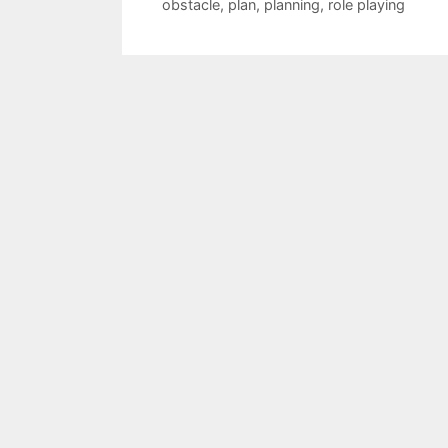
obstacle
,
plan
,
planning
,
role playing