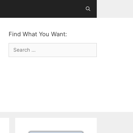
Find What You Want:
Search
for: