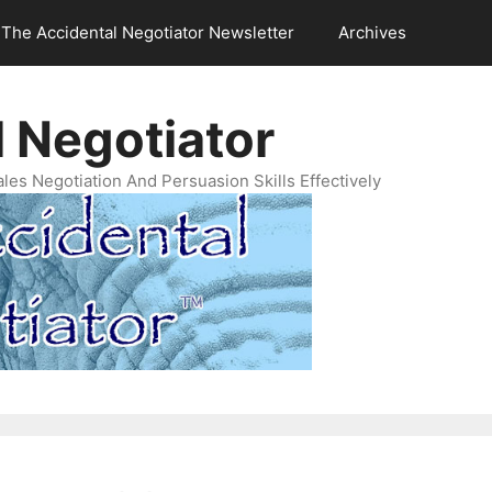
The Accidental Negotiator Newsletter
Archives
 Negotiator
es Negotiation And Persuasion Skills Effectively