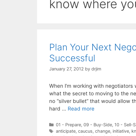
know where yo
Plan Your Next Negot
Successful
January 27, 2012
by
drjim
When I’m working with negotiators 
what the secret to moving to the nex
no “silver bullet” that would allow 
hard …
Read more
Categories
01 - Prepare
,
09 - Buy-Side
,
10 - Sell-S
Tags
anticipate
,
caucus
,
change
,
initiative
,
kn