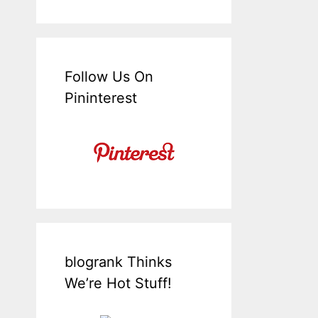
Follow Us On
Pininterest
blogrank Thinks
We’re Hot Stuff!