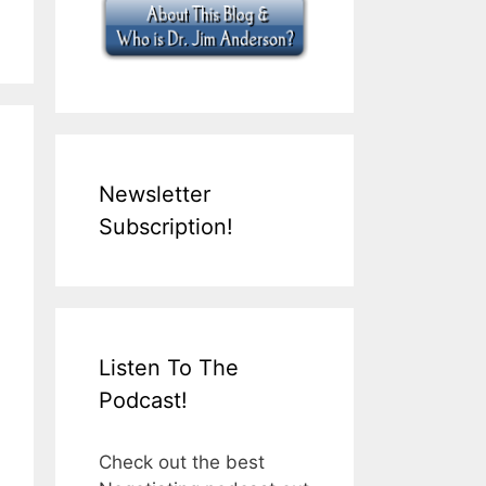
Newsletter
Subscription!
Listen To The
Podcast!
Check out the best