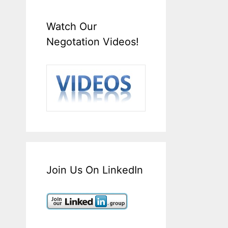
Watch Our
Negotation Videos!
Join Us On LinkedIn