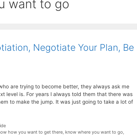
u want to go
iation, Negotiate Your Plan, Be
who are trying to become better, they always ask me
t level is. For years I always told them that there was
them to make the jump. It was just going to take a lot of
ide
ow how you want to get there
,
know where you want to go
,