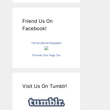
Friend Us On
Facebook!
The Accidental Negotiator
Promote Your Page Too
Visit Us On Tumblr!