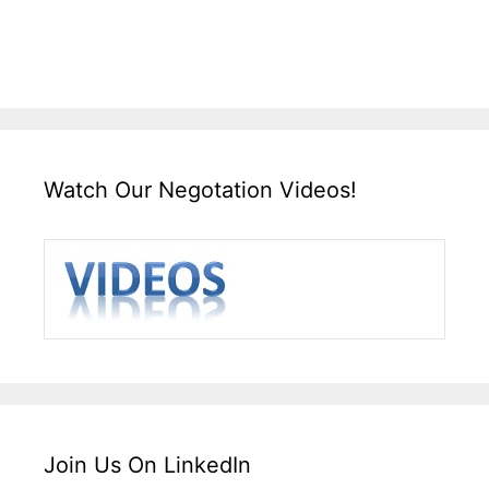
Watch Our Negotation Videos!
Join Us On LinkedIn