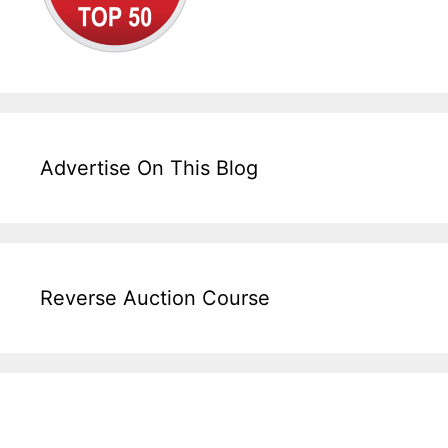
Advertise On This Blog
Reverse Auction Course