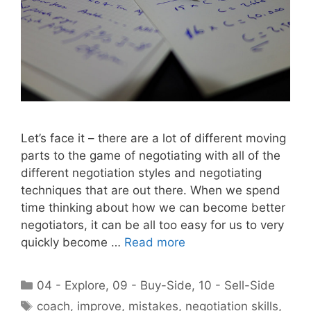
Let’s face it – there are a lot of different moving
parts to the game of negotiating with all of the
different negotiation styles and negotiating
techniques that are out there. When we spend
time thinking about how we can become better
negotiators, it can be all too easy for us to very
quickly become …
Read more
Categories
04 - Explore
,
09 - Buy-Side
,
10 - Sell-Side
Tags
coach
,
improve
,
mistakes
,
negotiation skills
,