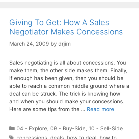
Giving To Get: How A Sales
Negotiator Makes Concessions
March 24, 2009
by
drjim
Sales negotiating is all about concessions. You
make them, the other side makes them. Finally,
if enough has been given, then you should be
able to reach a common middle ground where a
deal can be struck. The trick is knowing how
and when you should make your concessions.
Here are some tips from the …
Read more
Categories
04 - Explore
,
09 - Buy-Side
,
10 - Sell-Side
Tags
concessions
,
deals
,
how to deal
,
how to