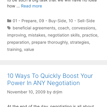
how …
Read more
Categories
01 - Prepare
,
09 - Buy-Side
,
10 - Sell-Side
Tags
beneficial agreements
,
coach
,
convessions
,
improving
,
mistakes
,
negotiation skills
,
practice
,
preparation
,
prepare thoroughly
,
strategies
,
training
,
value
10 Ways To Quickly Boost Your
Power In ANY Negotiation
November 10, 2009
by
drjim
At the end of the day, negotiating is all about