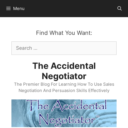
Skip
Menu
to
content
Find What You Want:
Search
for:
The Accidental
Negotiator
The Premier Blog For Learning How To Use Sales
Negotiation And Persuasion Skills Effectively