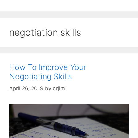
negotiation skills
How To Improve Your
Negotiating Skills
April 26, 2019
by
drjim