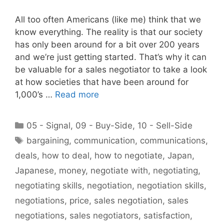
All too often Americans (like me) think that we
know everything. The reality is that our society
has only been around for a bit over 200 years
and we’re just getting started. That’s why it can
be valuable for a sales negotiator to take a look
at how societies that have been around for
1,000’s …
Read more
Categories
05 - Signal
,
09 - Buy-Side
,
10 - Sell-Side
Tags
bargaining
,
communication
,
communications
,
deals
,
how to deal
,
how to negotiate
,
Japan
,
Japanese
,
money
,
negotiate with
,
negotiating
,
negotiating skills
,
negotiation
,
negotiation skills
,
negotiations
,
price
,
sales negotiation
,
sales
negotiations
,
sales negotiators
,
satisfaction
,