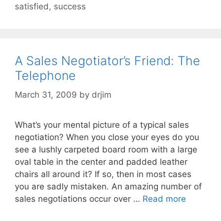
satisfied
,
success
A Sales Negotiator’s Friend: The
Telephone
March 31, 2009
by
drjim
What’s your mental picture of a typical sales
negotiation? When you close your eyes do you
see a lushly carpeted board room with a large
oval table in the center and padded leather
chairs all around it? If so, then in most cases
you are sadly mistaken. An amazing number of
sales negotiations occur over …
Read more