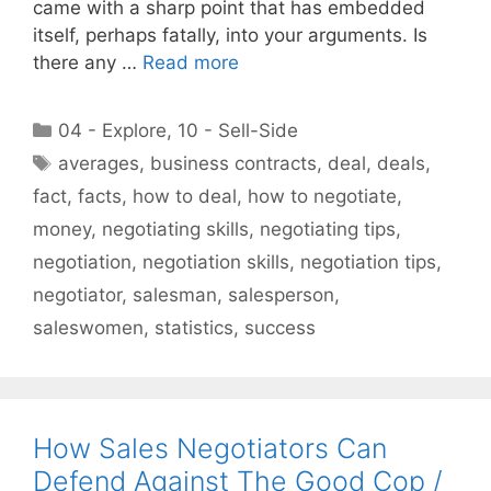
came with a sharp point that has embedded
itself, perhaps fatally, into your arguments. Is
there any …
Read more
Categories
04 - Explore
,
10 - Sell-Side
Tags
averages
,
business contracts
,
deal
,
deals
,
fact
,
facts
,
how to deal
,
how to negotiate
,
money
,
negotiating skills
,
negotiating tips
,
negotiation
,
negotiation skills
,
negotiation tips
,
negotiator
,
salesman
,
salesperson
,
saleswomen
,
statistics
,
success
How Sales Negotiators Can
Defend Against The Good Cop /