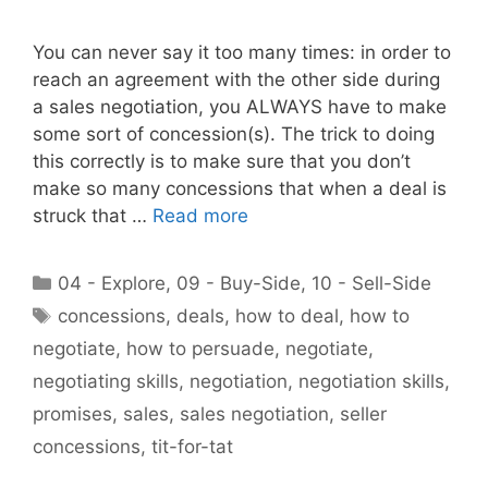
You can never say it too many times: in order to
reach an agreement with the other side during
a sales negotiation, you ALWAYS have to make
some sort of concession(s). The trick to doing
this correctly is to make sure that you don’t
make so many concessions that when a deal is
struck that …
Read more
Categories
04 - Explore
,
09 - Buy-Side
,
10 - Sell-Side
Tags
concessions
,
deals
,
how to deal
,
how to
negotiate
,
how to persuade
,
negotiate
,
negotiating skills
,
negotiation
,
negotiation skills
,
promises
,
sales
,
sales negotiation
,
seller
concessions
,
tit-for-tat