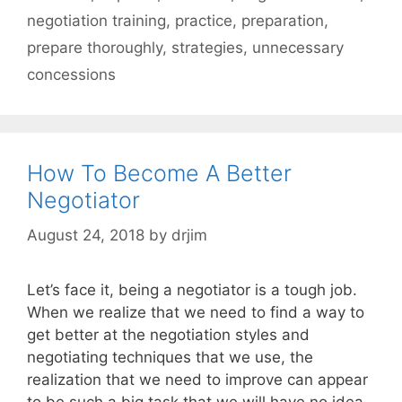
negotiation training
,
practice
,
preparation
,
prepare thoroughly
,
strategies
,
unnecessary
concessions
How To Become A Better
Negotiator
August 24, 2018
by
drjim
Let’s face it, being a negotiator is a tough job.
When we realize that we need to find a way to
get better at the negotiation styles and
negotiating techniques that we use, the
realization that we need to improve can appear
to be such a big task that we will have no idea