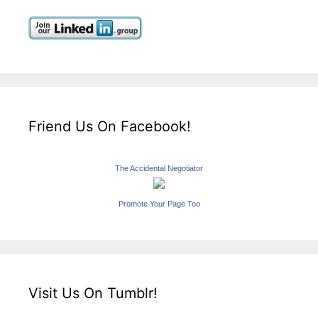
Friend Us On Facebook!
The Accidental Negotiator
Promote Your Page Too
Visit Us On Tumblr!