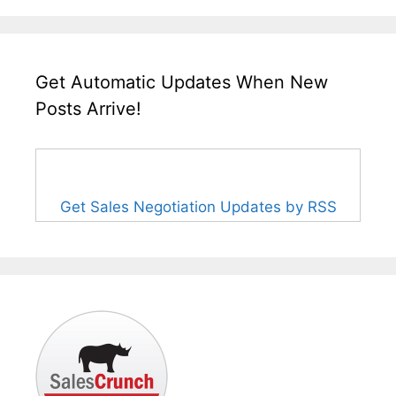
Get Automatic Updates When New
Posts Arrive!
Get Sales Negotiation Updates by RSS