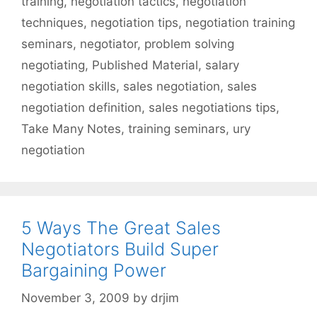
training
,
negotiation tactics
,
negotiation
techniques
,
negotiation tips
,
negotiation training
seminars
,
negotiator
,
problem solving
negotiating
,
Published Material
,
salary
negotiation skills
,
sales negotiation
,
sales
negotiation definition
,
sales negotiations tips
,
Take Many Notes
,
training seminars
,
ury
negotiation
5 Ways The Great Sales
Negotiators Build Super
Bargaining Power
November 3, 2009
by
drjim