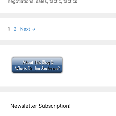
negotiations
,
sales
,
tactic
,
tactics
Page
Page
1
2
Next
→
Newsletter Subscription!