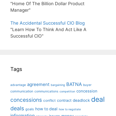
"Home Of The Billion Dollar Product
Manager"
The Accidental Successful CIO Blog
"Learn How To Think And Act Like A
Successful CIO"
Tags
BATNA
agreement
advantage
bargaining
buyer
concession
communication
communications
competition
deal
concessions
deadlock
contract
conflict
deals
how to deal
goals
how to negotiate
information
money
issues