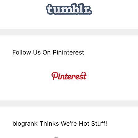
Follow Us On Pininterest
blogrank Thinks We’re Hot Stuff!