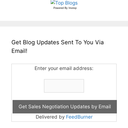
Powered By
Invesp
Get Blog Updates Sent To You Via
Email!
Enter your email address:
Delivered by
FeedBurner