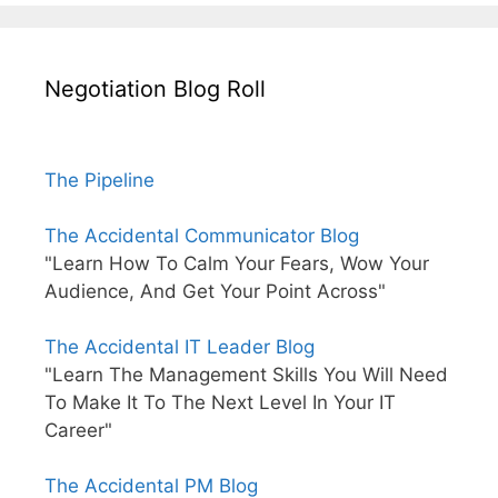
Negotiation Blog Roll
The Pipeline
The Accidental Communicator Blog
"Learn How To Calm Your Fears, Wow Your
Audience, And Get Your Point Across"
The Accidental IT Leader Blog
"Learn The Management Skills You Will Need
To Make It To The Next Level In Your IT
Career"
The Accidental PM Blog