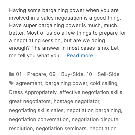
Having some bargaining power when you are
involved in a sales negotiation is a good thing.
Have super bargaining power is much, much
better. Most of us do a few things to prepare for
a negotiating session, but are we doing
enough? The answer in most cases is no. Let
me tell you what you …
Read more
Categories
01 - Prepare
,
09 - Buy-Side
,
10 - Sell-Side
Tags
agreement
,
bargaining power
,
cold calling
,
Dress Appropriately
,
effective negotiation skills
,
great negotiators
,
hostage negotiator
,
negotiating skills sales
,
negotiation bargaining
,
negotiation conversation
,
negotiation dispute
resolution
,
negotiation seminars
,
negotiation