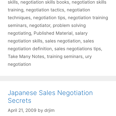
skills
,
negotiation skills books
,
negotiation skills
training
,
negotiation tactics
,
negotiation
techniques
,
negotiation tips
,
negotiation training
seminars
,
negotiator
,
problem solving
negotiating
,
Published Material
,
salary
negotiation skills
,
sales negotiation
,
sales
negotiation definition
,
sales negotiations tips
,
Take Many Notes
,
training seminars
,
ury
negotiation
Japanese Sales Negotiation
Secrets
April 21, 2009
by
drjim