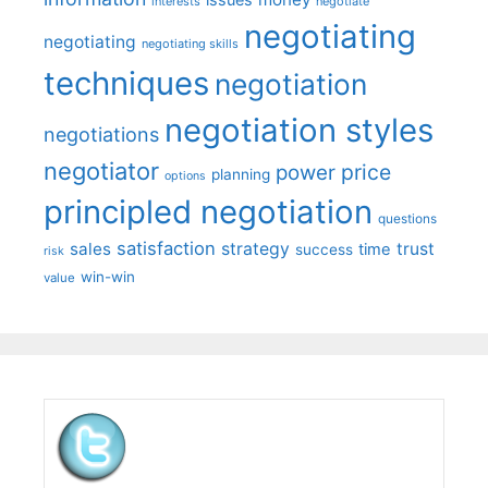
interests
negotiate
negotiating
negotiating
negotiating skills
techniques
negotiation
negotiation styles
negotiations
negotiator
price
power
planning
options
principled negotiation
questions
satisfaction
sales
strategy
trust
time
success
risk
win-win
value