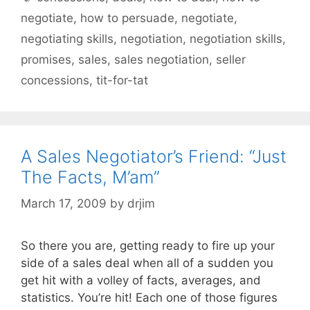
negotiate
,
how to persuade
,
negotiate
,
negotiating skills
,
negotiation
,
negotiation skills
,
promises
,
sales
,
sales negotiation
,
seller
concessions
,
tit-for-tat
A Sales Negotiator’s Friend: “Just
The Facts, M’am”
March 17, 2009
by
drjim
So there you are, getting ready to fire up your
side of a sales deal when all of a sudden you
get hit with a volley of facts, averages, and
statistics. You’re hit! Each one of those figures