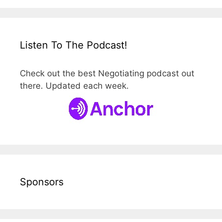
Listen To The Podcast!
Check out the best Negotiating podcast out
there. Updated each week.
Sponsors