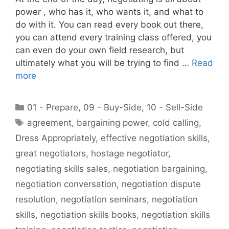
power , who has it, who wants it, and what to
do with it. You can read every book out there,
you can attend every training class offered, you
can even do your own field research, but
ultimately what you will be trying to find …
Read
more
Categories
01 - Prepare
,
09 - Buy-Side
,
10 - Sell-Side
Tags
agreement
,
bargaining power
,
cold calling
,
Dress Appropriately
,
effective negotiation skills
,
great negotiators
,
hostage negotiator
,
negotiating skills sales
,
negotiation bargaining
,
negotiation conversation
,
negotiation dispute
resolution
,
negotiation seminars
,
negotiation
skills
,
negotiation skills books
,
negotiation skills