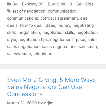
Categories
04 - Explore
,
09 - Buy-Side
,
10 - Sell-Side
Tags
art of negotiation
,
communication
,
communications
,
contract agreement
,
deal
,
deals
,
how to deal
,
ideas
,
money
,
negotiating
skills
,
negotiation
,
negotiation skills
,
negotiation
style
,
negotiation tips
,
negotiations
,
price
,
sales
,
sales negotiation
,
sales negotiations
,
salesman
,
saleswoman
,
telephone
Even More Giving: 5 More Ways
Sales Negotiators Can Use
Concessions
March 31, 2009
by
drjim