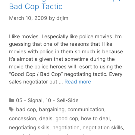
Bad Cop Tactic
March 10, 2009
by
drjim
I like movies. I especially like police movies. I’m
guessing that one of the reasons that I like
movies with police in them so much is because
it’s almost a given that sometime during the
movie the police heroes will resort to using the
“Good Cop / Bad Cop” negotiating tactic. Every
sales negotiator out …
Read more
Categories
05 - Signal
,
10 - Sell-Side
Tags
bad cop
,
bargaining
,
communication
,
concession
,
deals
,
good cop
,
how to deal
,
negotiating skills
,
negotiation
,
negotiation skills
,