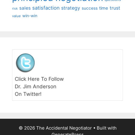
satisfaction
sales
strategy
trust
time
success
risk
win-win
value
Click Here To Follow
Dr. Jim Anderson
On Twitter!
© 2026 The Accidental Negotiator
• Built with
GeneratePress