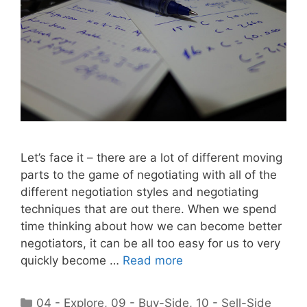
Let’s face it – there are a lot of different moving
parts to the game of negotiating with all of the
different negotiation styles and negotiating
techniques that are out there. When we spend
time thinking about how we can become better
negotiators, it can be all too easy for us to very
quickly become …
Read more
Categories
04 - Explore
,
09 - Buy-Side
,
10 - Sell-Side