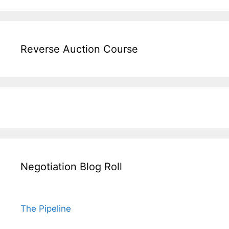
Reverse Auction Course
Negotiation Blog Roll
The Pipeline