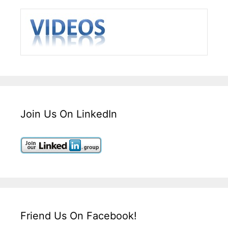
Join Us On LinkedIn
Friend Us On Facebook!