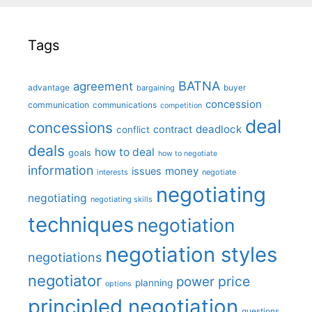
Tags
BATNA
agreement
advantage
bargaining
buyer
concession
communication
communications
competition
deal
concessions
deadlock
contract
conflict
deals
how to deal
goals
how to negotiate
information
money
issues
interests
negotiate
negotiating
negotiating
negotiating skills
techniques
negotiation
negotiation styles
negotiations
negotiator
price
power
planning
options
principled negotiation
questions