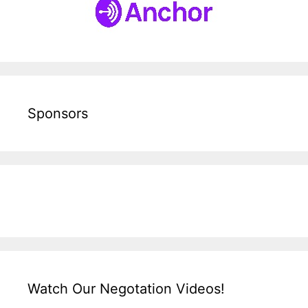
Sponsors
Watch Our Negotation Videos!