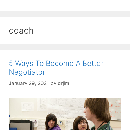
coach
5 Ways To Become A Better
Negotiator
January 29, 2021
by
drjim