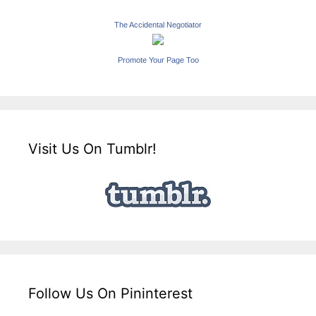
The Accidental Negotiator
Promote Your Page Too
Visit Us On Tumblr!
Follow Us On Pininterest