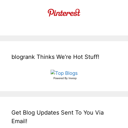
blogrank Thinks We’re Hot Stuff!
Powered By
Invesp
Get Blog Updates Sent To You Via
Email!