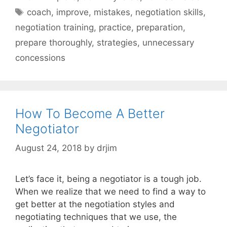
Tags
coach
,
improve
,
mistakes
,
negotiation skills
,
negotiation training
,
practice
,
preparation
,
prepare thoroughly
,
strategies
,
unnecessary
concessions
How To Become A Better
Negotiator
August 24, 2018
by
drjim
Let’s face it, being a negotiator is a tough job.
When we realize that we need to find a way to
get better at the negotiation styles and
negotiating techniques that we use, the