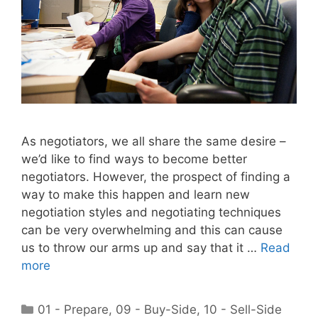
As negotiators, we all share the same desire –
we’d like to find ways to become better
negotiators. However, the prospect of finding a
way to make this happen and learn new
negotiation styles and negotiating techniques
can be very overwhelming and this can cause
us to throw our arms up and say that it …
Read
more
Categories
01 - Prepare
,
09 - Buy-Side
,
10 - Sell-Side