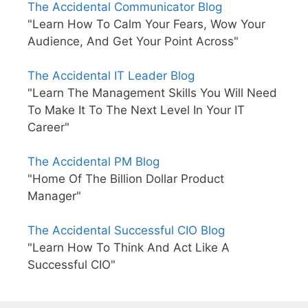
The Accidental Communicator Blog
"Learn How To Calm Your Fears, Wow Your
Audience, And Get Your Point Across"
The Accidental IT Leader Blog
"Learn The Management Skills You Will Need
To Make It To The Next Level In Your IT
Career"
The Accidental PM Blog
"Home Of The Billion Dollar Product
Manager"
The Accidental Successful CIO Blog
"Learn How To Think And Act Like A
Successful CIO"