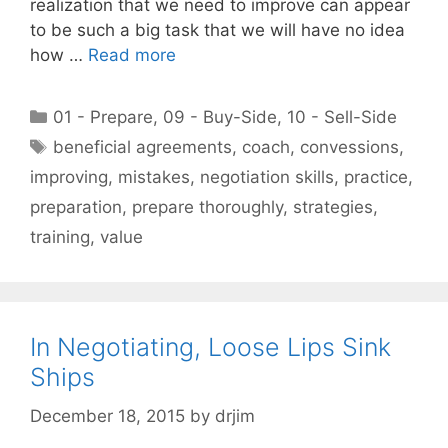
realization that we need to improve can appear
to be such a big task that we will have no idea
how …
Read more
Categories
01 - Prepare
,
09 - Buy-Side
,
10 - Sell-Side
Tags
beneficial agreements
,
coach
,
convessions
,
improving
,
mistakes
,
negotiation skills
,
practice
,
preparation
,
prepare thoroughly
,
strategies
,
training
,
value
In Negotiating, Loose Lips Sink
Ships
December 18, 2015
by
drjim