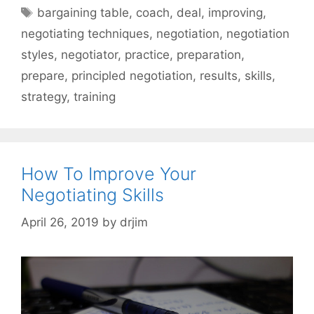
Tags
bargaining table
,
coach
,
deal
,
improving
,
negotiating techniques
,
negotiation
,
negotiation
styles
,
negotiator
,
practice
,
preparation
,
prepare
,
principled negotiation
,
results
,
skills
,
strategy
,
training
How To Improve Your
Negotiating Skills
April 26, 2019
by
drjim