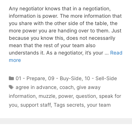
Any negotiator knows that in a negotiation,
information is power. The more information that
you share with the other side of the table, the
more power you are handing over to them. Just
because you know this, does not necessarily
mean that the rest of your team also
understands it. As a negotiator, it’s your …
Read
more
Categories
01 - Prepare
,
09 - Buy-Side
,
10 - Sell-Side
Tags
agree in advance
,
coach
,
give away
information
,
muzzle
,
power
,
question
,
speak for
you
,
support staff
,
Tags secrets
,
your team