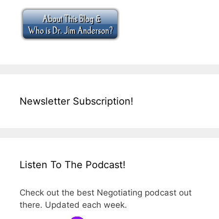
Newsletter Subscription!
Listen To The Podcast!
Check out the best Negotiating podcast out
there. Updated each week.