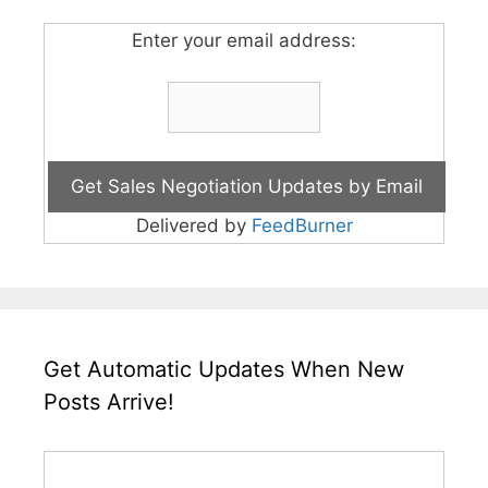
Enter your email address:
Delivered by
FeedBurner
Get Automatic Updates When New
Posts Arrive!