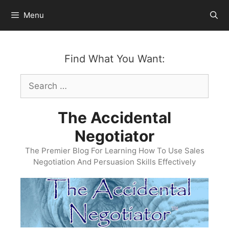
Skip
Menu
to
content
Find What You Want:
Search
for:
The Accidental
Negotiator
The Premier Blog For Learning How To Use Sales
Negotiation And Persuasion Skills Effectively