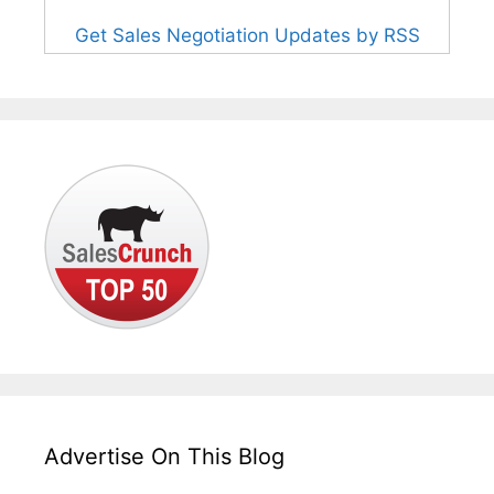
Get Sales Negotiation Updates by RSS
Advertise On This Blog