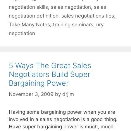
negotiation skills
,
sales negotiation
,
sales
negotiation definition
,
sales negotiations tips
,
Take Many Notes
,
training seminars
,
ury
negotiation
5 Ways The Great Sales
Negotiators Build Super
Bargaining Power
November 3, 2009
by
drjim
Having some bargaining power when you are
involved in a sales negotiation is a good thing.
Have super bargaining power is much, much