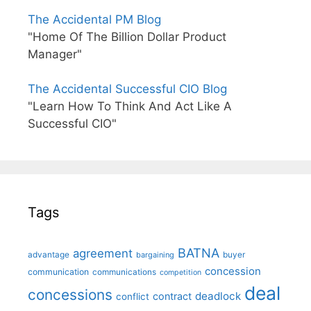
The Accidental PM Blog
"Home Of The Billion Dollar Product
Manager"
The Accidental Successful CIO Blog
"Learn How To Think And Act Like A
Successful CIO"
Tags
BATNA
agreement
advantage
bargaining
buyer
concession
communication
communications
competition
deal
concessions
deadlock
contract
conflict