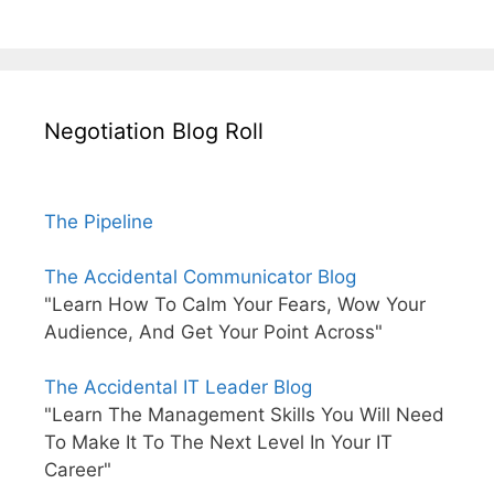
Negotiation Blog Roll
The Pipeline
The Accidental Communicator Blog
"Learn How To Calm Your Fears, Wow Your
Audience, And Get Your Point Across"
The Accidental IT Leader Blog
"Learn The Management Skills You Will Need
To Make It To The Next Level In Your IT
Career"