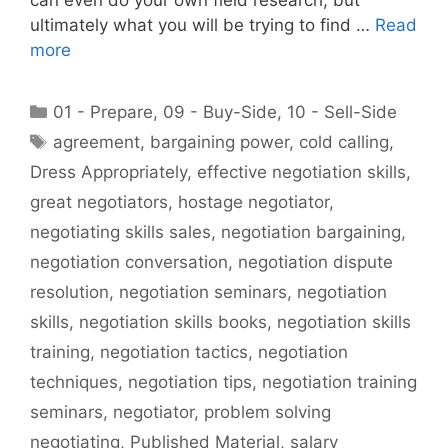
ultimately what you will be trying to find …
Read
more
Categories
01 - Prepare
,
09 - Buy-Side
,
10 - Sell-Side
Tags
agreement
,
bargaining power
,
cold calling
,
Dress Appropriately
,
effective negotiation skills
,
great negotiators
,
hostage negotiator
,
negotiating skills sales
,
negotiation bargaining
,
negotiation conversation
,
negotiation dispute
resolution
,
negotiation seminars
,
negotiation
skills
,
negotiation skills books
,
negotiation skills
training
,
negotiation tactics
,
negotiation
techniques
,
negotiation tips
,
negotiation training
seminars
,
negotiator
,
problem solving
negotiating
,
Published Material
,
salary