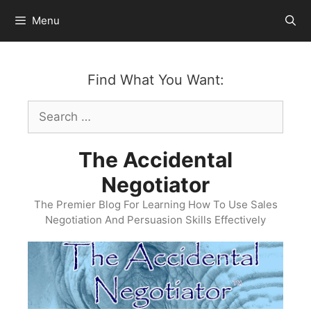
Skip
Menu
to
content
Find What You Want:
Search
for:
The Accidental
Negotiator
The Premier Blog For Learning How To Use Sales
Negotiation And Persuasion Skills Effectively