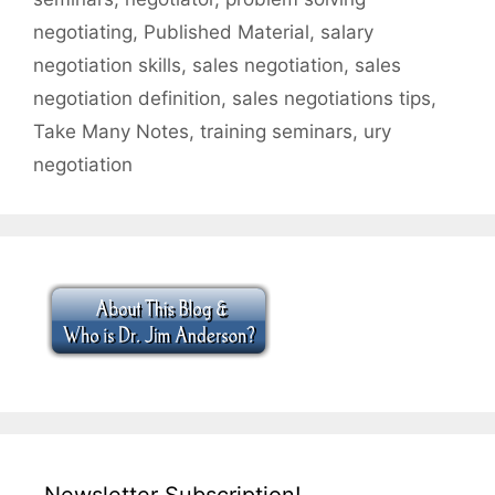
negotiating
,
Published Material
,
salary
negotiation skills
,
sales negotiation
,
sales
negotiation definition
,
sales negotiations tips
,
Take Many Notes
,
training seminars
,
ury
negotiation