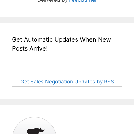
Delivered by
FeedBurner
Get Automatic Updates When New
Posts Arrive!
Get Sales Negotiation Updates by RSS