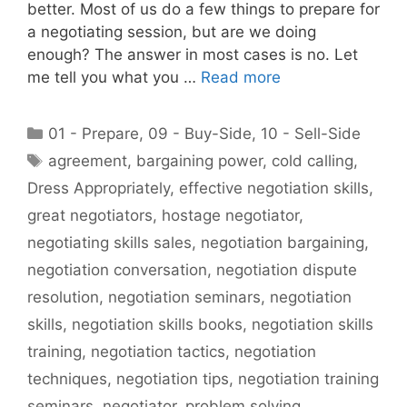
better. Most of us do a few things to prepare for
a negotiating session, but are we doing
enough? The answer in most cases is no. Let
me tell you what you …
Read more
Categories
01 - Prepare
,
09 - Buy-Side
,
10 - Sell-Side
Tags
agreement
,
bargaining power
,
cold calling
,
Dress Appropriately
,
effective negotiation skills
,
great negotiators
,
hostage negotiator
,
negotiating skills sales
,
negotiation bargaining
,
negotiation conversation
,
negotiation dispute
resolution
,
negotiation seminars
,
negotiation
skills
,
negotiation skills books
,
negotiation skills
training
,
negotiation tactics
,
negotiation
techniques
,
negotiation tips
,
negotiation training
seminars
,
negotiator
,
problem solving