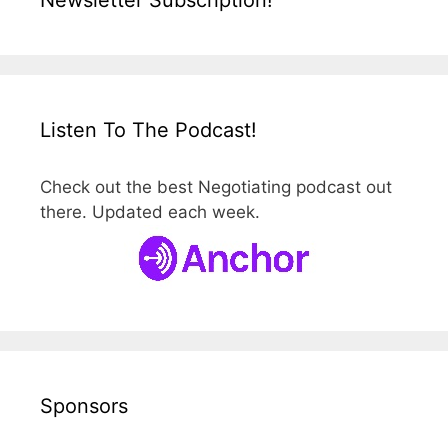
Newsletter Subscription!
Listen To The Podcast!
Check out the best Negotiating podcast out
there. Updated each week.
Sponsors