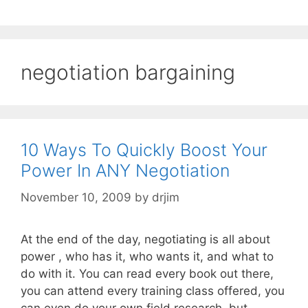
negotiation bargaining
10 Ways To Quickly Boost Your
Power In ANY Negotiation
November 10, 2009
by
drjim
At the end of the day, negotiating is all about
power , who has it, who wants it, and what to
do with it. You can read every book out there,
you can attend every training class offered, you
can even do your own field research, but