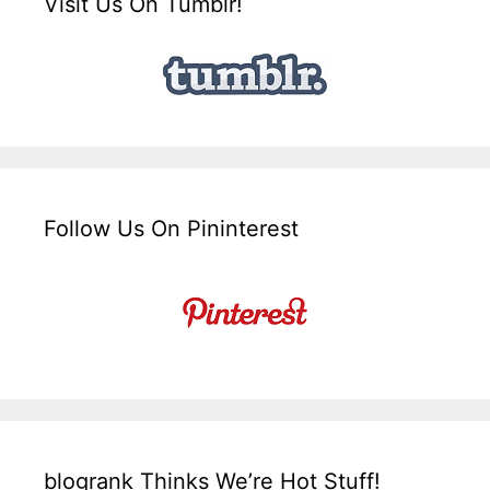
Visit Us On Tumblr!
Follow Us On Pininterest
blogrank Thinks We’re Hot Stuff!