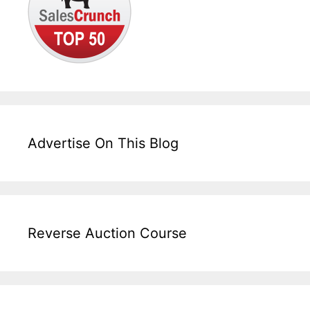
Advertise On This Blog
Reverse Auction Course