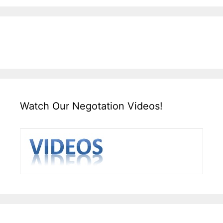
Watch Our Negotation Videos!