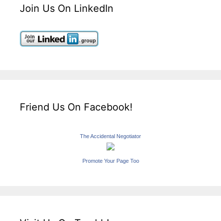
Join Us On LinkedIn
Friend Us On Facebook!
The Accidental Negotiator
Promote Your Page Too