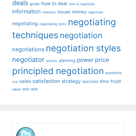
deals
how to deal
goals
how to negotiate
information
money
issues
interests
negotiate
negotiating
negotiating
negotiating skills
techniques
negotiation
negotiation styles
negotiations
negotiator
price
power
planning
options
principled negotiation
questions
satisfaction
sales
strategy
trust
time
success
risk
win-win
value