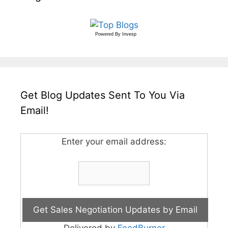
Powered By
Invesp
Get Blog Updates Sent To You Via
Email!
Enter your email address: