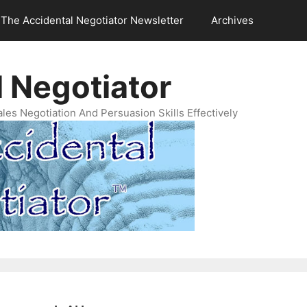
The Accidental Negotiator Newsletter
Archives
 Negotiator
es Negotiation And Persuasion Skills Effectively