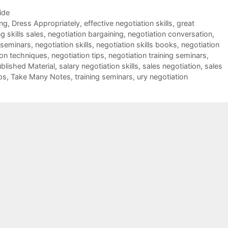
ide
ing
,
Dress Appropriately
,
effective negotiation skills
,
great
g skills sales
,
negotiation bargaining
,
negotiation conversation
,
 seminars
,
negotiation skills
,
negotiation skills books
,
negotiation
ion techniques
,
negotiation tips
,
negotiation training seminars
,
blished Material
,
salary negotiation skills
,
sales negotiation
,
sales
ps
,
Take Many Notes
,
training seminars
,
ury negotiation