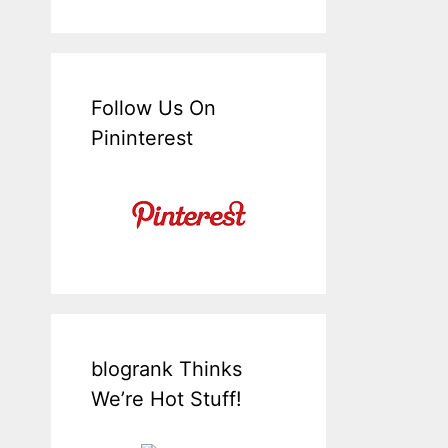
Follow Us On
Pininterest
blogrank Thinks
We’re Hot Stuff!