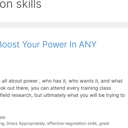
on skills
Boost Your Power In ANY
s all about power , who has it, who wants it, and what
ok out there, you can attend every training class
ield research, but ultimately what you will be trying to
ide
ing
,
Dress Appropriately
,
effective negotiation skills
,
great