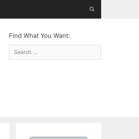
Find What You Want:
Search
for: