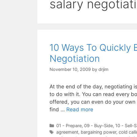
salary negotiati
10 Ways To Quickly 
Negotiation
November 10, 2009
by
drjim
At the end of the day, negotiating i
to do with it. You can read every bo
offered, you can even do your own f
find …
Read more
Categories
01 - Prepare
,
09 - Buy-Side
,
10 - Sell-S
Tags
agreement
,
bargaining power
,
cold call