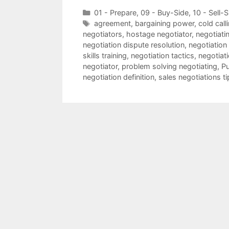
Categories
01 - Prepare
,
09 - Buy-Side
,
10 - Sell-S
Tags
agreement
,
bargaining power
,
cold call
negotiators
,
hostage negotiator
,
negotiatin
negotiation dispute resolution
,
negotiation
skills training
,
negotiation tactics
,
negotiat
negotiator
,
problem solving negotiating
,
Pu
negotiation definition
,
sales negotiations ti