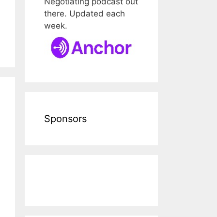
Negotiating podcast out
there. Updated each
week.
Sponsors