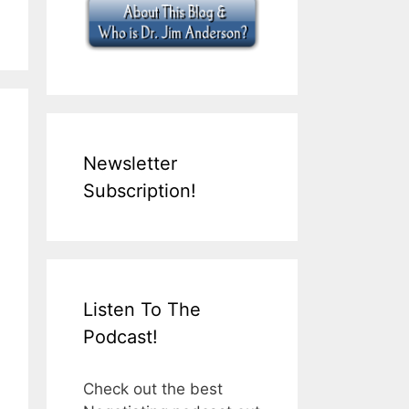
Newsletter
Subscription!
Listen To The
Podcast!
Check out the best