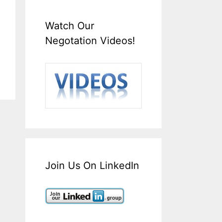
Watch Our
Negotation Videos!
Join Us On LinkedIn