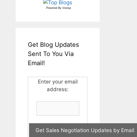
Powered By
Invesp
Get Blog Updates
Sent To You Via
Email!
Enter your email
address: