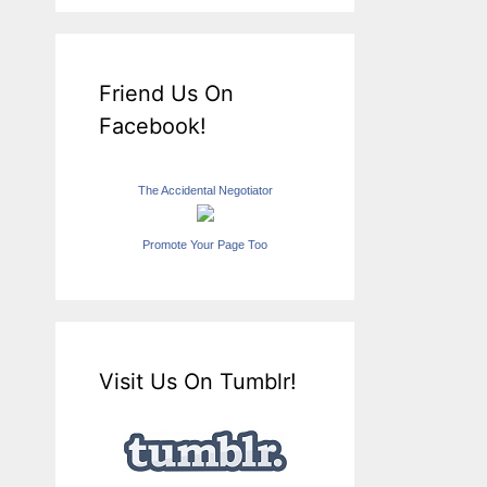
Friend Us On
Facebook!
The Accidental Negotiator
Promote Your Page Too
Visit Us On Tumblr!