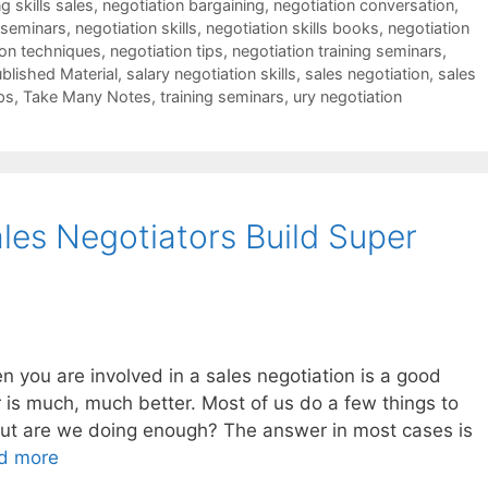
g skills sales
,
negotiation bargaining
,
negotiation conversation
,
 seminars
,
negotiation skills
,
negotiation skills books
,
negotiation
ion techniques
,
negotiation tips
,
negotiation training seminars
,
blished Material
,
salary negotiation skills
,
sales negotiation
,
sales
ps
,
Take Many Notes
,
training seminars
,
ury negotiation
les Negotiators Build Super
you are involved in a sales negotiation is a good
 is much, much better. Most of us do a few things to
 but are we doing enough? The answer in most cases is
d more