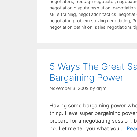
negotiators
,
hostage negotiator
,
negotiatin
negotiation dispute resolution
,
negotiation
skills training
,
negotiation tactics
,
negotiat
negotiator
,
problem solving negotiating
,
Pu
negotiation definition
,
sales negotiations ti
5 Ways The Great Sa
Bargaining Power
November 3, 2009
by
drjim
Having some bargaining power when 
thing. Have super bargaining power
prepare for a negotiating session,
no. Let me tell you what you …
Rea