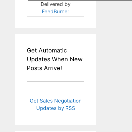
Delivered by
FeedBurner
Get Automatic
Updates When New
Posts Arrive!
Get Sales Negotiation
Updates by RSS