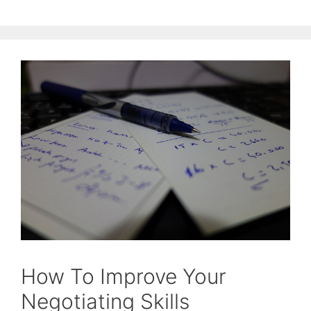
How To Improve Your
Negotiating Skills