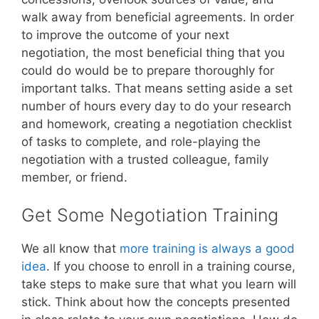
walk away from beneficial agreements. In order
to improve the outcome of your next
negotiation, the most beneficial thing that you
could do would be to prepare thoroughly for
important talks. That means setting aside a set
number of hours every day to do your research
and homework, creating a negotiation checklist
of tasks to complete, and role-playing the
negotiation with a trusted colleague, family
member, or friend.
Get Some Negotiation Training
We all know that
more training is always a good
idea
. If you choose to enroll in a training course,
take steps to make sure that what you learn will
stick. Think about how the concepts presented