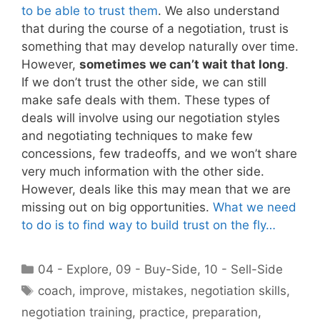
to be able to trust them
. We also understand
that during the course of a negotiation, trust is
something that may develop naturally over time.
However,
sometimes we can’t wait that long
.
If we don’t trust the other side, we can still
make safe deals with them. These types of
deals will involve using our negotiation styles
and negotiating techniques to make few
concessions, few tradeoffs, and we won’t share
very much information with the other side.
However, deals like this may mean that we are
missing out on big opportunities.
What we need
to do is to find way to build trust on the fly…
Categories
04 - Explore
,
09 - Buy-Side
,
10 - Sell-Side
Tags
coach
,
improve
,
mistakes
,
negotiation skills
,
negotiation training
,
practice
,
preparation
,