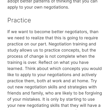
adopt better patterns of thinking that you can
apply to your own negotiations.
Practice
If we want to become better negotiators, than
we need to realize that this is going to require
practice on our part. Negotiation training and
study allows us to practice concepts, but the
process of change is not complete when the
training is over. Reflect on what you have
learned. Think about which concepts you would
like to apply to your negotiations and actively
practice them, both at work and at home. Try
out new negotiation skills and strategies with
friends and family, who are likely to be forgiving
of your mistakes. It is only by starting to use
your new negotiating skills that they will have a