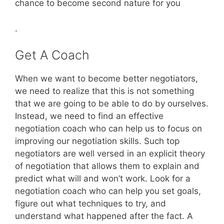
chance to become second nature for you
.
Get A Coach
When we want to become better negotiators,
we need to realize that this is not something
that we are going to be able to do by ourselves.
Instead, we need to find an effective
negotiation coach who can help us to focus on
improving our negotiation skills. Such top
negotiators are well versed in an explicit theory
of negotiation that allows them to explain and
predict what will and won’t work. Look for a
negotiation coach who can help you set goals,
figure out what techniques to try, and
understand what happened after the fact. A