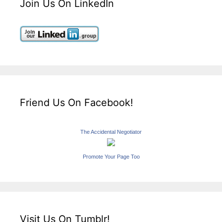
Join Us On LinkedIn
Friend Us On Facebook!
The Accidental Negotiator
Promote Your Page Too
Visit Us On Tumblr!