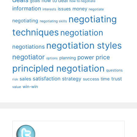
how to deal
goals
how to negotiate
information
money
issues
interests
negotiate
negotiating
negotiating
negotiating skills
techniques
negotiation
negotiation styles
negotiations
negotiator
price
power
planning
options
principled negotiation
questions
satisfaction
sales
strategy
trust
time
success
risk
win-win
value