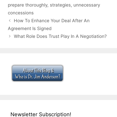
prepare thoroughly
,
strategies
,
unnecessary
concessions
How To Enhance Your Deal After An
Agreement Is Signed
What Role Does Trust Play In A Negotiation?
Newsletter Subscription!