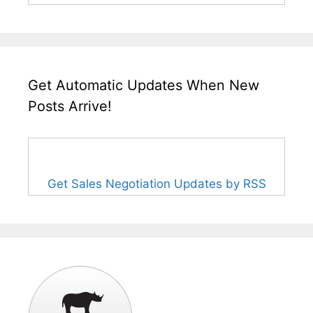
Get Automatic Updates When New
Posts Arrive!
Get Sales Negotiation Updates by RSS