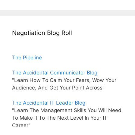
Negotiation Blog Roll
The Pipeline
The Accidental Communicator Blog
"Learn How To Calm Your Fears, Wow Your
Audience, And Get Your Point Across"
The Accidental IT Leader Blog
"Learn The Management Skills You Will Need
To Make It To The Next Level In Your IT
Career"