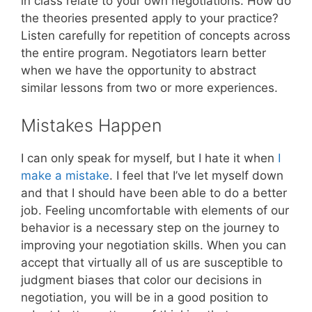
in class relate to your own negotiations. How do
the theories presented apply to your practice?
Listen carefully for repetition of concepts across
the entire program. Negotiators learn better
when we have the opportunity to abstract
similar lessons from two or more experiences.
Mistakes Happen
I can only speak for myself, but I hate it when
I
make a mistake
. I feel that I’ve let myself down
and that I should have been able to do a better
job. Feeling uncomfortable with elements of our
behavior is a necessary step on the journey to
improving your negotiation skills. When you can
accept that virtually all of us are susceptible to
judgment biases that color our decisions in
negotiation, you will be in a good position to