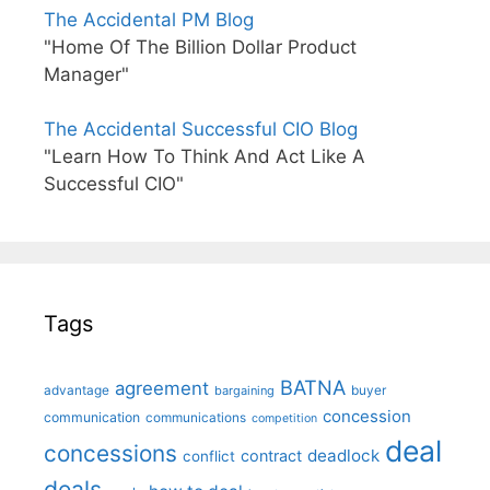
The Accidental PM Blog
"Home Of The Billion Dollar Product
Manager"
The Accidental Successful CIO Blog
"Learn How To Think And Act Like A
Successful CIO"
Tags
BATNA
agreement
advantage
bargaining
buyer
concession
communication
communications
competition
deal
concessions
deadlock
contract
conflict
deals