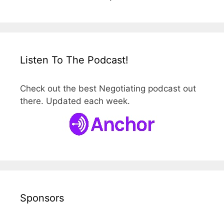
Listen To The Podcast!
Check out the best Negotiating podcast out
there. Updated each week.
Sponsors