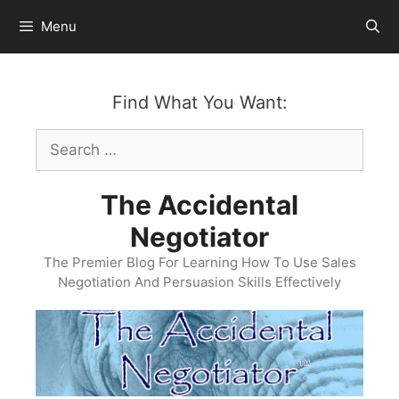
Skip
Menu
to
content
Find What You Want:
Search
for:
The Accidental
Negotiator
The Premier Blog For Learning How To Use Sales
Negotiation And Persuasion Skills Effectively