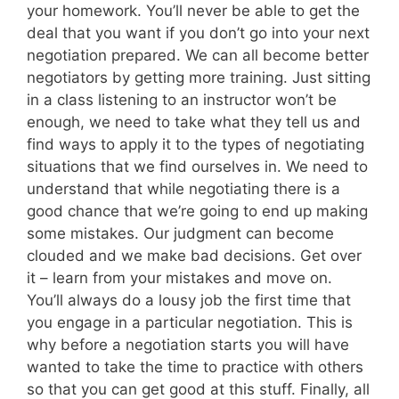
your homework. You’ll never be able to get the
deal that you want if you don’t go into your next
negotiation prepared. We can all become better
negotiators by getting more training. Just sitting
in a class listening to an instructor won’t be
enough, we need to take what they tell us and
find ways to apply it to the types of negotiating
situations that we find ourselves in. We need to
understand that while negotiating there is a
good chance that we’re going to end up making
some mistakes. Our judgment can become
clouded and we make bad decisions. Get over
it – learn from your mistakes and move on.
You’ll always do a lousy job the first time that
you engage in a particular negotiation. This is
why before a negotiation starts you will have
wanted to take the time to practice with others
so that you can get good at this stuff. Finally, all