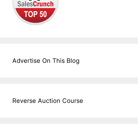
Advertise On This Blog
Reverse Auction Course