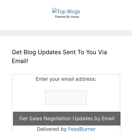
Powered By
Invesp
Get Blog Updates Sent To You Via
Email!
Enter your email address:
Delivered by
FeedBurner