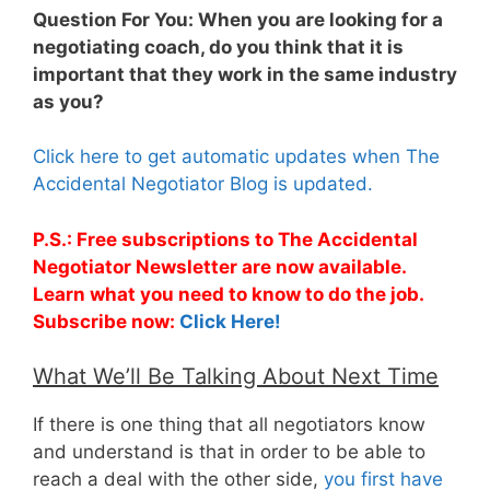
Question For You: When you are looking for a
negotiating coach, do you think that it is
important that they work in the same industry
as you?
Click here to get automatic updates when The
Accidental Negotiator Blog is updated.
P.S.: Free subscriptions to The Accidental
Negotiator Newsletter are now available.
Learn what you need to know to do the job.
Subscribe now:
Click Here!
What We’ll Be Talking About Next Time
If there is one thing that all negotiators know
and understand is that in order to be able to
reach a deal with the other side,
you first have