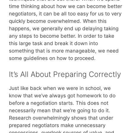
time thinking about how we can become better
negotiators, it can be all too easy for us to very
quickly become overwhelmed. When this
happens, we generally end up delaying taking
any steps to become better. In order to take
this large task and break it down into
something that is more manageable, we need
some guidelines on how to proceed.
It’s All About Preparing Correctly
Just like back when we were in school, we
know that we’ve always got homework to do
before a negotiation starts. This does not
necessarily mean that we’re going to do it.
Research overwhelmingly shows that under
prepared negotiators make unnecessary
concessions, overlook sources of value, and