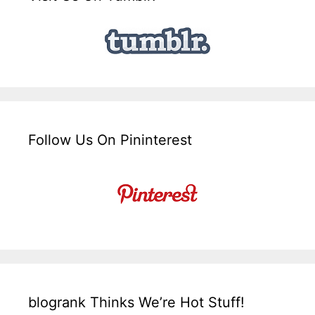
Follow Us On Pininterest
blogrank Thinks We’re Hot Stuff!