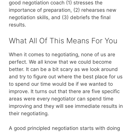
good negotiation coach (1) stresses the
importance of preparation, (2) rehearses new
negotiation skills, and (3) debriefs the final
results.
What All Of This Means For You
When it comes to negotiating, none of us are
perfect. We all know that we could become
better. It can be a bit scary as we look around
and try to figure out where the best place for us
to spend our time would be if we wanted to
improve. It turns out that there are five specific
areas were every negotiator can spend time
improving and they will see immediate results in
their negotiating.
A good principled negotiation starts with doing