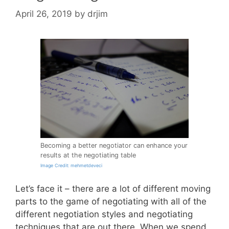
April 26, 2019
by
drjim
Becoming a better negotiator can enhance your
results at the negotiating table
Image Credit: mehmetdeveci
Let’s face it – there are a lot of different moving
parts to the game of negotiating with all of the
different negotiation styles and negotiating
techniques that are out there. When we spend