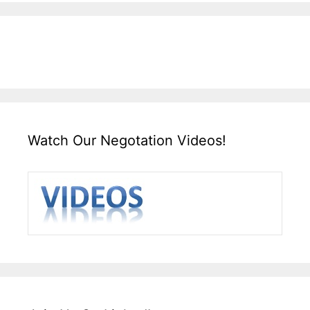
Watch Our Negotation Videos!