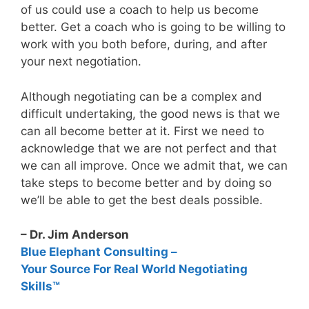
of us could use a coach to help us become
better. Get a coach who is going to be willing to
work with you both before, during, and after
your next negotiation.
Although negotiating can be a complex and
difficult undertaking, the good news is that we
can all become better at it. First we need to
acknowledge that we are not perfect and that
we can all improve. Once we admit that, we can
take steps to become better and by doing so
we’ll be able to get the best deals possible.
– Dr. Jim Anderson
Blue Elephant Consulting –
Your Source For Real World Negotiating
Skills™