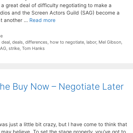
a great deal of difficulty negotiating to make a
udios and the Screen Actors Guild (SAG) become a
 at another …
Read more
de
,
deal
,
deals
,
differences
,
how to negotiate
,
labor
,
Mel Gibson
,
SAG
,
strike
,
Tom Hanks
The Buy Now – Negotiate Later
as just a little bit crazy, but I have come to think that
 may believe. To set the stage properly, you’ve got to