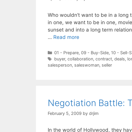
Who wouldn’t want to be in a long 
in one, we want to be in one, movie
sunset and into a long term relations
…
Read more
Categories
01 - Prepare
,
09 - Buy-Side
,
10 - Sell-S
Tags
buyer
,
collaboration
,
contract
,
deals
,
lo
salesperson
,
saleswoman
,
seller
Negotiation Battle:
February 5, 2009
by
drjim
In the world of Hollywood, they hav