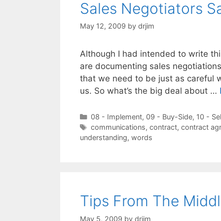
Sales Negotiators S
May 12, 2009
by
drjim
Although I had intended to write t
are documenting sales negotiations 
that we need to be just as careful 
us. So what’s the big deal about …
Categories
08 - Implement
,
09 - Buy-Side
,
10 - Se
Tags
communications
,
contract
,
contract ag
understanding
,
words
Tips From The Middl
May 5, 2009
by
drjim