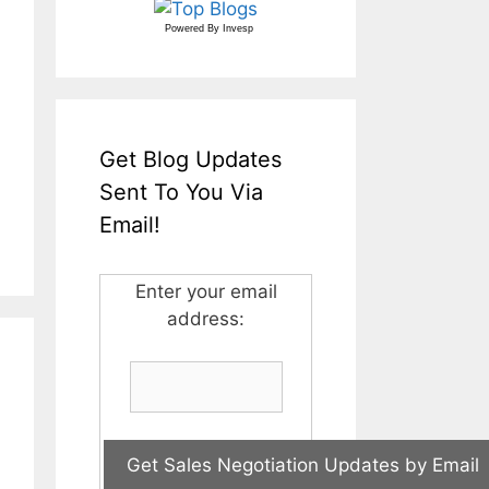
Powered By
Invesp
Get Blog Updates
Sent To You Via
Email!
Enter your email
address: