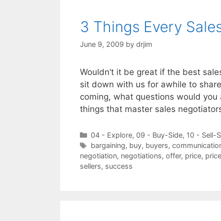
3 Things Every Sale
June 9, 2009
by
drjim
Wouldn’t it be great if the best sal
sit down with us for awhile to shar
coming, what questions would you 
things that master sales negotiato
Categories
04 - Explore
,
09 - Buy-Side
,
10 - Sell-
Tags
bargaining
,
buy
,
buyers
,
communicatio
negotiation
,
negotiations
,
offer
,
price
,
pric
sellers
,
success