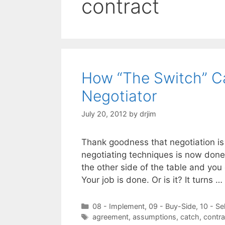
contract
How “The Switch” Ca
Negotiator
July 20, 2012
by
drjim
Thank goodness that negotiation is o
negotiating techniques is now done
the other side of the table and you
Your job is done. Or is it? It turns …
Categories
08 - Implement
,
09 - Buy-Side
,
10 - Se
Tags
agreement
,
assumptions
,
catch
,
contra