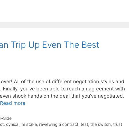
n Trip Up Even The Best
ver! All of the use of different negotiation styles and
. Finally, you’ve been able to reach an agreement with
 even shook hands on the deal that you’ve negotiated.
Read more
ll-Side
ct
,
cynical
,
mistake
,
reviewing a contract
,
test
,
the switch
,
trust