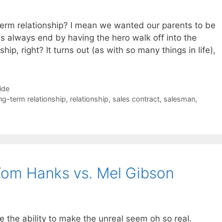
term relationship? I mean we wanted our parents to be
s always end by having the hero walk off into the
hip, right? It turns out (as with so many things in life),
ide
ng-term relationship
,
relationship
,
sales contract
,
salesman
,
 Tom Hanks vs. Mel Gibson
e the ability to make the unreal seem oh so real.