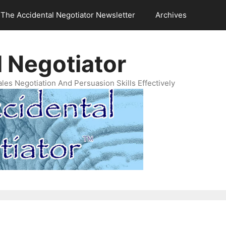
The Accidental Negotiator Newsletter
Archives
 Negotiator
es Negotiation And Persuasion Skills Effectively