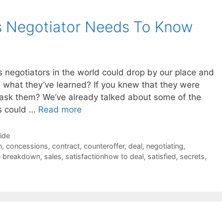
s Negotiator Needs To Know
es negotiators in the world could drop by our place and
e what they’ve learned? If you knew that they were
ask them? We’ve already talked about some of the
rs could …
Read more
Side
n
,
concessions
,
contract
,
counteroffer
,
deal
,
negotiating
,
e breakdown
,
sales
,
satisfactionhow to deal
,
satisfied
,
secrets
,