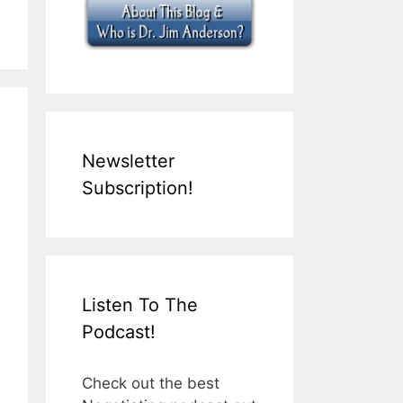
Newsletter
Subscription!
Listen To The
Podcast!
Check out the best