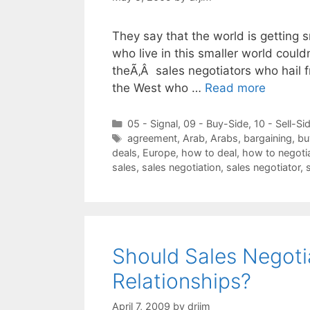
They say that the world is getting 
who live in this smaller world could
theÃ‚Â sales negotiators who hail fr
the West who …
Read more
Categories
05 - Signal
,
09 - Buy-Side
,
10 - Sell-Si
Tags
agreement
,
Arab
,
Arabs
,
bargaining
,
bu
deals
,
Europe
,
how to deal
,
how to negoti
sales
,
sales negotiation
,
sales negotiator
,
Should Sales Negoti
Relationships?
April 7, 2009
by
drjim