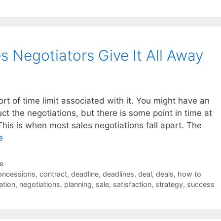
 Negotiators Give It All Away
rt of time limit associated with it. You might have an
ct the negotiations, but there is some point in time at
 This is when most sales negotiations fall apart. The
e
de
oncessions
,
contract
,
deadline
,
deadlines
,
deal
,
deals
,
how to
ation
,
negotiations
,
planning
,
sale
,
satisfaction
,
strategy
,
success