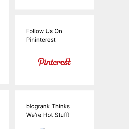
Follow Us On
Pininterest
blogrank Thinks
We’re Hot Stuff!