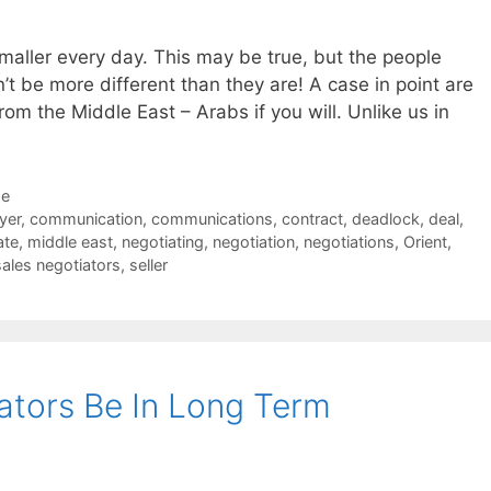
smaller every day. This may be true, but the people
n’t be more different than they are! A case in point are
om the Middle East – Arabs if you will. Unlike us in
de
yer
,
communication
,
communications
,
contract
,
deadlock
,
deal
,
ate
,
middle east
,
negotiating
,
negotiation
,
negotiations
,
Orient
,
sales negotiators
,
seller
ators Be In Long Term