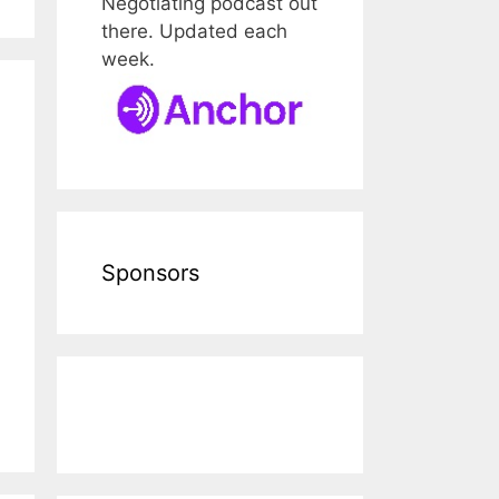
Negotiating podcast out
there. Updated each
week.
Sponsors