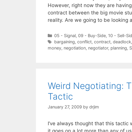
However, right now they are having 
contract between the big movie st
reality. Are we going to be looking
Categories
05 - Signal
,
09 - Buy-Side
,
10 - Sell-Si
Tags
bargaining
,
conflict
,
contract
,
deadlock
money
,
negotiation
,
negotiator
,
planning
,
Weird Negotiating: 
Tactic
January 27, 2009
by
drjim
I’ve always thought that this tactic w
it goes on a lot more than any of us