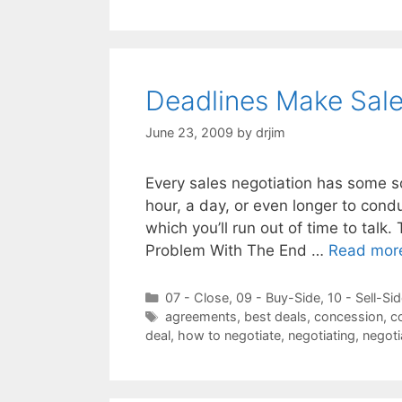
Deadlines Make Sales
June 23, 2009
by
drjim
Every sales negotiation has some so
hour, a day, or even longer to condu
which you’ll run out of time to talk.
Problem With The End …
Read mor
Categories
07 - Close
,
09 - Buy-Side
,
10 - Sell-Si
Tags
agreements
,
best deals
,
concession
,
c
deal
,
how to negotiate
,
negotiating
,
negoti