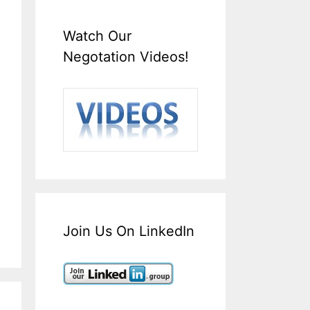
Watch Our
Negotation Videos!
Join Us On LinkedIn