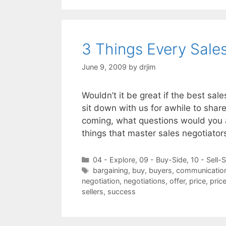
3 Things Every Sale
June 9, 2009
by
drjim
Wouldn’t it be great if the best sal
sit down with us for awhile to shar
coming, what questions would you 
things that master sales negotiato
Categories
04 - Explore
,
09 - Buy-Side
,
10 - Sell-
Tags
bargaining
,
buy
,
buyers
,
communicatio
negotiation
,
negotiations
,
offer
,
price
,
pric
sellers
,
success