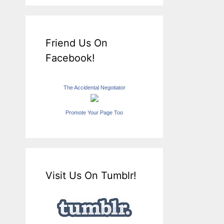
Friend Us On
Facebook!
The Accidental Negotiator
Promote Your Page Too
Visit Us On Tumblr!