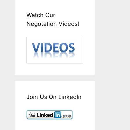
Watch Our
Negotation Videos!
Join Us On LinkedIn