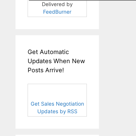
Delivered by
FeedBurner
Get Automatic
Updates When New
Posts Arrive!
Get Sales Negotiation
Updates by RSS