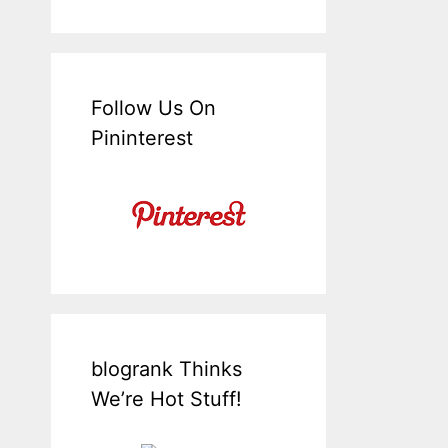
Follow Us On
Pininterest
blogrank Thinks
We’re Hot Stuff!