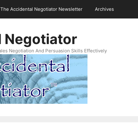
The Accidental Negotiator Newsletter
Archives
 Negotiator
es Negotiation And Persuasion Skills Effectively