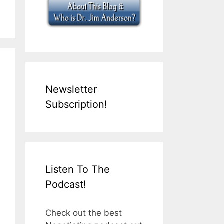
Newsletter
Subscription!
Listen To The
Podcast!
Check out the best