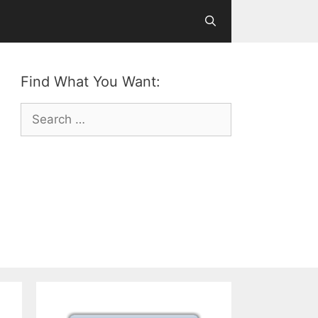
Find What You Want:
Search
for: