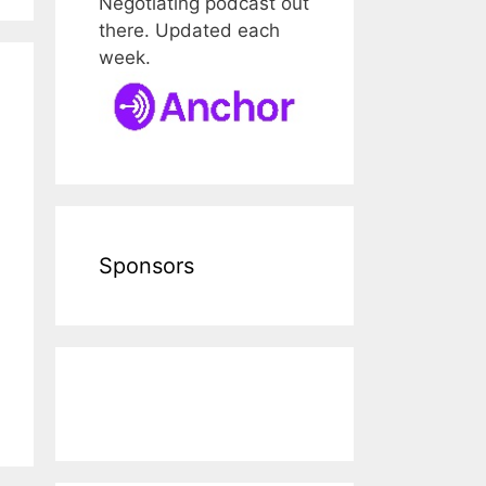
Negotiating podcast out
there. Updated each
week.
Sponsors