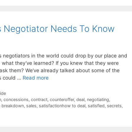
s Negotiator Needs To Know
es negotiators in the world could drop by our place and
e what they’ve learned? If you knew that they were
ask them? We’ve already talked about some of the
rs could …
Read more
Side
n
,
concessions
,
contract
,
counteroffer
,
deal
,
negotiating
,
e breakdown
,
sales
,
satisfactionhow to deal
,
satisfied
,
secrets
,