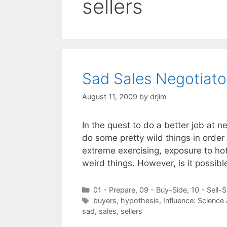
sellers
Sad Sales Negotiato
August 11, 2009
by
drjim
In the quest to do a better job at 
do some pretty wild things in order 
extreme exercising, exposure to ho
weird things. However, is it possib
Categories
01 - Prepare
,
09 - Buy-Side
,
10 - Sell-S
Tags
buyers
,
hypothesis
,
Influence: Science
sad
,
sales
,
sellers