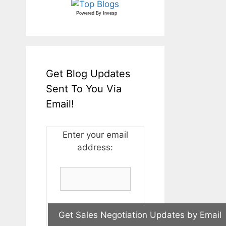
Powered By
Invesp
Get Blog Updates
Sent To You Via
Email!
Enter your email
address: