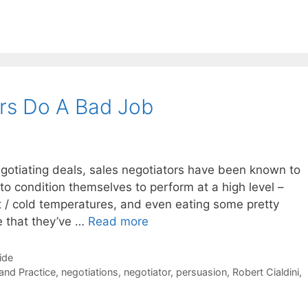
rs Do A Bad Job
negotiating deals, sales negotiators have been known to
to condition themselves to perform at a high level –
t / cold temperatures, and even eating some pretty
le that they’ve …
Read more
ide
 and Practice
,
negotiations
,
negotiator
,
persuasion
,
Robert Cialdini
,