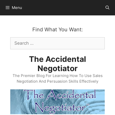
Skip
Menu
to
content
Find What You Want:
Search
for:
The Accidental
Negotiator
The Premier Blog For Learning How To Use Sales
Negotiation And Persuasion Skills Effectively