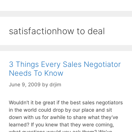
satisfactionhow to deal
3 Things Every Sales Negotiator
Needs To Know
June 9, 2009
by
drjim
Wouldn’t it be great if the best sales negotiators
in the world could drop by our place and sit
down with us for awhile to share what they’ve
learned? If you knew that they were coming,
what questions would you ask them? We’ve