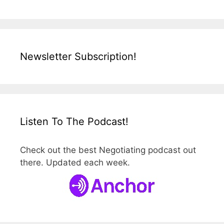
Newsletter Subscription!
Listen To The Podcast!
Check out the best Negotiating podcast out
there. Updated each week.