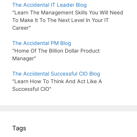
The Accidental IT Leader Blog
"Learn The Management Skills You Will Need
To Make It To The Next Level In Your IT
Career"
The Accidental PM Blog
"Home Of The Billion Dollar Product
Manager"
The Accidental Successful CIO Blog
"Learn How To Think And Act Like A
Successful CIO"
Tags