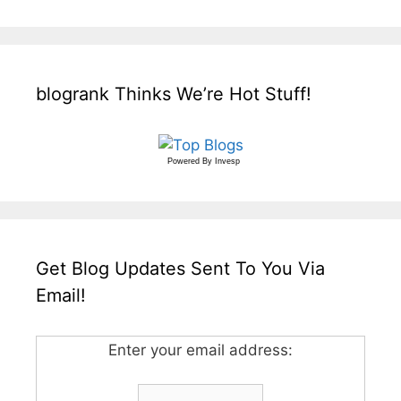
blogrank Thinks We’re Hot Stuff!
Powered By
Invesp
Get Blog Updates Sent To You Via
Email!
Enter your email address: