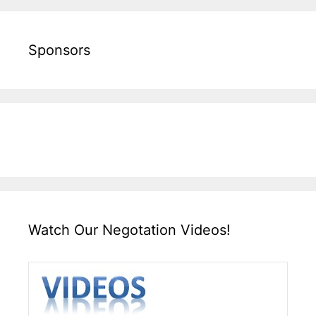
Sponsors
Watch Our Negotation Videos!