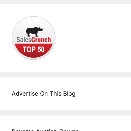
Advertise On This Blog