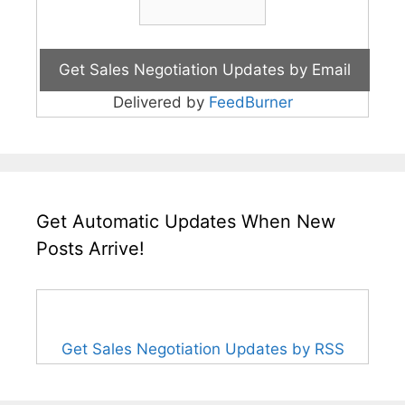
Delivered by
FeedBurner
Get Automatic Updates When New
Posts Arrive!
Get Sales Negotiation Updates by RSS