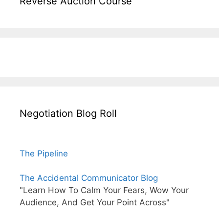
Reverse Auction Course
Negotiation Blog Roll
The Pipeline
The Accidental Communicator Blog
"Learn How To Calm Your Fears, Wow Your
Audience, And Get Your Point Across"