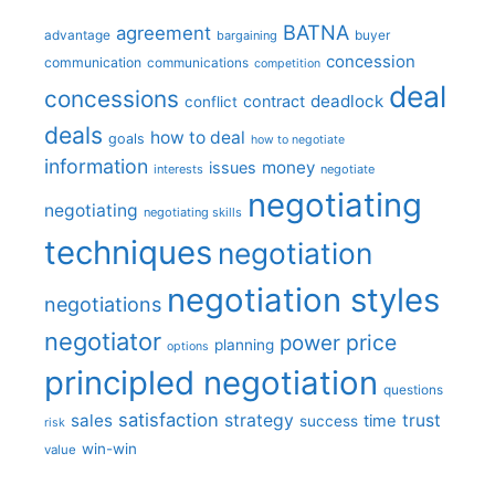
BATNA
agreement
advantage
bargaining
buyer
concession
communication
communications
competition
deal
concessions
deadlock
contract
conflict
deals
how to deal
goals
how to negotiate
information
money
issues
interests
negotiate
negotiating
negotiating
negotiating skills
techniques
negotiation
negotiation styles
negotiations
negotiator
price
power
planning
options
principled negotiation
questions
satisfaction
sales
strategy
trust
time
success
risk
win-win
value