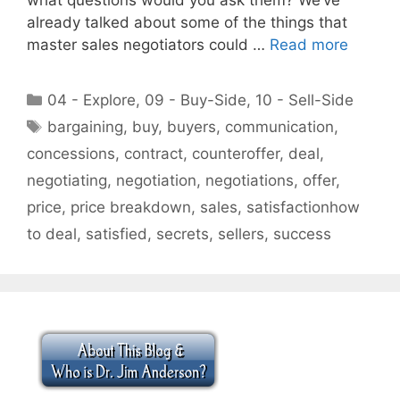
already talked about some of the things that
master sales negotiators could …
Read more
Categories
04 - Explore
,
09 - Buy-Side
,
10 - Sell-Side
Tags
bargaining
,
buy
,
buyers
,
communication
,
concessions
,
contract
,
counteroffer
,
deal
,
negotiating
,
negotiation
,
negotiations
,
offer
,
price
,
price breakdown
,
sales
,
satisfactionhow
to deal
,
satisfied
,
secrets
,
sellers
,
success