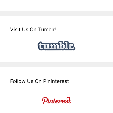
Visit Us On Tumblr!
Follow Us On Pininterest