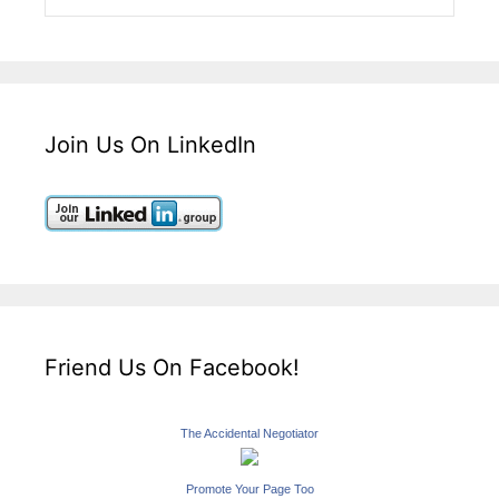
Join Us On LinkedIn
Friend Us On Facebook!
The Accidental Negotiator
Promote Your Page Too