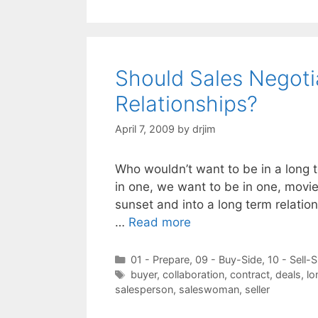
Should Sales Negoti
Relationships?
April 7, 2009
by
drjim
Who wouldn’t want to be in a long 
in one, we want to be in one, movie
sunset and into a long term relations
…
Read more
Categories
01 - Prepare
,
09 - Buy-Side
,
10 - Sell-S
Tags
buyer
,
collaboration
,
contract
,
deals
,
lo
salesperson
,
saleswoman
,
seller