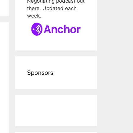
Negotiating podcast out
there. Updated each
week.
Sponsors