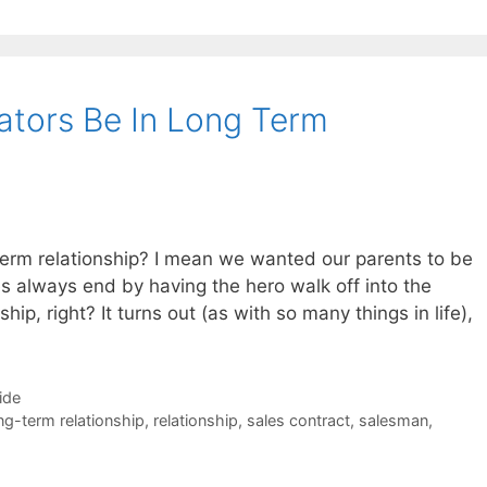
ators Be In Long Term
term relationship? I mean we wanted our parents to be
s always end by having the hero walk off into the
hip, right? It turns out (as with so many things in life),
ide
ng-term relationship
,
relationship
,
sales contract
,
salesman
,