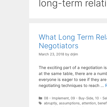
long-term relat
What Long Term Rel
Negotiators
March 23, 2018
by
drjim
The exciting part of a negotiation i
at the same table, there are a numb
everyone is eager to see if they are
negotiating techniques to reach …
Categories
08 - Implement
,
09 - Buy-Side
,
10 - Se
Tags
abruptly
,
assumptions
,
attention
,
benef