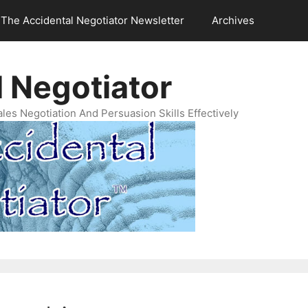
The Accidental Negotiator Newsletter
Archives
 Negotiator
es Negotiation And Persuasion Skills Effectively