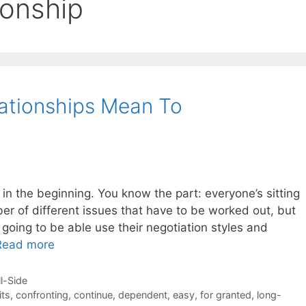
ionship
ationships Mean To
s in the beginning. You know the part: everyone’s sitting
er of different issues that have to be worked out, but
 going to be able use their negotiation styles and
Read more
ll-Side
its
,
confronting
,
continue
,
dependent
,
easy
,
for granted
,
long-