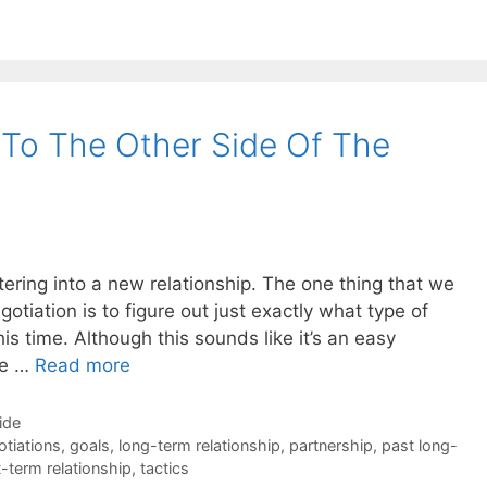
To The Other Side Of The
ering into a new relationship. The one thing that we
tiation is to figure out just exactly what type of
his time. Although this sounds like it’s an easy
the …
Read more
ide
otiations
,
goals
,
long-term relationship
,
partnership
,
past long-
-term relationship
,
tactics