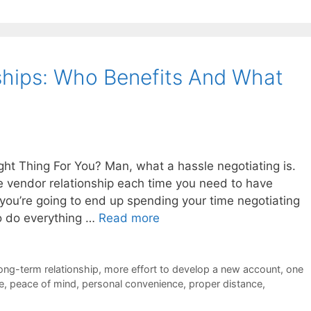
ships: Who Benefits And What
ght Thing For You? Man, what a hassle negotiating is.
le vendor relationship each time you need to have
you’re going to end up spending your time negotiating
to do everything …
Read more
ong-term relationship
,
more effort to develop a new account
,
one
e
,
peace of mind
,
personal convenience
,
proper distance
,