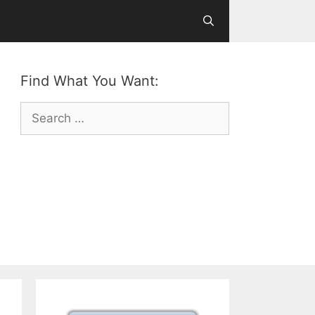
Find What You Want:
Search
for: