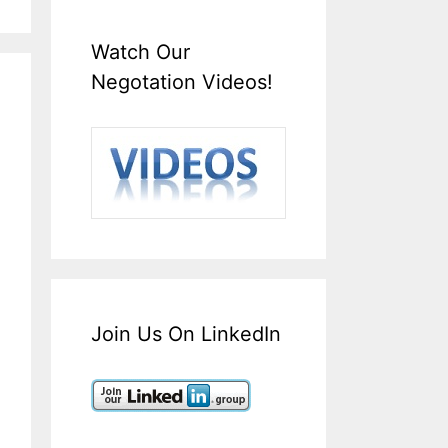
Watch Our
Negotation Videos!
Join Us On LinkedIn