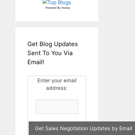
Powered By
Invesp
Get Blog Updates
Sent To You Via
Email!
Enter your email
address: