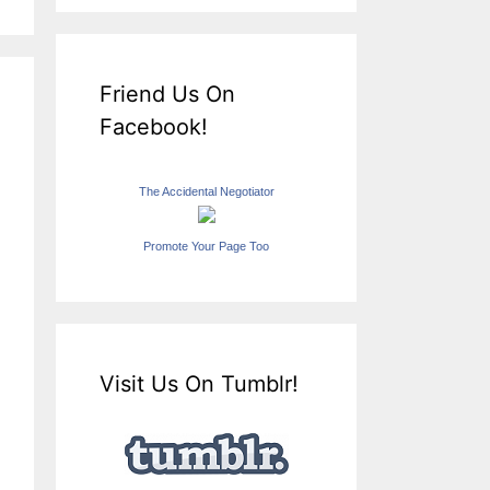
Friend Us On
Facebook!
The Accidental Negotiator
Promote Your Page Too
Visit Us On Tumblr!