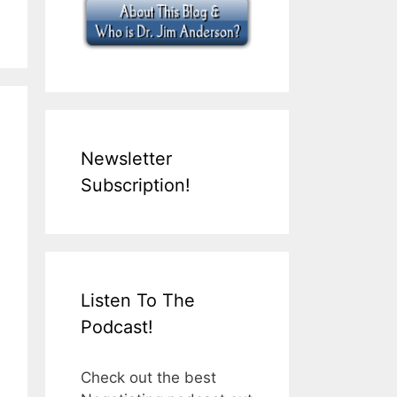
Newsletter
Subscription!
Listen To The
Podcast!
Check out the best