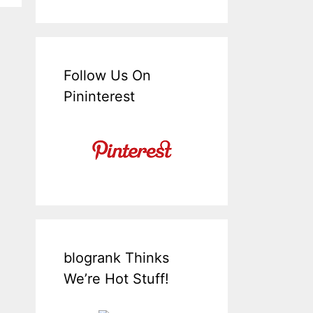
Follow Us On
Pininterest
blogrank Thinks
We’re Hot Stuff!