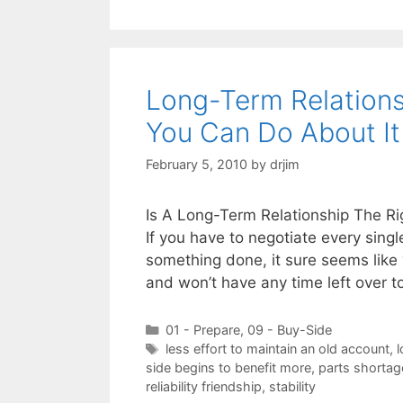
Long-Term Relation
You Can Do About It
February 5, 2010
by
drjim
Is A Long-Term Relationship The Ri
If you have to negotiate every sing
something done, it sure seems like 
and won’t have any time left over 
Categories
01 - Prepare
,
09 - Buy-Side
Tags
less effort to maintain an old account
,
l
side begins to benefit more
,
parts shortag
reliability friendship
,
stability