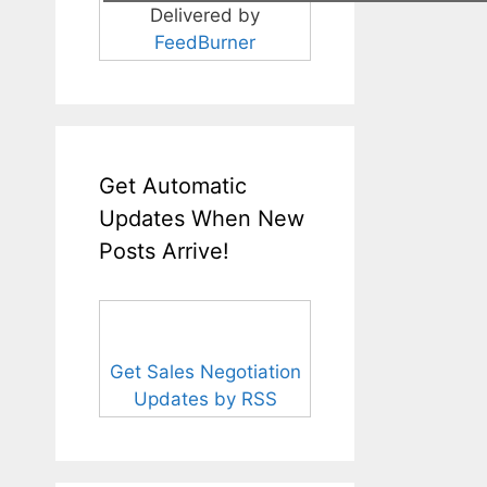
Delivered by
FeedBurner
Get Automatic
Updates When New
Posts Arrive!
Get Sales Negotiation
Updates by RSS