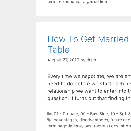
term relationship
,
organization
How To Get Married 
Table
August 27, 2010
by
drjim
Every time we negotiate, we are ent
need to do before we start each nego
relationship we want to enter into t
question, it turns out that finding 
Categories
01 - Prepare
,
09 - Buy-Side
,
10 - Sell-S
Tags
advantages
,
disadvantages
,
future neg
term negotiations
,
past negotiations
,
short