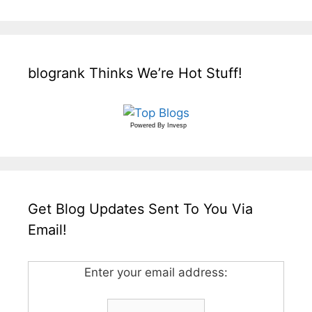
blogrank Thinks We’re Hot Stuff!
Powered By
Invesp
Get Blog Updates Sent To You Via
Email!
Enter your email address: