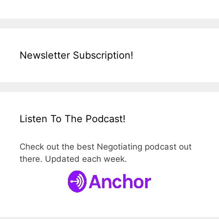
Newsletter Subscription!
Listen To The Podcast!
Check out the best Negotiating podcast out
there. Updated each week.