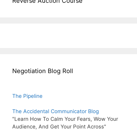
Reverse Auction Course
Negotiation Blog Roll
The Pipeline
The Accidental Communicator Blog
"Learn How To Calm Your Fears, Wow Your
Audience, And Get Your Point Across"