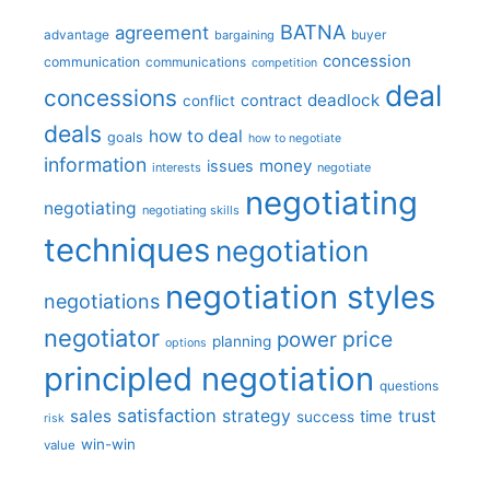
BATNA
agreement
advantage
bargaining
buyer
concession
communication
communications
competition
deal
concessions
deadlock
contract
conflict
deals
how to deal
goals
how to negotiate
information
money
issues
interests
negotiate
negotiating
negotiating
negotiating skills
techniques
negotiation
negotiation styles
negotiations
negotiator
price
power
planning
options
principled negotiation
questions
satisfaction
sales
strategy
trust
time
success
risk
win-win
value