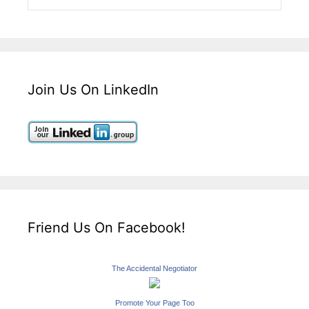
Join Us On LinkedIn
Friend Us On Facebook!
The Accidental Negotiator
Promote Your Page Too