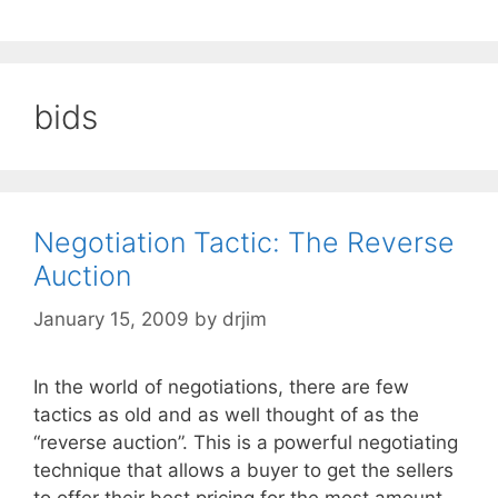
bids
Negotiation Tactic: The Reverse
Auction
January 15, 2009
by
drjim
In the world of negotiations, there are few
tactics as old and as well thought of as the
“reverse auction”. This is a powerful negotiating
technique that allows a buyer to get the sellers
to offer their best pricing for the most amount