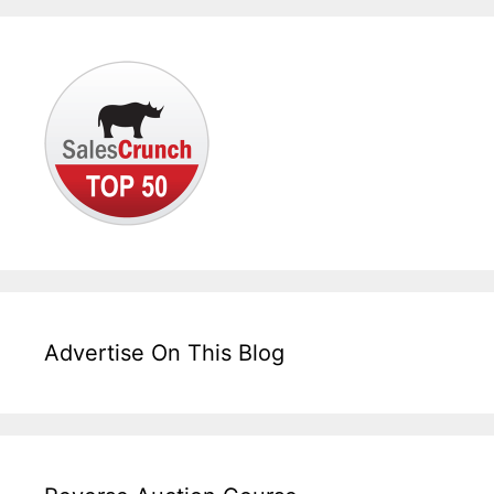
Advertise On This Blog