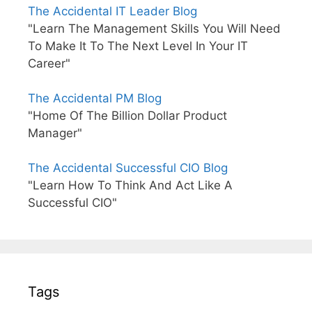
The Accidental IT Leader Blog
"Learn The Management Skills You Will Need
To Make It To The Next Level In Your IT
Career"
The Accidental PM Blog
"Home Of The Billion Dollar Product
Manager"
The Accidental Successful CIO Blog
"Learn How To Think And Act Like A
Successful CIO"
Tags