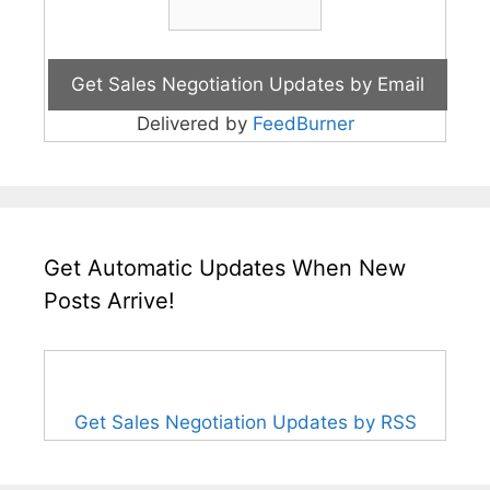
Delivered by
FeedBurner
Get Automatic Updates When New
Posts Arrive!
Get Sales Negotiation Updates by RSS