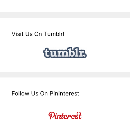
Visit Us On Tumblr!
Follow Us On Pininterest