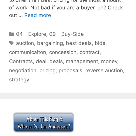
of work. Not bad if you are a buyer, eh? Check
out …
Read more
Categories
04 - Explore
,
09 - Buy-Side
Tags
auction
,
bargaining
,
best deals
,
bids
,
communicaiton
,
concession
,
contract
,
Contracts
,
deal
,
deals
,
management
,
money
,
negotiation
,
pricing
,
proposals
,
reverse auction
,
strategy