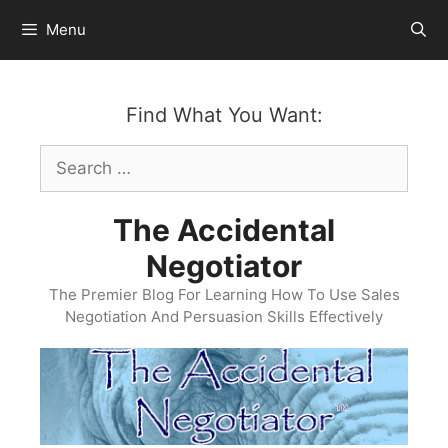
Skip
Menu
to
content
Find What You Want:
Search
for:
The Accidental
Negotiator
The Premier Blog For Learning How To Use Sales
Negotiation And Persuasion Skills Effectively