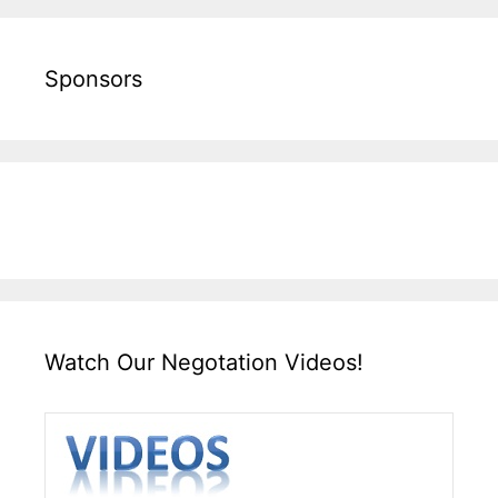
Sponsors
Watch Our Negotation Videos!