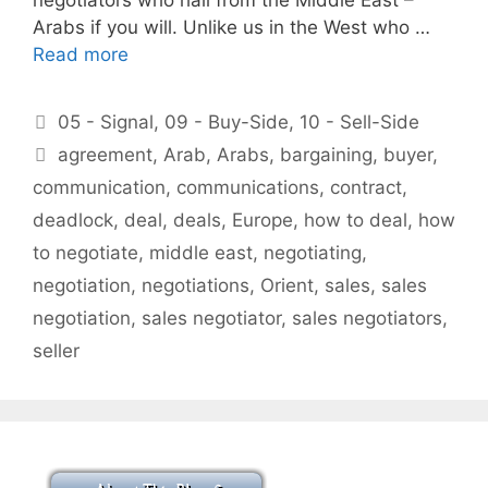
Arabs if you will. Unlike us in the West who …
Read more
Categories
05 - Signal
,
09 - Buy-Side
,
10 - Sell-Side
Tags
agreement
,
Arab
,
Arabs
,
bargaining
,
buyer
,
communication
,
communications
,
contract
,
deadlock
,
deal
,
deals
,
Europe
,
how to deal
,
how
to negotiate
,
middle east
,
negotiating
,
negotiation
,
negotiations
,
Orient
,
sales
,
sales
negotiation
,
sales negotiator
,
sales negotiators
,
seller