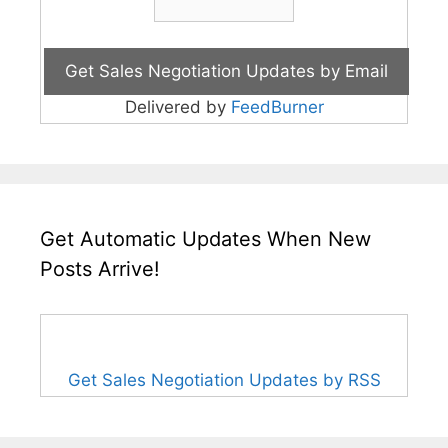
Delivered by
FeedBurner
Get Automatic Updates When New
Posts Arrive!
Get Sales Negotiation Updates by RSS