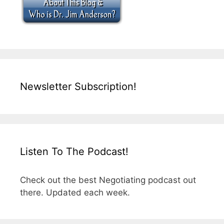
Newsletter Subscription!
Listen To The Podcast!
Check out the best Negotiating podcast out
there. Updated each week.