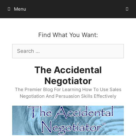
Skip
Menu
to
content
Find What You Want:
Search
for:
The Accidental
Negotiator
The Premier Blog For Learning How To Use Sales
Negotiation And Persuasion Skills Effectively