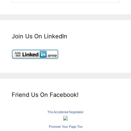
Join Us On LinkedIn
Friend Us On Facebook!
The Accidental Negotiator
Promote Your Page Too