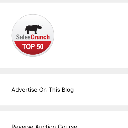
Advertise On This Blog
Reverse Auction Course