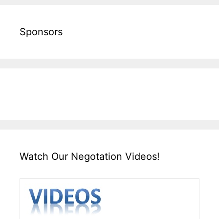
Sponsors
Watch Our Negotation Videos!