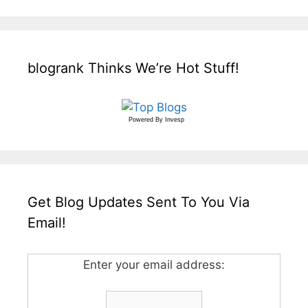
blogrank Thinks We’re Hot Stuff!
Powered By
Invesp
Get Blog Updates Sent To You Via
Email!
Enter your email address: