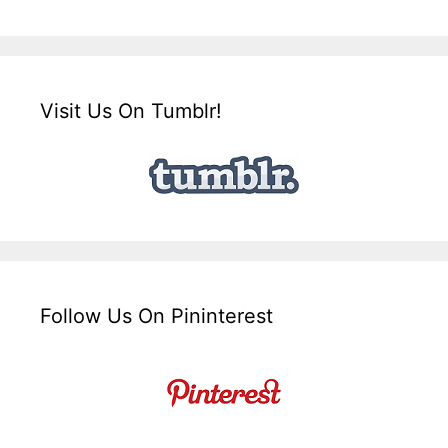
Visit Us On Tumblr!
Follow Us On Pininterest