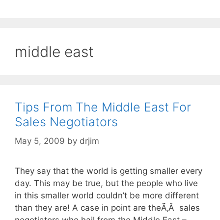
middle east
Tips From The Middle East For
Sales Negotiators
May 5, 2009
by
drjim
They say that the world is getting smaller every
day. This may be true, but the people who live
in this smaller world couldn’t be more different
than they are! A case in point are theÃ‚Â sales
negotiators who hail from the Middle East –