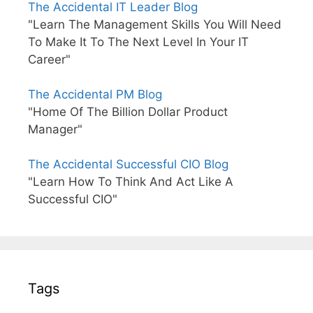
The Accidental IT Leader Blog
"Learn The Management Skills You Will Need
To Make It To The Next Level In Your IT
Career"
The Accidental PM Blog
"Home Of The Billion Dollar Product
Manager"
The Accidental Successful CIO Blog
"Learn How To Think And Act Like A
Successful CIO"
Tags