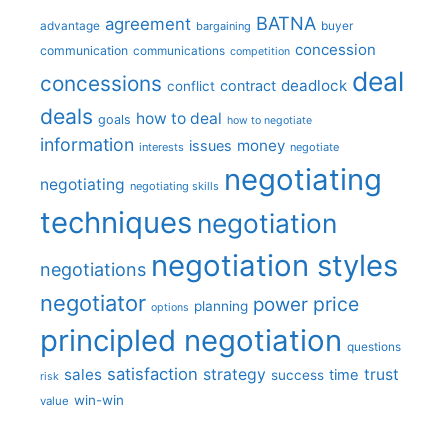
BATNA
agreement
advantage
bargaining
buyer
concession
communication
communications
competition
deal
concessions
deadlock
contract
conflict
deals
how to deal
goals
how to negotiate
information
money
issues
interests
negotiate
negotiating
negotiating
negotiating skills
techniques
negotiation
negotiation styles
negotiations
negotiator
price
power
planning
options
principled negotiation
questions
satisfaction
sales
strategy
trust
time
success
risk
win-win
value