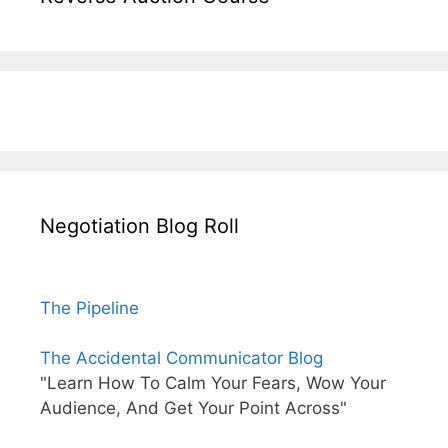
Negotiation Blog Roll
The Pipeline
The Accidental Communicator Blog
"Learn How To Calm Your Fears, Wow Your
Audience, And Get Your Point Across"