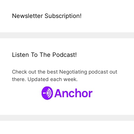
Newsletter Subscription!
Listen To The Podcast!
Check out the best Negotiating podcast out
there. Updated each week.