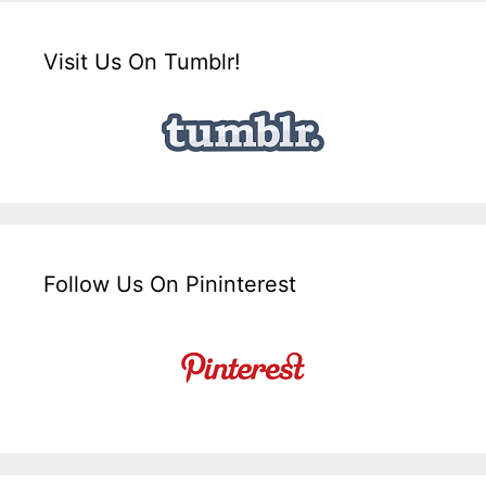
Visit Us On Tumblr!
Follow Us On Pininterest