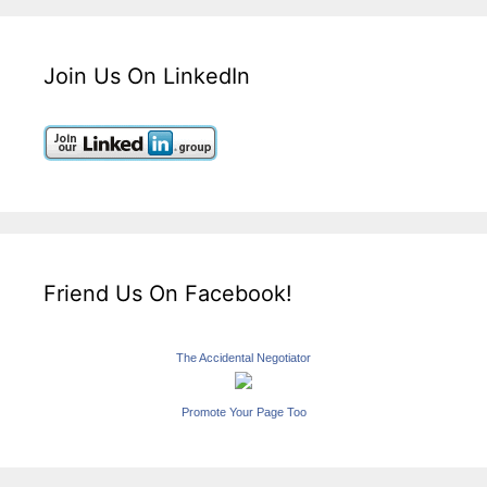
Join Us On LinkedIn
Friend Us On Facebook!
The Accidental Negotiator
Promote Your Page Too