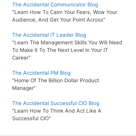
The Accidental Communicator Blog
"Learn How To Calm Your Fears, Wow Your
Audience, And Get Your Point Across"
The Accidental IT Leader Blog
"Learn The Management Skills You Will Need
To Make It To The Next Level In Your IT
Career"
The Accidental PM Blog
"Home Of The Billion Dollar Product
Manager"
The Accidental Successful CIO Blog
"Learn How To Think And Act Like A
Successful CIO"