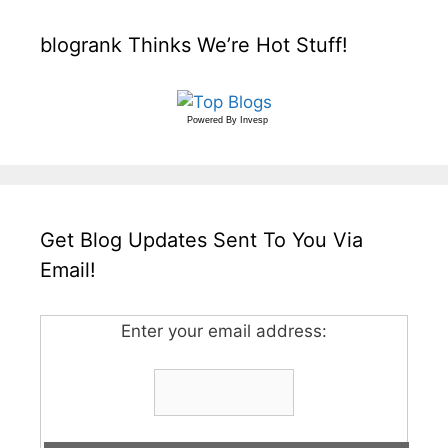
blogrank Thinks We’re Hot Stuff!
Powered By
Invesp
Get Blog Updates Sent To You Via
Email!
Enter your email address: