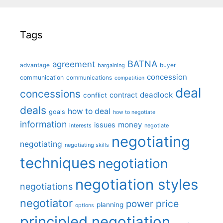
Tags
BATNA
agreement
advantage
bargaining
buyer
concession
communication
communications
competition
deal
concessions
deadlock
contract
conflict
deals
how to deal
goals
how to negotiate
information
money
issues
interests
negotiate
negotiating
negotiating
negotiating skills
techniques
negotiation
negotiation styles
negotiations
negotiator
price
power
planning
options
principled negotiation