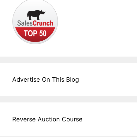
Advertise On This Blog
Reverse Auction Course