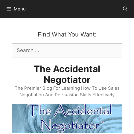
Skip
Menu
to
content
Find What You Want:
Search
for:
The Accidental
Negotiator
The Premier Blog For Learning How To Use Sales
Negotiation And Persuasion Skills Effectively