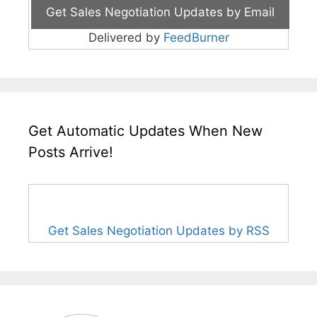
Delivered by
FeedBurner
Get Automatic Updates When New
Posts Arrive!
Get Sales Negotiation Updates by RSS