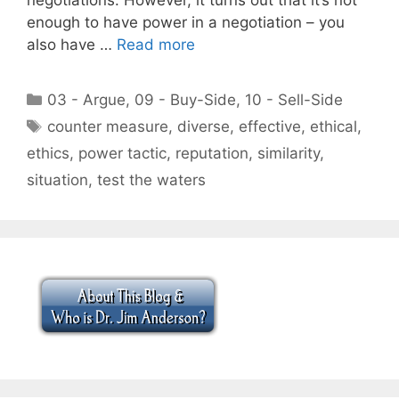
enough to have power in a negotiation – you
also have …
Read more
Categories
03 - Argue
,
09 - Buy-Side
,
10 - Sell-Side
Tags
counter measure
,
diverse
,
effective
,
ethical
,
ethics
,
power tactic
,
reputation
,
similarity
,
situation
,
test the waters