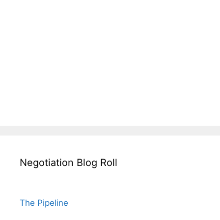
Negotiation Blog Roll
The Pipeline