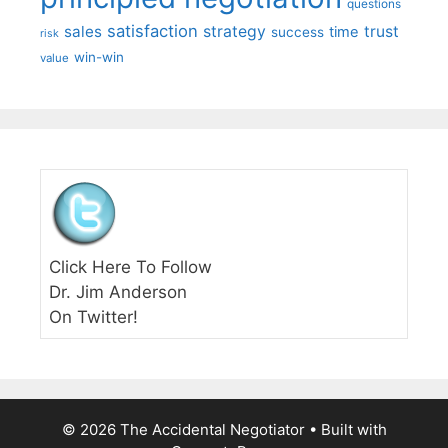
questions
satisfaction
sales
strategy
trust
time
success
risk
win-win
value
Click Here To Follow
Dr. Jim Anderson
On Twitter!
© 2026 The Accidental Negotiator
• Built with