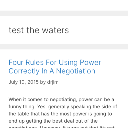
test the waters
Four Rules For Using Power
Correctly In A Negotiation
July 10, 2015
by
drjim
When it comes to negotiating, power can be a
funny thing. Yes, generally speaking the side of
the table that has the most power is going to
end up getting the best deal out of the
negotiations. However, it turns out that it’s not