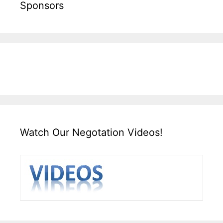
Sponsors
Watch Our Negotation Videos!