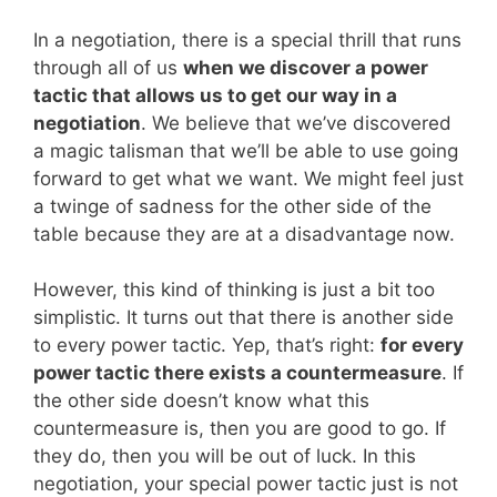
In a negotiation, there is a special thrill that runs
through all of us
when we discover a power
tactic that allows us to get our way in a
negotiation
. We believe that we’ve discovered
a magic talisman that we’ll be able to use going
forward to get what we want. We might feel just
a twinge of sadness for the other side of the
table because they are at a disadvantage now.
However, this kind of thinking is just a bit too
simplistic. It turns out that there is another side
to every power tactic. Yep, that’s right:
for every
power tactic there exists a countermeasure
. If
the other side doesn’t know what this
countermeasure is, then you are good to go. If
they do, then you will be out of luck. In this
negotiation, your special power tactic just is not