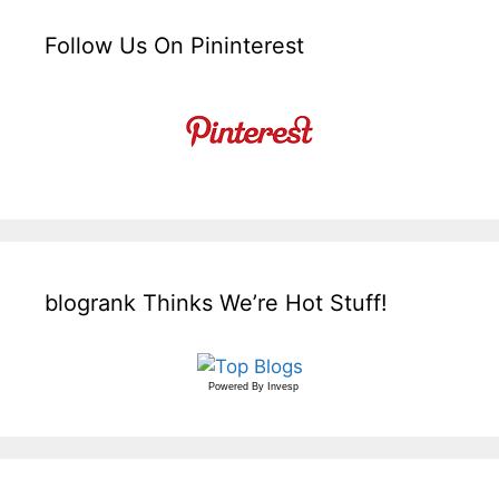
Follow Us On Pininterest
blogrank Thinks We’re Hot Stuff!
Powered By
Invesp