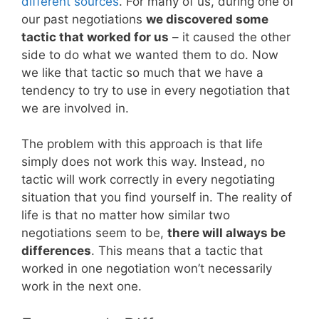
different sources
. For many of us, during one of
our past negotiations
we discovered some
tactic that worked for us
– it caused the other
side to do what we wanted them to do. Now
we like that tactic so much that we have a
tendency to try to use in every negotiation that
we are involved in.
The problem with this approach is that life
simply does not work this way. Instead, no
tactic will work correctly in every negotiating
situation that you find yourself in. The reality of
life is that no matter how similar two
negotiations seem to be,
there will always be
differences
. This means that a tactic that
worked in one negotiation won’t necessarily
work in the next one.