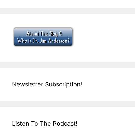
Newsletter Subscription!
Listen To The Podcast!