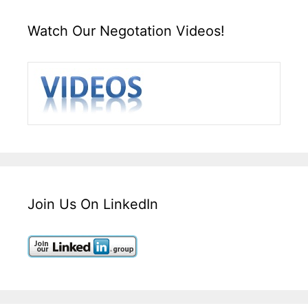
Watch Our Negotation Videos!
Join Us On LinkedIn