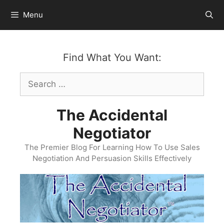
Skip
Menu
to
content
Find What You Want:
Search
for:
The Accidental
Negotiator
The Premier Blog For Learning How To Use Sales
Negotiation And Persuasion Skills Effectively