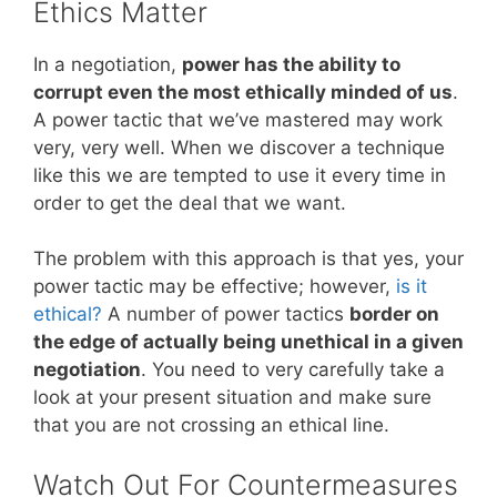
Ethics Matter
In a negotiation,
power has the ability to
corrupt even the most ethically minded of us
.
A power tactic that we’ve mastered may work
very, very well. When we discover a technique
like this we are tempted to use it every time in
order to get the deal that we want.
The problem with this approach is that yes, your
power tactic may be effective; however,
is it
ethical?
A number of power tactics
border on
the edge of actually being unethical in a given
negotiation
. You need to very carefully take a
look at your present situation and make sure
that you are not crossing an ethical line.
Watch Out For Countermeasures