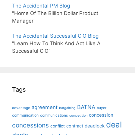
The Accidental PM Blog
"Home Of The Billion Dollar Product
Manager"
The Accidental Successful CIO Blog
"Learn How To Think And Act Like A
Successful CIO"
Tags
BATNA
agreement
advantage
bargaining
buyer
concession
communication
communications
competition
deal
concessions
deadlock
contract
conflict