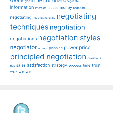
deals
how to deal
goals
how to negotiate
information
money
issues
interests
negotiate
negotiating
negotiating
negotiating skills
techniques
negotiation
negotiation styles
negotiations
negotiator
price
power
planning
options
principled negotiation
questions
satisfaction
sales
strategy
trust
time
success
risk
win-win
value