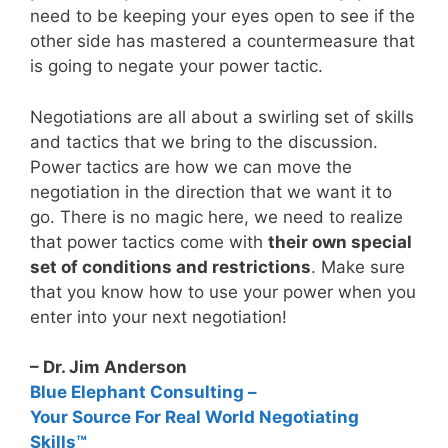
need to be keeping your eyes open to see if the
other side has mastered a countermeasure that
is going to negate your power tactic.
Negotiations are all about a swirling set of skills
and tactics that we bring to the discussion.
Power tactics are how we can move the
negotiation in the direction that we want it to
go. There is no magic here, we need to realize
that power tactics come with
their own special
set of conditions and restrictions
. Make sure
that you know how to use your power when you
enter into your next negotiation!
– Dr. Jim Anderson
Blue Elephant Consulting –
Your Source For Real World Negotiating
Skills™