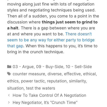
moving along just fine with lots of negotiation
styles and negotiating techniques being used.
Then all of a sudden, you come to a point in the
discussion where
things just seem to grind to
a halt
. There is a gap between where you are
at and where you want to be.
There doesn’t
seem to be any way for either party to bridge
that gap
. When this happens to you, it’s time to
bring in the crunch technique.
Categories
03 - Argue
,
09 - Buy-Side
,
10 - Sell-Side
Tags
counter measure
,
diverse
,
effective
,
ethical
,
ethics
,
power tactic
,
reputation
,
similarity
,
situation
,
test the waters
How To Take Control Of A Negotiation
Hey Negotiator, It’s “Crunch Time”