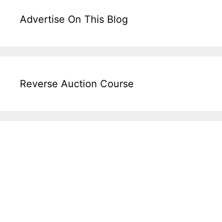
Advertise On This Blog
Reverse Auction Course