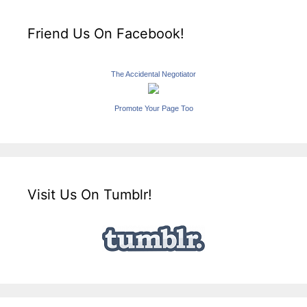
Friend Us On Facebook!
The Accidental Negotiator
Promote Your Page Too
Visit Us On Tumblr!