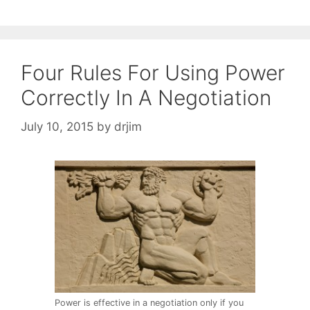
Four Rules For Using Power
Correctly In A Negotiation
July 10, 2015
by
drjim
Power is effective in a negotiation only if you