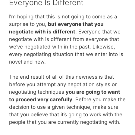
Everyone Is Different
I’m hoping that this is not going to come as a
surprise to you,
but everyone that you
negotiate with is different
. Everyone that we
negotiate with is different from everyone that
we’ve negotiated with in the past. Likewise,
every negotiating situation that we enter into is
novel and new.
The end result of all of this newness is that
before you attempt any negotiation styles or
negotiating techniques
you are going to want
to proceed very carefully
. Before you make the
decision to use a given technique, make sure
that you believe that it’s going to work with the
people that you are currently negotiating with.