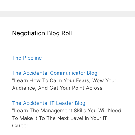
Negotiation Blog Roll
The Pipeline
The Accidental Communicator Blog
"Learn How To Calm Your Fears, Wow Your
Audience, And Get Your Point Across"
The Accidental IT Leader Blog
"Learn The Management Skills You Will Need
To Make It To The Next Level In Your IT
Career"