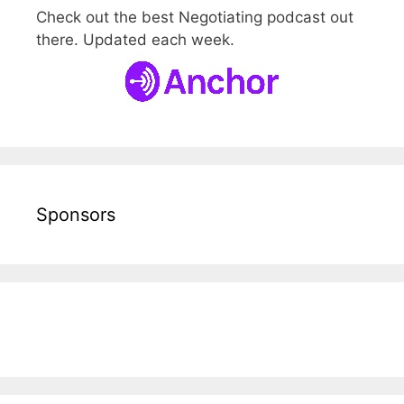
Check out the best Negotiating podcast out
there. Updated each week.
Sponsors