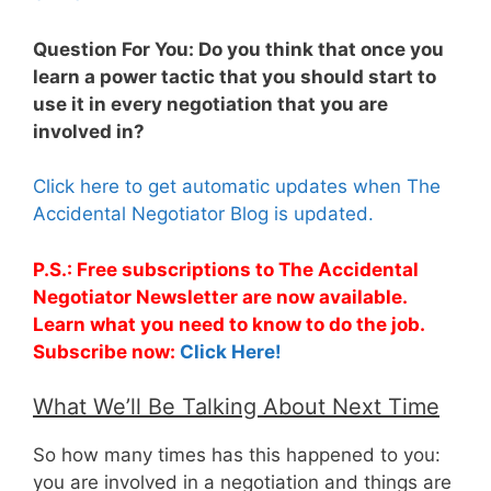
Question For You: Do you think that once you
learn a power tactic that you should start to
use it in every negotiation that you are
involved in?
Click here to get automatic updates when The
Accidental Negotiator Blog is updated.
P.S.: Free subscriptions to The Accidental
Negotiator Newsletter are now available.
Learn what you need to know to do the job.
Subscribe now:
Click Here!
What We’ll Be Talking About Next Time
So how many times has this happened to you:
you are involved in a negotiation and things are