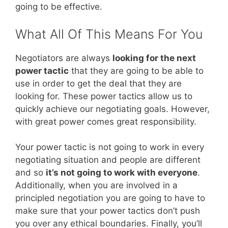
going to be effective.
What All Of This Means For You
Negotiators are always
looking for the next
power tactic
that they are going to be able to
use in order to get the deal that they are
looking for. These power tactics allow us to
quickly achieve our negotiating goals. However,
with great power comes great responsibility.
Your power tactic is not going to work in every
negotiating situation and people are different
and so
it’s not going to work with everyone
.
Additionally, when you are involved in a
principled negotiation you are going to have to
make sure that your power tactics don’t push
you over any ethical boundaries. Finally, you’ll