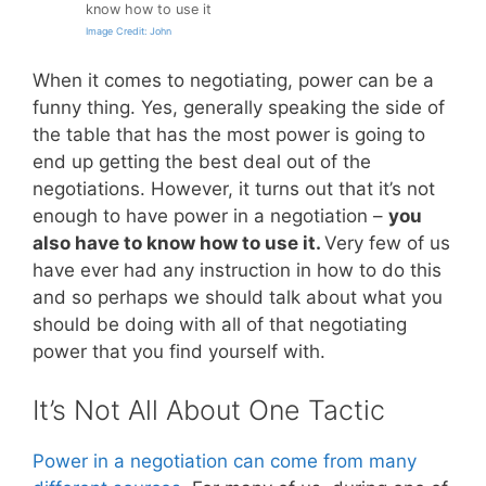
know how to use it
Image Credit: John
When it comes to negotiating, power can be a
funny thing. Yes, generally speaking the side of
the table that has the most power is going to
end up getting the best deal out of the
negotiations. However, it turns out that it’s not
enough to have power in a negotiation –
you
also have to know how to use it.
Very few of us
have ever had any instruction in how to do this
and so perhaps we should talk about what you
should be doing with all of that negotiating
power that you find yourself with.
It’s Not All About One Tactic
Power in a negotiation can come from many