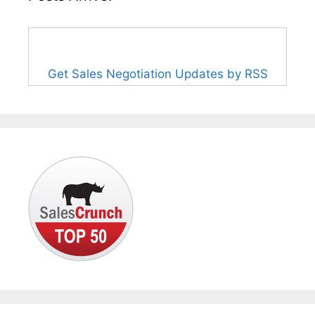
Get Sales Negotiation Updates by RSS