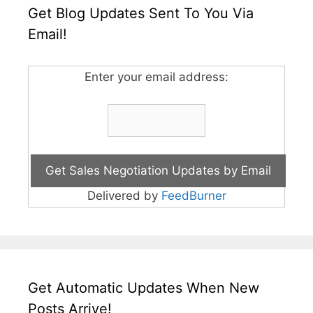
Get Blog Updates Sent To You Via
Email!
Enter your email address:
Delivered by
FeedBurner
Get Automatic Updates When New
Posts Arrive!