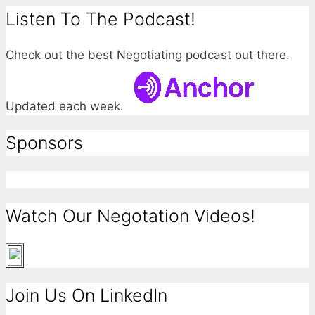
Listen To The Podcast!
Check out the best Negotiating podcast out there.
Updated each week.
Sponsors
Watch Our Negotation Videos!
Join Us On LinkedIn