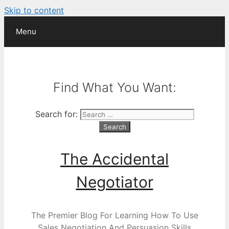
Skip to content
Menu
Find What You Want:
Search for:
The Accidental
Negotiator
The Premier Blog For Learning How To Use
Sales Negotiation And Persuasion Skills