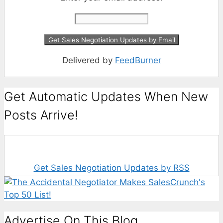
Delivered by
FeedBurner
Get Automatic Updates When New
Posts Arrive!
Get Sales Negotiation Updates by RSS
Advertise On This Blog