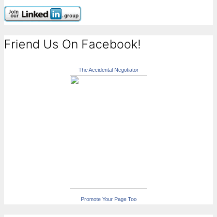
Friend Us On Facebook!
The Accidental Negotiator
Promote Your Page Too