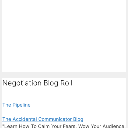
Negotiation Blog Roll
The Pipeline
The Accidental Communicator Blog
"Learn How To Calm Your Fears, Wow Your Audience,