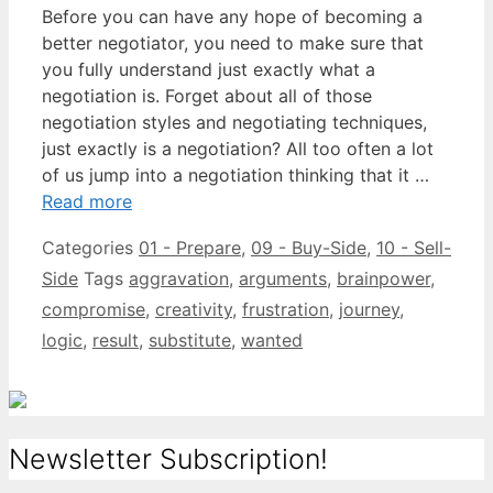
Before you can have any hope of becoming a
better negotiator, you need to make sure that
you fully understand just exactly what a
negotiation is. Forget about all of those
negotiation styles and negotiating techniques,
just exactly is a negotiation? All too often a lot
of us jump into a negotiation thinking that it …
Read more
Categories
01 - Prepare
,
09 - Buy-Side
,
10 - Sell-
Side
Tags
aggravation
,
arguments
,
brainpower
,
compromise
,
creativity
,
frustration
,
journey
,
logic
,
result
,
substitute
,
wanted
Newsletter Subscription!