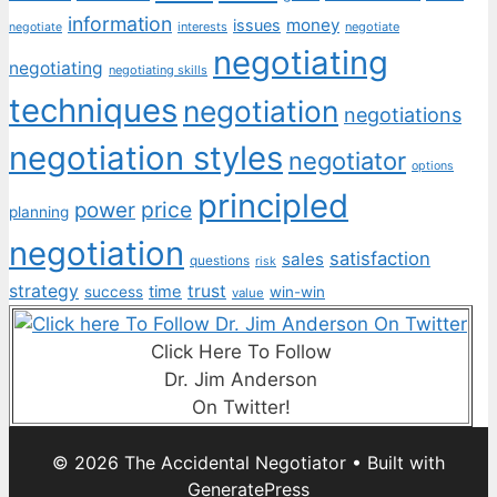
information
money
issues
interests
negotiate
negotiate
negotiating
negotiating
negotiating skills
techniques
negotiation
negotiations
negotiation styles
negotiator
options
principled
price
power
planning
negotiation
satisfaction
sales
questions
risk
strategy
trust
time
success
win-win
value
Click Here To Follow
Dr. Jim Anderson
On Twitter!
© 2026 The Accidental Negotiator
• Built with
GeneratePress