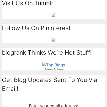
Visit Us On Tumblr!
Follow Us On Pininterest
blogrank Thinks We’re Hot Stuff!
Powered By
Invesp
Get Blog Updates Sent To You Via
Email!
Enter your email address: