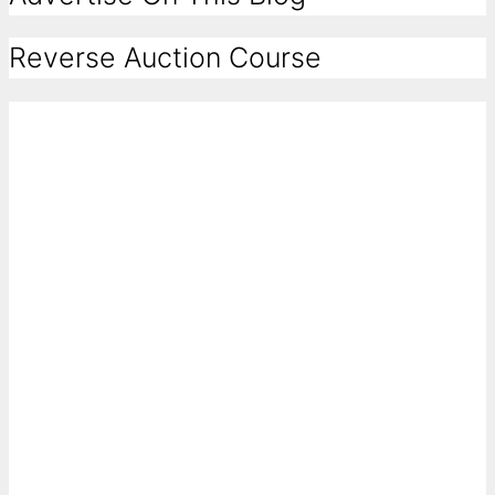
Reverse Auction Course