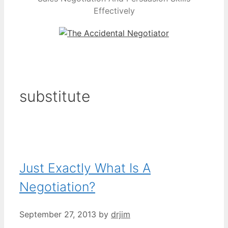
Effectively
substitute
Just Exactly What Is A
Negotiation?
September 27, 2013
by
drjim