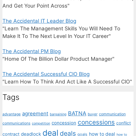
And Get Your Point Across"
The Accidental IT Leader Blog
"Learn The Management Skills You Will Need To
Make It To The Next Level In Your IT Career"
The Accidental PM Blog
"Home Of The Billion Dollar Product Manager"
The Accidental Successful CIO Blog
"Learn How To Think And Act Like A Successful CIO"
Tags
BATNA
agreement
communication
advantage
bargaining
buyer
concessions
concession
conflict
communications
competition
deal
deals
deadlock
how to deal
contract
goals
how to