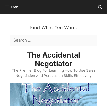
Skip
Menu
to
content
Find What You Want:
Search
for:
The Accidental
Negotiator
The Premier Blog For Learning How To Use Sales
Negotiation And Persuasion Skills Effectively