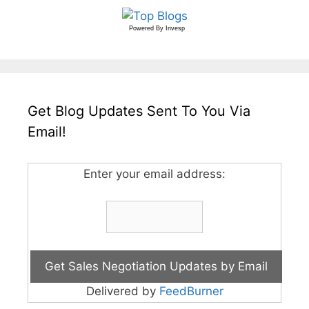
Powered By
Invesp
Get Blog Updates Sent To You Via
Email!
Enter your email address:
Delivered by
FeedBurner