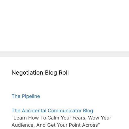
Negotiation Blog Roll
The Pipeline
The Accidental Communicator Blog
"Learn How To Calm Your Fears, Wow Your
Audience, And Get Your Point Across"