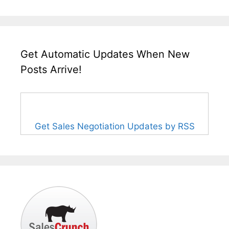
Get Automatic Updates When New
Posts Arrive!
Get Sales Negotiation Updates by RSS