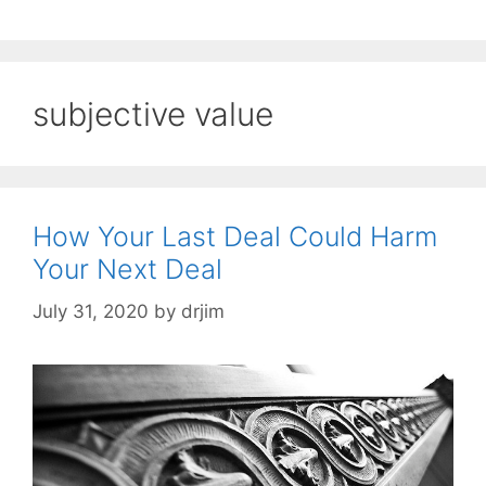
subjective value
How Your Last Deal Could Harm
Your Next Deal
July 31, 2020
by
drjim