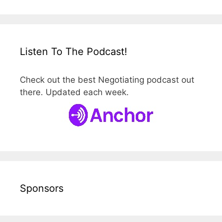
Listen To The Podcast!
Check out the best Negotiating podcast out
there. Updated each week.
Sponsors