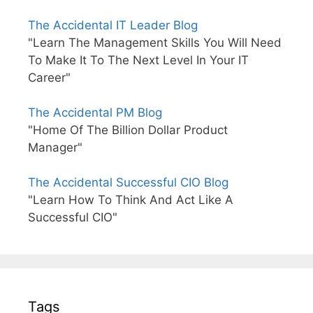
The Accidental IT Leader Blog
"Learn The Management Skills You Will Need
To Make It To The Next Level In Your IT
Career"
The Accidental PM Blog
"Home Of The Billion Dollar Product
Manager"
The Accidental Successful CIO Blog
"Learn How To Think And Act Like A
Successful CIO"
Tags