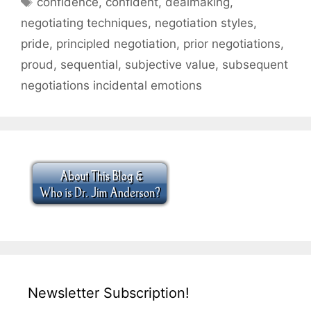
confidence
,
confident
,
dealmaking
,
negotiating techniques
,
negotiation styles
,
pride
,
principled negotiation
,
prior negotiations
,
proud
,
sequential
,
subjective value
,
subsequent
negotiations incidental emotions
Newsletter Subscription!