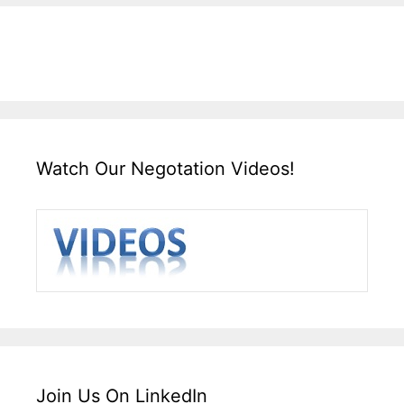
Watch Our Negotation Videos!
Join Us On LinkedIn