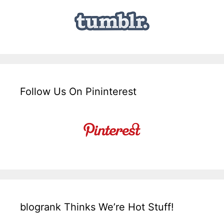
Follow Us On Pininterest
blogrank Thinks We’re Hot Stuff!