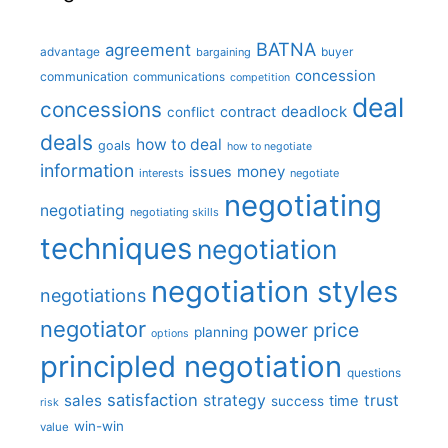
BATNA
agreement
advantage
bargaining
buyer
concession
communication
communications
competition
deal
concessions
deadlock
contract
conflict
deals
how to deal
goals
how to negotiate
information
money
issues
interests
negotiate
negotiating
negotiating
negotiating skills
techniques
negotiation
negotiation styles
negotiations
negotiator
price
power
planning
options
principled negotiation
questions
satisfaction
sales
strategy
trust
time
success
risk
win-win
value