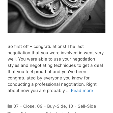
So first off – congratulations! The last
negotiation that you were involved in went very
well. You were able to use your negotiation
styles and negotiating techniques to get a deal
that you feel proud of and you’ve been
congratulated by everyone you know for
conducting a professional negotiation. Right
about now you are probably …
Read more
Categories
07 - Close
,
09 - Buy-Side
,
10 - Sell-Side
Tags