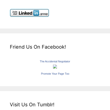
Friend Us On Facebook!
The Accidental Negotiator
Promote Your Page Too
Visit Us On Tumblr!