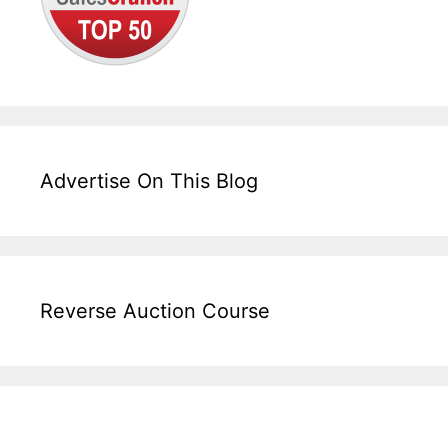
Advertise On This Blog
Reverse Auction Course