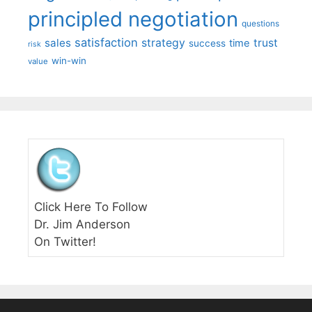
principled negotiation
questions
satisfaction
sales
strategy
trust
time
success
risk
win-win
value
Click Here To Follow
Dr. Jim Anderson
On Twitter!