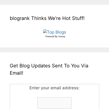
blogrank Thinks We’re Hot Stuff!
Powered By
Invesp
Get Blog Updates Sent To You Via
Email!
Enter your email address: