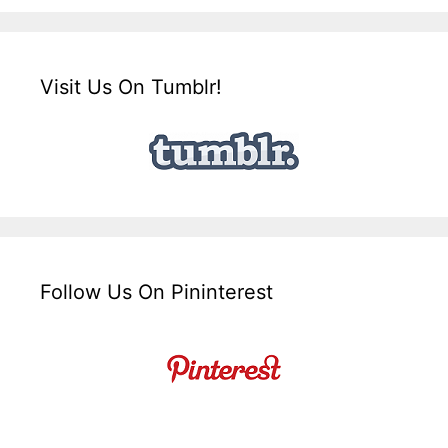
Visit Us On Tumblr!
Follow Us On Pininterest