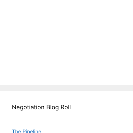
Negotiation Blog Roll
The Pipeline