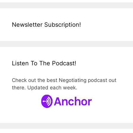
Newsletter Subscription!
Listen To The Podcast!
Check out the best Negotiating podcast out
there. Updated each week.