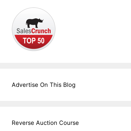
Advertise On This Blog
Reverse Auction Course