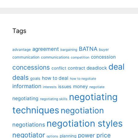
Tags
BATNA
agreement
advantage
bargaining
buyer
concession
communication
communications
competition
deal
concessions
deadlock
contract
conflict
deals
how to deal
goals
how to negotiate
information
money
issues
interests
negotiate
negotiating
negotiating
negotiating skills
techniques
negotiation
negotiation styles
negotiations
negotiator
price
power
planning
options