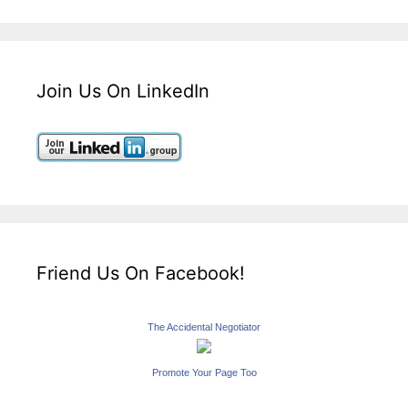
Join Us On LinkedIn
Friend Us On Facebook!
The Accidental Negotiator
Promote Your Page Too