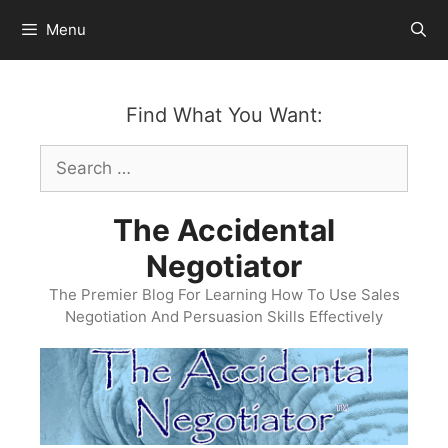
Skip
Menu
to
content
Find What You Want:
Search
for:
The Accidental
Negotiator
The Premier Blog For Learning How To Use Sales
Negotiation And Persuasion Skills Effectively