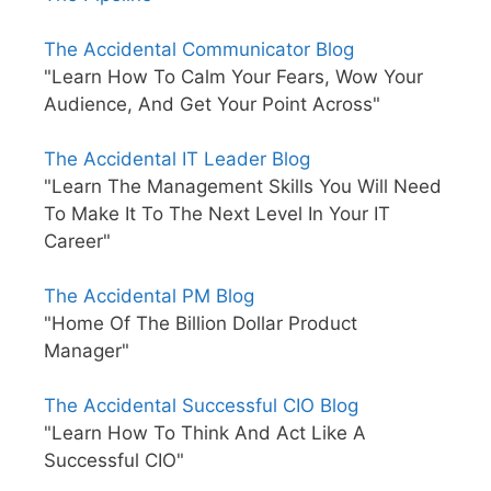
The Accidental Communicator Blog
"Learn How To Calm Your Fears, Wow Your
Audience, And Get Your Point Across"
The Accidental IT Leader Blog
"Learn The Management Skills You Will Need
To Make It To The Next Level In Your IT
Career"
The Accidental PM Blog
"Home Of The Billion Dollar Product
Manager"
The Accidental Successful CIO Blog
"Learn How To Think And Act Like A
Successful CIO"