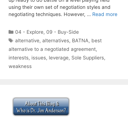
using their own set of negotiation styles and
negotiating techniques. However, …
Read more
Categories
04 - Explore
,
09 - Buy-Side
Tags
alternative
,
alternatives
,
BATNA
,
best
alternative to a negotiated agreement
,
interests
,
issues
,
leverage
,
Sole Suppliers
,
weakness