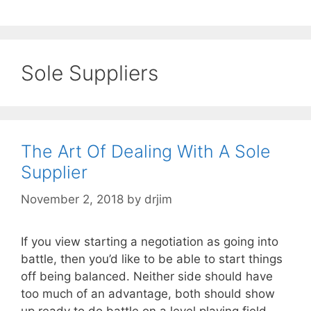
Sole Suppliers
The Art Of Dealing With A Sole
Supplier
November 2, 2018
by
drjim
If you view starting a negotiation as going into
battle, then you’d like to be able to start things
off being balanced. Neither side should have
too much of an advantage, both should show
up ready to do battle on a level playing field