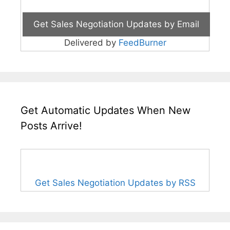
Delivered by
FeedBurner
Get Automatic Updates When New
Posts Arrive!
Get Sales Negotiation Updates by RSS