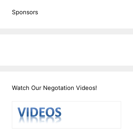
Sponsors
Watch Our Negotation Videos!