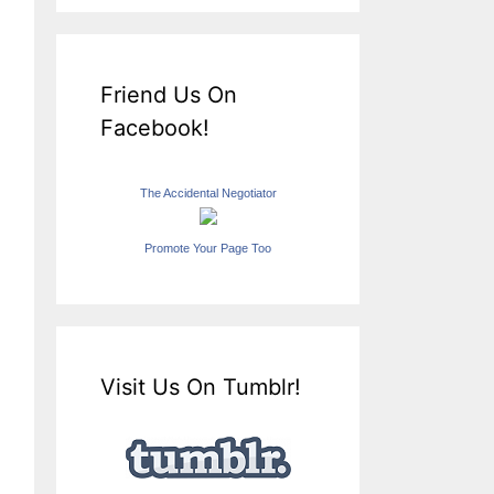
Friend Us On
Facebook!
The Accidental Negotiator
Promote Your Page Too
Visit Us On Tumblr!