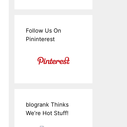
Follow Us On
Pininterest
blogrank Thinks
We’re Hot Stuff!