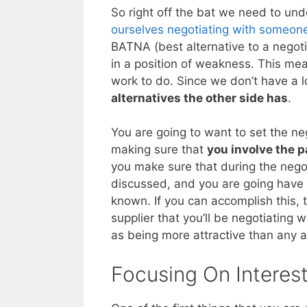
So right off the bat we need to un
ourselves negotiating with someone
BATNA (best alternative to a negoti
in a position of weakness. This mea
work to do. Since we don’t have a lo
alternatives the other side has
.
You are going to want to set the neg
making sure that
you involve the p
you make sure that during the negot
discussed, and you are going have t
known. If you can accomplish this, 
supplier that you’ll be negotiating 
as being more attractive than any a
Focusing On Interes