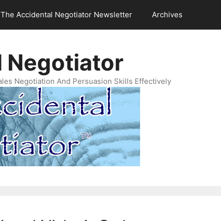
The Accidental Negotiator Newsletter
Archives
 Negotiator
es Negotiation And Persuasion Skills Effectively