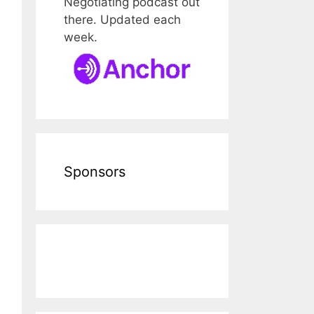
Negotiating podcast out
there. Updated each
week.
Sponsors