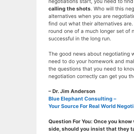
negotiations start, you need to fin
calling the shots
. Who will this n
alternatives when you are negotiati
find out what their alternatives are
round one of a much longer set of 
successful in the long run.
The good news about negotiating wi
need to do your homework and make
the questions that you need to know
negotiation correctly can get you t
– Dr. Jim Anderson
Blue Elephant Consulting –
Your Source For Real World Negoti
Question For You: Once you know w
side, should you insist that they t