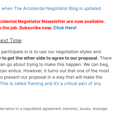
s when The Accidental Negotiator Blog is updated.
cidental Negotiator Newsletter are now available.
o the job. Subscribe now:
Click Here!
Next Time
participate in is to use our negotiation styles and
 to get the other side to agree to our proposal
. There
 can go about trying to make this happen. We can beg,
an entice. However, it turns out that one of the most
to present our proposal in a way that will make the
This is called framing and it’s a critical part of any
lternative to a negotiated agreement
,
interests
,
issues
,
leverage
,