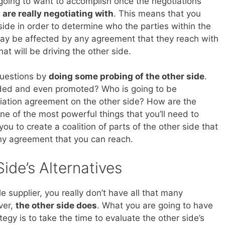
e going to want to accomplish once the negotiations
 are really negotiating with
. This means that you
side in order to determine who the parties within the
may be affected by any agreement that they reach with
that will be driving the other side.
questions by
doing some probing of the other side
.
rded and even promoted? Who is going to be
tiation agreement on the other side? How are the
e of the most powerful things that you’ll need to
you to create a coalition of parts of the other side that
any agreement that you can reach.
ide’s Alternatives
 supplier, you really don’t have all that many
ver,
the other side does
. What you are going to have
tegy is to take the time to evaluate the other side’s