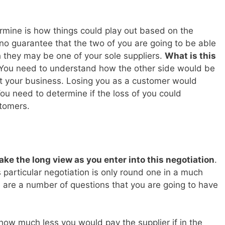
rmine is how things could play out based on the
s no guarantee that the two of you are going to be able
they may be one of your sole suppliers.
What is this
You need to understand how the other side would be
et your business. Losing you as a customer would
You need to determine if the loss of you could
tomers.
ake the long view as you enter into this negotiation
.
 particular negotiation is only round one in a much
 are a number of questions that you are going to have
how much less you would pay the supplier if in the