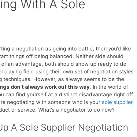
ing With A Sole
rting a negotiation as going into battle, then you’d like
tart things off being balanced. Neither side should
of an advantage, both should show up ready to do
el playing field using their own set of negotiation styles
g techniques. However, as always seems to be the
ings don’t always work out this way
. In the world of
u can find yourself at a distinct disadvantage right off
 are negotiating with someone who is your
sole supplier
duct or service. What’s a negotiator to do now?
Up A Sole Supplier Negotiation