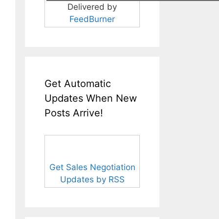
Delivered by
FeedBurner
Get Automatic
Updates When New
Posts Arrive!
Get Sales Negotiation
Updates by RSS