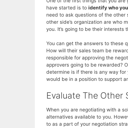
One of the first things that you ar
have started is to
identify who you
need to ask questions of the other 
other side’s organization are who 
you. It’s going to be their interests 
You can get the answers to these 
How will their sales team be rewa
responsible for approving the nego
approvers going to be rewarded? On
determine is if there is any way for 
would be in a position to support 
Evaluate The Other S
When you are negotiating with a sole
alternatives available to you. Howe
to as a part of your negotiation stra