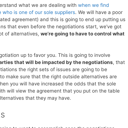
derstand what we are dealing with
when we find
 who is one of our sole suppliers
. We will have a poor
ated agreement) and this is going to end up putting us
ns that even before the negotiations start, we’ve got
t of alternatives,
we’re going to have to control what
otiation up to favor you. This is going to involve
arties that will be impacted by the negotiations
, that
iations the right sets of issues are going to be
o make sure that the right outside alternatives are
then you will have increased the odds that the sole
with will view the agreement that you put on the table
lternatives that they may have.
ts