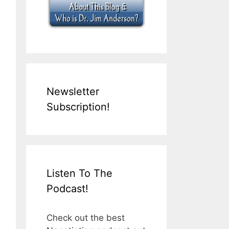
Newsletter
Subscription!
Listen To The
Podcast!
Check out the best