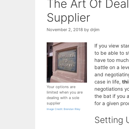
The Art Of Deal
Supplier
November 2, 2018
by
drjim
If you view sta
to be able to s
have too much 
battle on a lev
and negotiatin
case in life,
th
Your options are
negotiations yo
limited when you are
the bat if you
dealing with a sole
for a given pro
supplier
Image Credit: Brendan Riley
Setting 