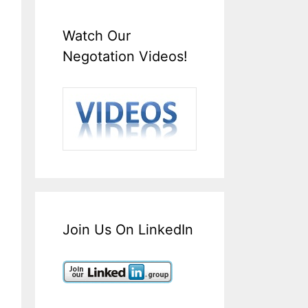
Watch Our
Negotation Videos!
Join Us On LinkedIn