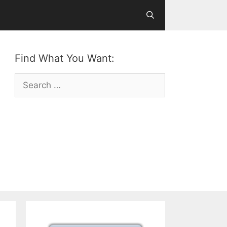
Find What You Want:
Search
for: