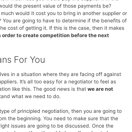
would the present value of those payments be?
much would it cost you to bring in another supplier or
? You are going to have to determine if the benefits of
e cost of getting it. If this is the case, then it makes
n order to create competition before the next
ans For You
ves in a situation where they are facing off against
liers. It’s all too easy for a negotiator to feel as
ation like this. The good news is that
we are not
stand what we need to do.
 type of principled negotiation, then you are going to
from the beginning. You need to make sure that the
 right issues are going to be discussed. Once the