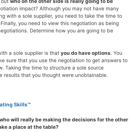
d out
who on the other side is really going to be
egotiation impact? Although you may not have many
ng with a sole supplier, you need to take the time to
. Finally, you need to view this negotiation as being
negotiations. Determine how you are going to be
th a sole supplier is that
you do have options
. You
 sure that you use the negotiation to get answers to
. Taking the time to structure a sole source
he results that you thought were unobtainable.
ating Skills™
ho will really be making the decisions for the other
ake a place at the table?