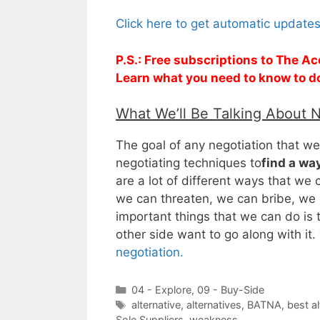
Click here to get automatic update
P.S.: Free subscriptions to The Ac
Learn what you need to know to d
What We’ll Be Talking About 
The goal of any negotiation that we 
negotiating techniques to
find a way
are a lot of different ways that we
we can threaten, we can bribe, we c
important things that we can do is 
other side want to go along with it.
negotiation.
Categories
04 - Explore
,
09 - Buy-Side
Tags
alternative
,
alternatives
,
BATNA
,
best a
Sole Suppliers
,
weakness