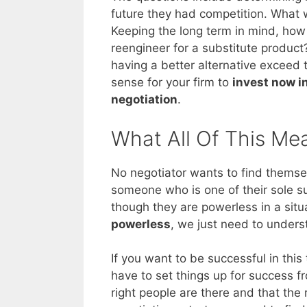
future they had competition. What 
Keeping the long term in mind, how 
reengineer for a substitute product
having a better alternative exceed th
sense for your firm to
invest now i
negotiation
.
What All Of This Me
No negotiator wants to find themsel
someone who is one of their sole supp
though they are powerless in a situ
powerless
, we just need to under
If you want to be successful in this
have to set things up for success 
right people are there and that the