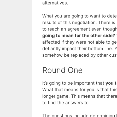
alternatives.
What you are going to want to dete
results of this negotiation. There i
to reach an agreement even though 
going to mean for the other side?
affected if they were not able to g
defiantly impact their bottom line. 
somehow be replaced by other cus
Round One
It’s going to be important that
you t
What that means for you is that this
longer game. This means that there
to find the answers to.
The questions include determining 