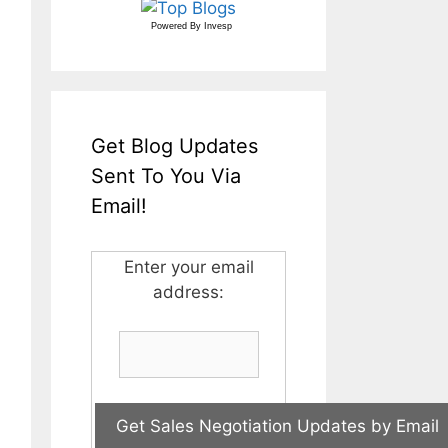
Powered By
Invesp
Get Blog Updates
Sent To You Via
Email!
Enter your email
address: