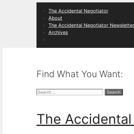
Skip
The Accidental Negotiator
to
About
content
The Accidental Negotiator Newslette
Archives
Find What You Want:
Search
for:
The Accidental