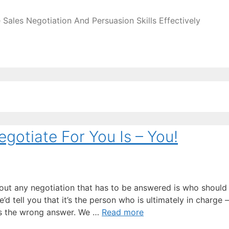
Sales Negotiation And Persuasion Skills Effectively
gotiate For You Is – You!
ut any negotiation that has to be answered is who should
d tell you that it’s the person who is ultimately in charge –
 is the wrong answer. We …
Read more