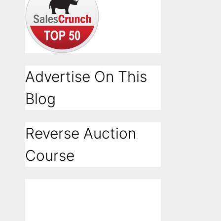
Advertise On This
Blog
Reverse Auction
Course