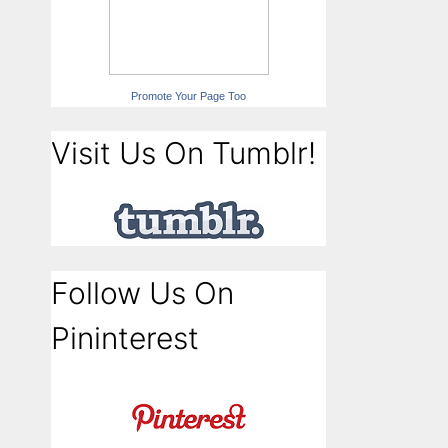
Promote Your Page Too
Visit Us On Tumblr!
Follow Us On
Pininterest