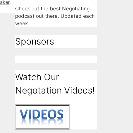
aker
,
Check out the best Negotiating
podcast out there. Updated each
week.
Sponsors
Watch Our
Negotation Videos!