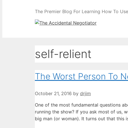
The Premier Blog For Learning How To Use 
self-relient
The Worst Person To Ne
October 21, 2016
by
drjim
One of the most fundamental questions abo
running the show? If you ask most of us, we’
big man (or woman). It turns out that this