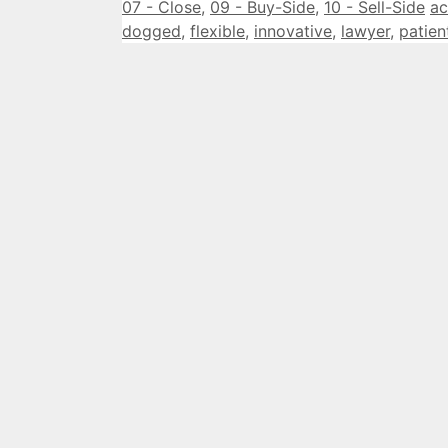
Categories
Ta
07 - Close
,
09 - Buy-Side
,
10 - Sell-Side
ac
dogged
,
flexible
,
innovative
,
lawyer
,
patien