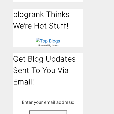
blogrank Thinks
We’re Hot Stuff!
Powered By
Invesp
Get Blog Updates
Sent To You Via
Email!
Enter your email address: