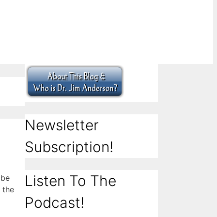
Newsletter
Subscription!
Listen To The
 be
 the
Podcast!