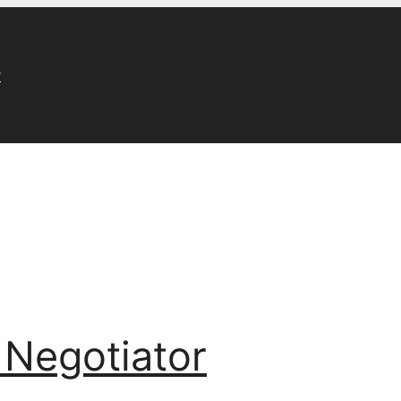
r
 Negotiator