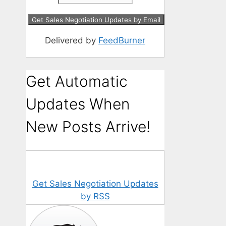
Delivered by
FeedBurner
Get Automatic
Updates When
New Posts Arrive!
Get Sales Negotiation Updates
by RSS