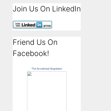
Join Us On LinkedIn
Friend Us On
Facebook!
The Accidental Negotiator