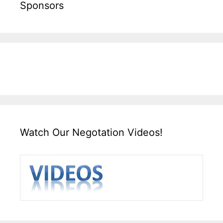
Sponsors
Watch Our Negotation Videos!