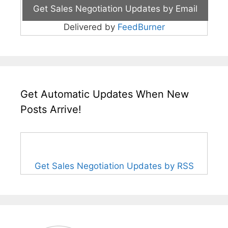
Delivered by
FeedBurner
Get Automatic Updates When New
Posts Arrive!
Get Sales Negotiation Updates by RSS