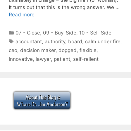
It turns out that this is the wrong answer. We …
Read more
Categories
07 - Close
,
09 - Buy-Side
,
10 - Sell-Side
Tags
accountant
,
authority
,
board
,
calm under fire
,
ceo
,
decision maker
,
dogged
,
flexible
,
innovative
,
lawyer
,
patient
,
self-relient