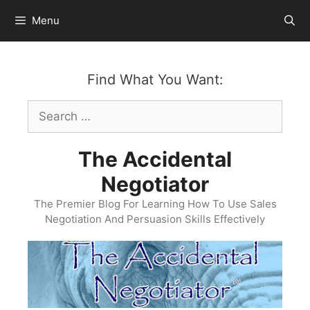
Skip
Menu
to
content
Find What You Want:
Search
for:
The Accidental
Negotiator
The Premier Blog For Learning How To Use Sales
Negotiation And Persuasion Skills Effectively