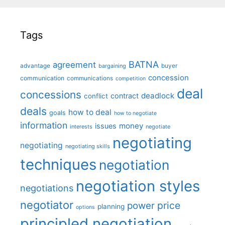
Tags
BATNA
agreement
advantage
bargaining
buyer
concession
communication
communications
competition
deal
concessions
deadlock
contract
conflict
deals
how to deal
goals
how to negotiate
information
money
issues
interests
negotiate
negotiating
negotiating
negotiating skills
techniques
negotiation
negotiation styles
negotiations
negotiator
price
power
planning
options
principled negotiation