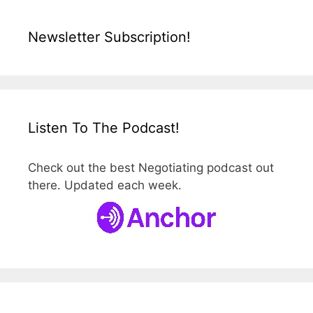
Newsletter Subscription!
Listen To The Podcast!
Check out the best Negotiating podcast out
there. Updated each week.