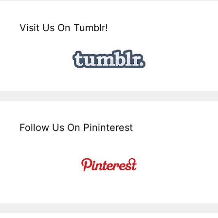
Visit Us On Tumblr!
Follow Us On Pininterest