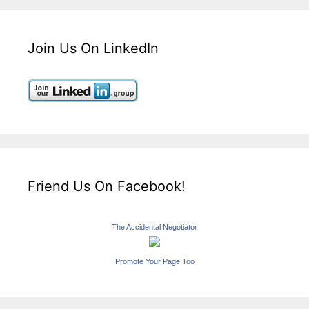
Join Us On LinkedIn
Friend Us On Facebook!
The Accidental Negotiator
Promote Your Page Too