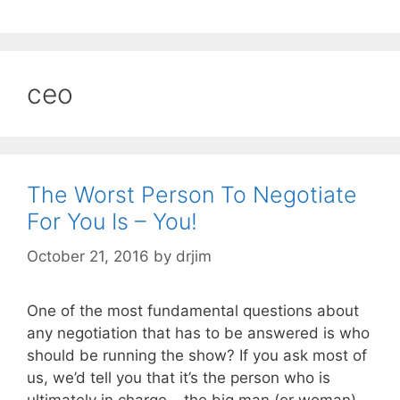
ceo
The Worst Person To Negotiate
For You Is – You!
October 21, 2016
by
drjim
One of the most fundamental questions about
any negotiation that has to be answered is who
should be running the show? If you ask most of
us, we’d tell you that it’s the person who is
ultimately in charge – the big man (or woman).