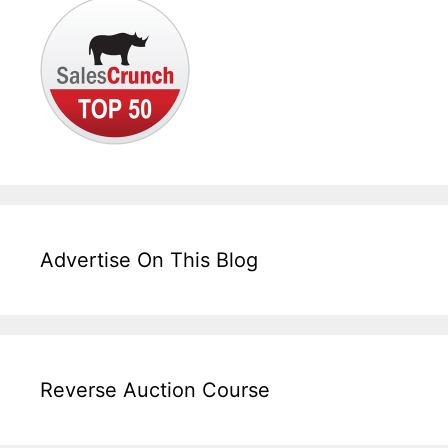
Advertise On This Blog
Reverse Auction Course