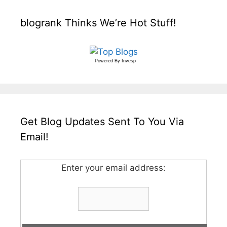
blogrank Thinks We’re Hot Stuff!
Powered By
Invesp
Get Blog Updates Sent To You Via
Email!
Enter your email address: