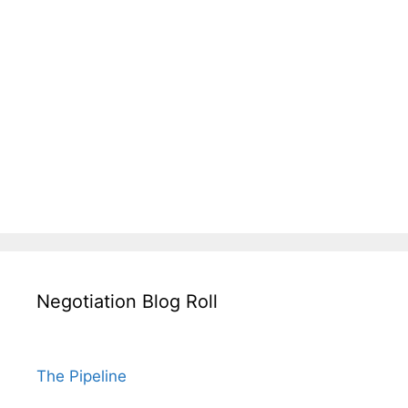
Negotiation Blog Roll
The Pipeline