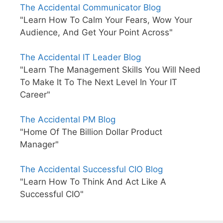
The Accidental Communicator Blog
"Learn How To Calm Your Fears, Wow Your
Audience, And Get Your Point Across"
The Accidental IT Leader Blog
"Learn The Management Skills You Will Need
To Make It To The Next Level In Your IT
Career"
The Accidental PM Blog
"Home Of The Billion Dollar Product
Manager"
The Accidental Successful CIO Blog
"Learn How To Think And Act Like A
Successful CIO"