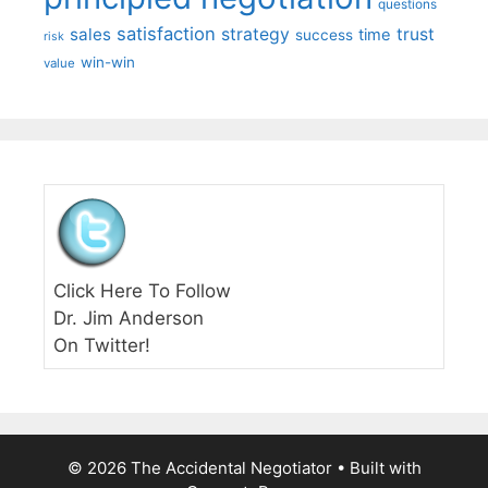
questions
satisfaction
sales
strategy
trust
time
success
risk
win-win
value
Click Here To Follow
Dr. Jim Anderson
On Twitter!
© 2026 The Accidental Negotiator
• Built with