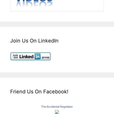
Join Us On LinkedIn
Friend Us On Facebook!
The Accidental Negotiator