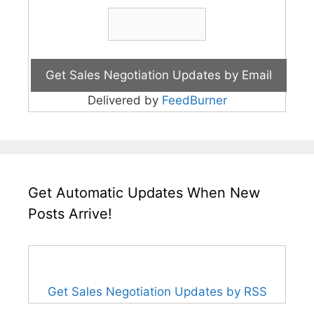
Delivered by
FeedBurner
Get Automatic Updates When New
Posts Arrive!
Get Sales Negotiation Updates by RSS