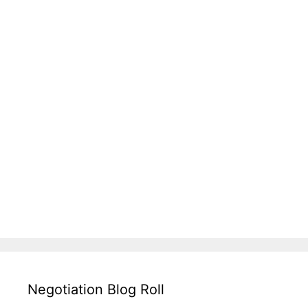
Negotiation Blog Roll