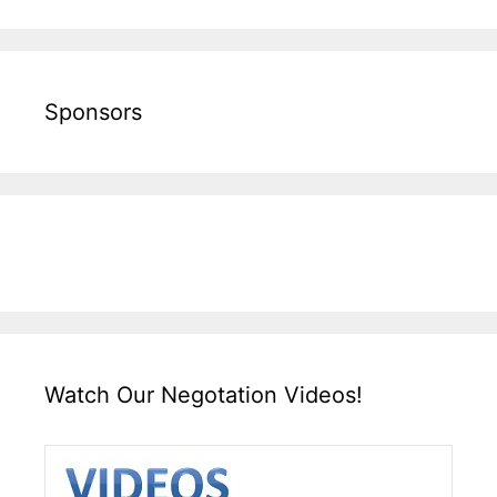
Sponsors
Watch Our Negotation Videos!