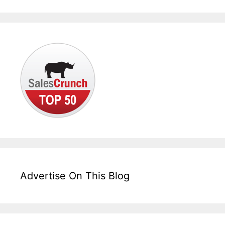
Advertise On This Blog