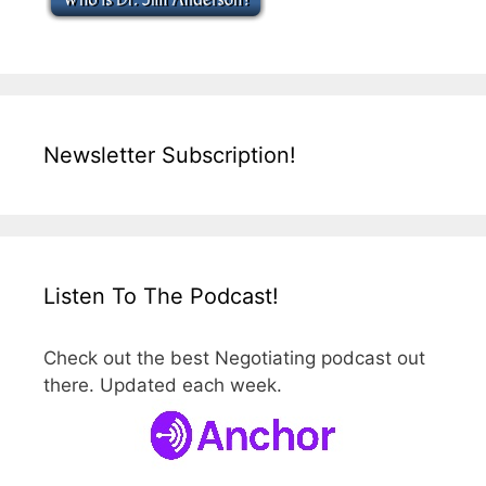
Newsletter Subscription!
Listen To The Podcast!
Check out the best Negotiating podcast out
there. Updated each week.