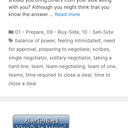
with you? Although you might think that you
know the answer …
Read more
Categories
01 - Prepare
,
09 - Buy-Side
,
10 - Sell-Side
Tags
balance of power
,
feeling intimidated
,
need
for approval
,
preparing to negotiate
,
scribes
,
single negotiator
,
solitary negotiator
,
taking a
hard line
,
team
,
team negotiating
,
team of one
,
teams
,
time required to close a deal
,
time to
close a deal