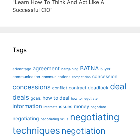
"Learn How To Think And Act Like A
Successful CIO"
Tags
BATNA
agreement
advantage
bargaining
buyer
concession
communication
communications
competition
deal
concessions
deadlock
contract
conflict
deals
how to deal
goals
how to negotiate
information
money
issues
interests
negotiate
negotiating
negotiating
negotiating skills
techniques
negotiation