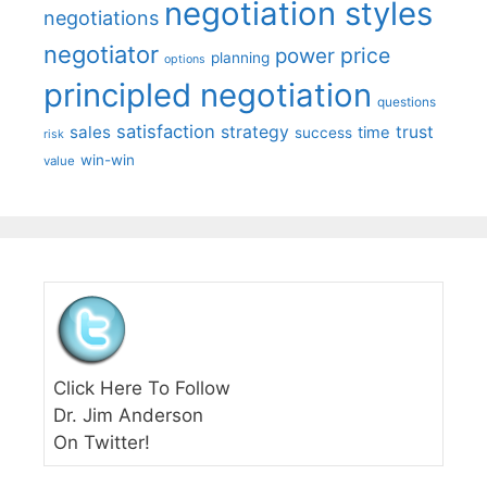
negotiation styles
negotiations
negotiator
price
power
planning
options
principled negotiation
questions
satisfaction
sales
strategy
trust
time
success
risk
win-win
value
Click Here To Follow
Dr. Jim Anderson
On Twitter!