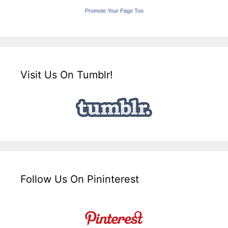
Promote Your Page Too
Visit Us On Tumblr!
Follow Us On Pininterest