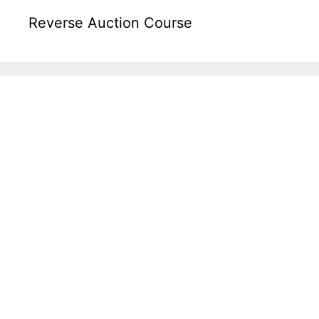
Reverse Auction Course