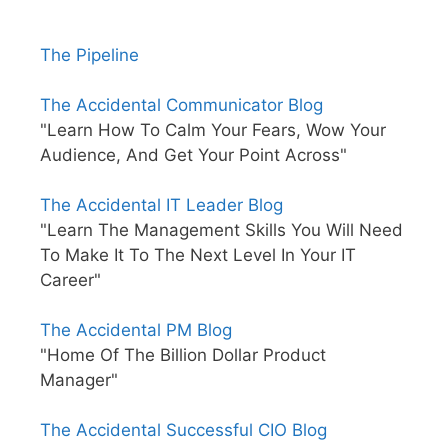
The Pipeline
The Accidental Communicator Blog
"Learn How To Calm Your Fears, Wow Your
Audience, And Get Your Point Across"
The Accidental IT Leader Blog
"Learn The Management Skills You Will Need
To Make It To The Next Level In Your IT
Career"
The Accidental PM Blog
"Home Of The Billion Dollar Product
Manager"
The Accidental Successful CIO Blog