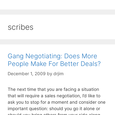
scribes
Gang Negotiating: Does More
People Make For Better Deals?
December 1, 2009
by
drjim
The next time that you are facing a situation
that will require a sales negotiation, I’d like to
ask you to stop for a moment and consider one
important question: should you go it alone or
should you bring others from your side along