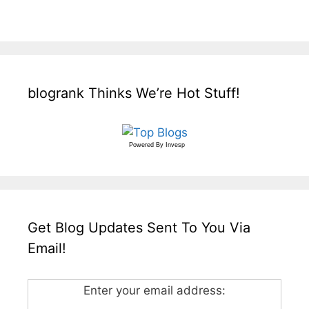
blogrank Thinks We’re Hot Stuff!
Powered By
Invesp
Get Blog Updates Sent To You Via
Email!
Enter your email address: