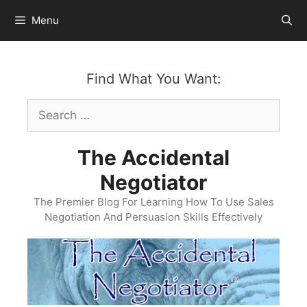
Skip
Menu
to
content
Find What You Want:
Search
for:
The Accidental
Negotiator
The Premier Blog For Learning How To Use Sales
Negotiation And Persuasion Skills Effectively