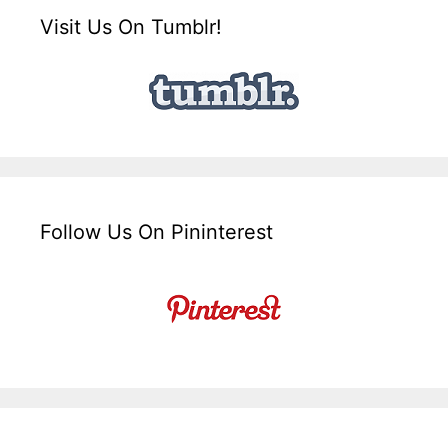
Visit Us On Tumblr!
Follow Us On Pininterest