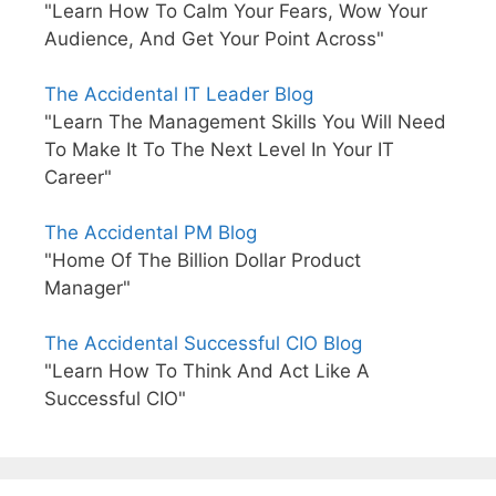
"Learn How To Calm Your Fears, Wow Your
Audience, And Get Your Point Across"
The Accidental IT Leader Blog
"Learn The Management Skills You Will Need
To Make It To The Next Level In Your IT
Career"
The Accidental PM Blog
"Home Of The Billion Dollar Product
Manager"
The Accidental Successful CIO Blog
"Learn How To Think And Act Like A
Successful CIO"