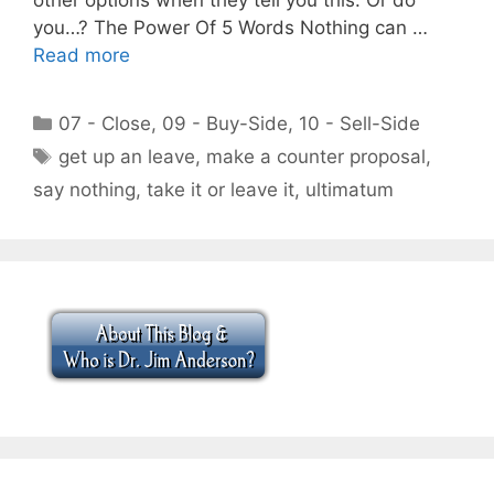
you…? The Power Of 5 Words Nothing can …
Read more
Categories
07 - Close
,
09 - Buy-Side
,
10 - Sell-Side
Tags
get up an leave
,
make a counter proposal
,
say nothing
,
take it or leave it
,
ultimatum