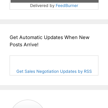
Delivered by
FeedBurner
Get Automatic Updates When New
Posts Arrive!
Get Sales Negotiation Updates by RSS