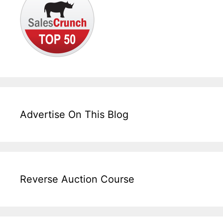
Advertise On This Blog
Reverse Auction Course