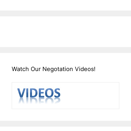
Watch Our Negotation Videos!