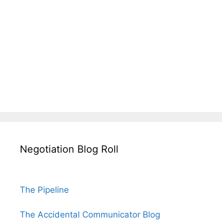
Negotiation Blog Roll
The Pipeline
The Accidental Communicator Blog