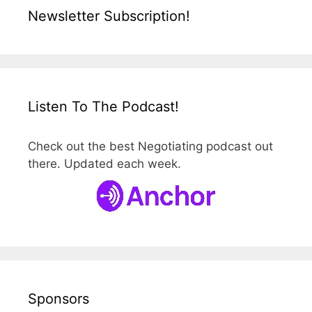
Newsletter Subscription!
Listen To The Podcast!
Check out the best Negotiating podcast out
there. Updated each week.
Sponsors