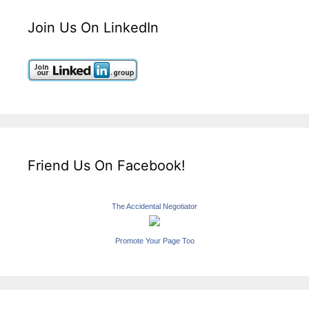
Join Us On LinkedIn
Friend Us On Facebook!
The Accidental Negotiator
Promote Your Page Too