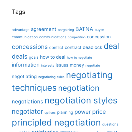
Tags
BATNA
agreement
advantage
bargaining
buyer
concession
communication
communications
competition
deal
concessions
deadlock
contract
conflict
deals
how to deal
goals
how to negotiate
information
money
issues
interests
negotiate
negotiating
negotiating
negotiating skills
techniques
negotiation
negotiation styles
negotiations
negotiator
price
power
planning
options
principled negotiation
questions