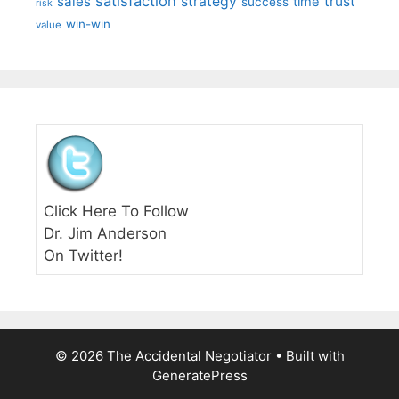
satisfaction
sales
strategy
trust
time
success
risk
win-win
value
Click Here To Follow
Dr. Jim Anderson
On Twitter!
© 2026 The Accidental Negotiator
• Built with
GeneratePress