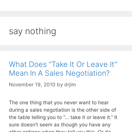
say nothing
What Does “Take It Or Leave It”
Mean In A Sales Negotiation?
November 19, 2010
by
drjim
The one thing that you never want to hear
during a sales negotiation is the other side of
the table telling you to “… take it or leave it.” It
sure doesn’t seem as though you have any
other options when they tell you this. Or do