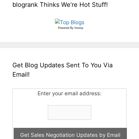
blogrank Thinks We’re Hot Stuff!
Powered By
Invesp
Get Blog Updates Sent To You Via
Email!
Enter your email address: