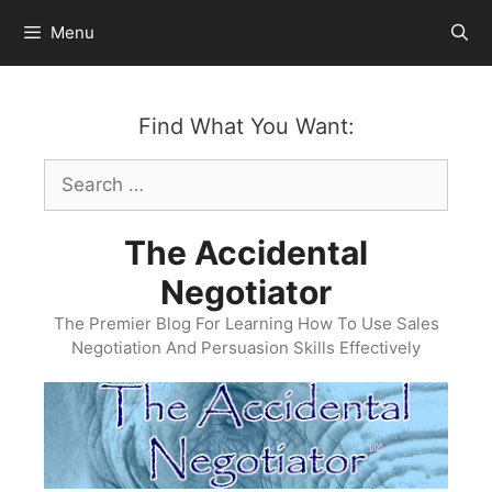
Skip
Menu
to
content
Find What You Want:
Search
for:
The Accidental
Negotiator
The Premier Blog For Learning How To Use Sales
Negotiation And Persuasion Skills Effectively