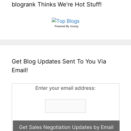
blogrank Thinks We’re Hot Stuff!
Powered By
Invesp
Get Blog Updates Sent To You Via
Email!
Enter your email address: