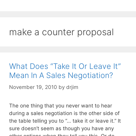
make a counter proposal
What Does “Take It Or Leave It”
Mean In A Sales Negotiation?
November 19, 2010
by
drjim
The one thing that you never want to hear
during a sales negotiation is the other side of
the table telling you to “… take it or leave it.” It
sure doesn’t seem as though you have any
other options when they tell you this. Or do