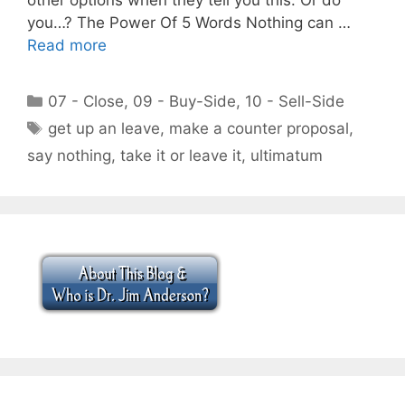
you…? The Power Of 5 Words Nothing can …
Read more
Categories
07 - Close
,
09 - Buy-Side
,
10 - Sell-Side
Tags
get up an leave
,
make a counter proposal
,
say nothing
,
take it or leave it
,
ultimatum