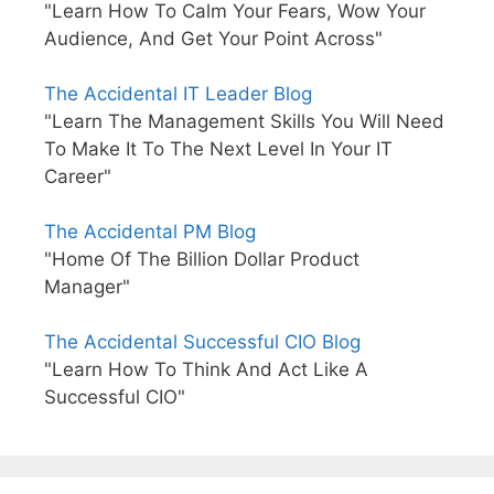
"Learn How To Calm Your Fears, Wow Your
Audience, And Get Your Point Across"
The Accidental IT Leader Blog
"Learn The Management Skills You Will Need
To Make It To The Next Level In Your IT
Career"
The Accidental PM Blog
"Home Of The Billion Dollar Product
Manager"
The Accidental Successful CIO Blog
"Learn How To Think And Act Like A
Successful CIO"