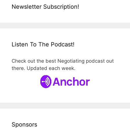
Newsletter Subscription!
Listen To The Podcast!
Check out the best Negotiating podcast out
there. Updated each week.
Sponsors