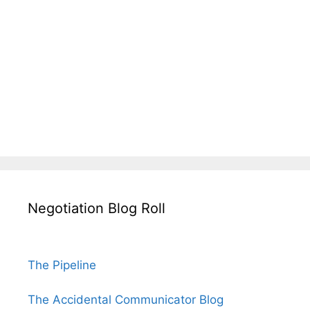
Negotiation Blog Roll
The Pipeline
The Accidental Communicator Blog