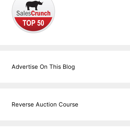
Advertise On This Blog
Reverse Auction Course