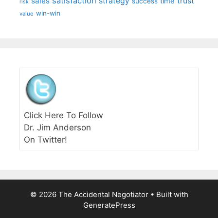
satisfaction
sales
strategy
trust
time
success
risk
win-win
value
Click Here To Follow
Dr. Jim Anderson
On Twitter!
© 2026 The Accidental Negotiator
• Built with
GeneratePress