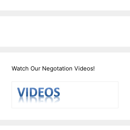
Watch Our Negotation Videos!