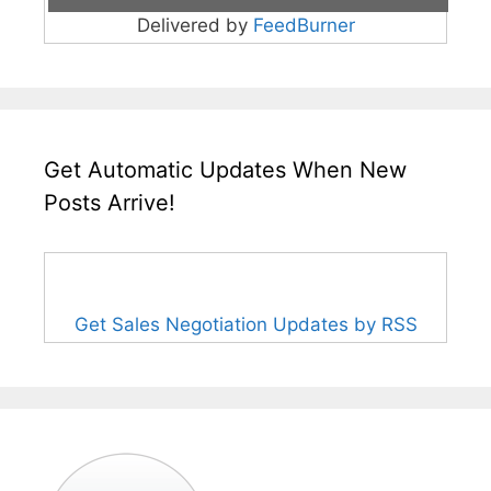
Delivered by
FeedBurner
Get Automatic Updates When New
Posts Arrive!
Get Sales Negotiation Updates by RSS