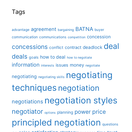
Tags
BATNA
agreement
advantage
bargaining
buyer
concession
communication
communications
competition
deal
concessions
deadlock
contract
conflict
deals
how to deal
goals
how to negotiate
information
money
issues
interests
negotiate
negotiating
negotiating
negotiating skills
techniques
negotiation
negotiation styles
negotiations
negotiator
price
power
planning
options
principled negotiation
questions