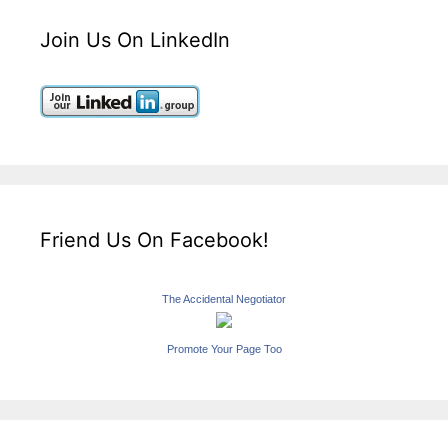
Join Us On LinkedIn
Friend Us On Facebook!
The Accidental Negotiator
Promote Your Page Too