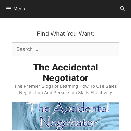
Skip
Menu
to
content
Find What You Want:
Search
for:
The Accidental
Negotiator
The Premier Blog For Learning How To Use Sales
Negotiation And Persuasion Skills Effectively