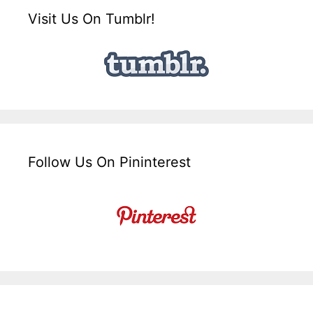
Visit Us On Tumblr!
Follow Us On Pininterest