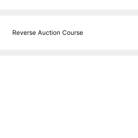
Reverse Auction Course