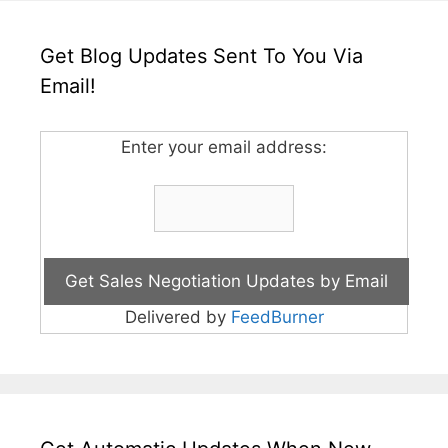
Get Blog Updates Sent To You Via
Email!
Enter your email address:
Delivered by
FeedBurner