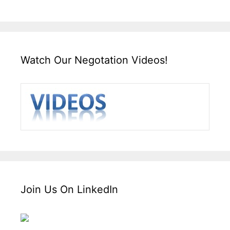
Watch Our Negotation Videos!
Join Us On LinkedIn