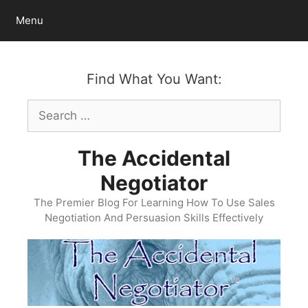
Skip
Menu
to
content
Find What You Want:
Search
for:
The Accidental
Negotiator
The Premier Blog For Learning How To Use Sales
Negotiation And Persuasion Skills Effectively