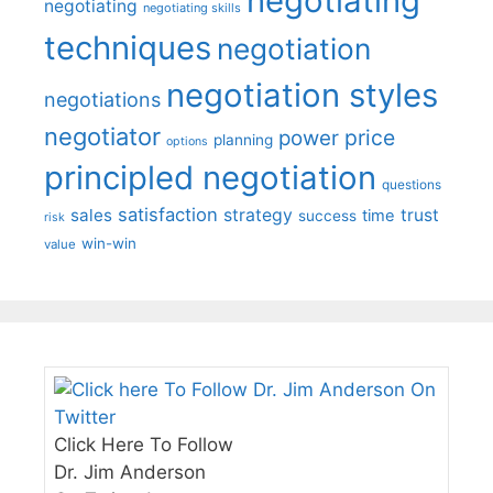
negotiating
negotiating
negotiating skills
techniques
negotiation
negotiation styles
negotiations
negotiator
price
power
planning
options
principled negotiation
questions
satisfaction
sales
strategy
trust
time
success
risk
win-win
value
Click Here To Follow
Dr. Jim Anderson