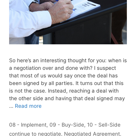
So here’s an interesting thought for you: when is
a negotiation over and done with? I suspect
that most of us would say once the deal has
been signed by all parties. It turns out that this
is not the case. Instead, reaching a deal with
the other side and having that deal signed may
…
Read more
Categories
08 - Implement
,
09 - Buy-Side
,
10 - Sell-Side
Tags
continue to negotiate
,
Negotiated Agreement.