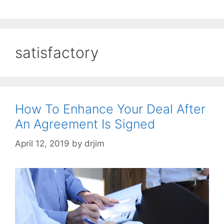
satisfactory
How To Enhance Your Deal After
An Agreement Is Signed
April 12, 2019
by
drjim