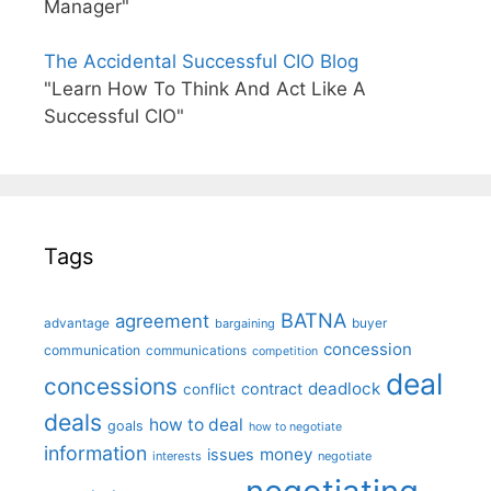
Manager"
The Accidental Successful CIO Blog
"Learn How To Think And Act Like A
Successful CIO"
Tags
BATNA
agreement
advantage
bargaining
buyer
concession
communication
communications
competition
deal
concessions
deadlock
contract
conflict
deals
how to deal
goals
how to negotiate
information
money
issues
interests
negotiate