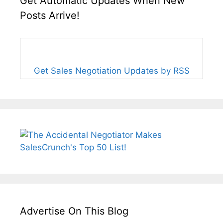
Get Automatic Updates When New
Posts Arrive!
Get Sales Negotiation Updates by RSS
Advertise On This Blog