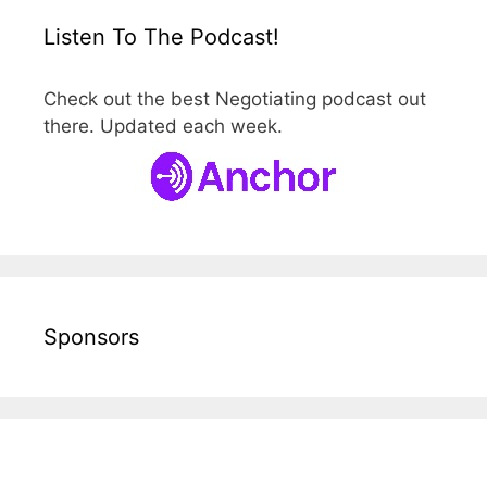
Listen To The Podcast!
Check out the best Negotiating podcast out
there. Updated each week.
Sponsors