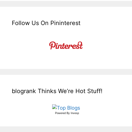
Follow Us On Pininterest
blogrank Thinks We’re Hot Stuff!
Powered By
Invesp