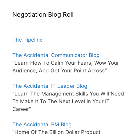
Negotiation Blog Roll
The Pipeline
The Accidental Communicator Blog
"Learn How To Calm Your Fears, Wow Your
Audience, And Get Your Point Across"
The Accidental IT Leader Blog
"Learn The Management Skills You Will Need
To Make It To The Next Level In Your IT
Career"
The Accidental PM Blog
"Home Of The Billion Dollar Product