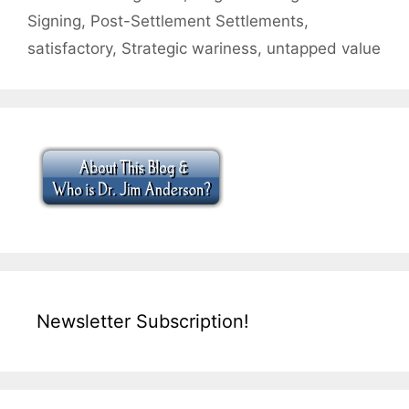
Signing
,
Post-Settlement Settlements
,
satisfactory
,
Strategic wariness
,
untapped value
Newsletter Subscription!