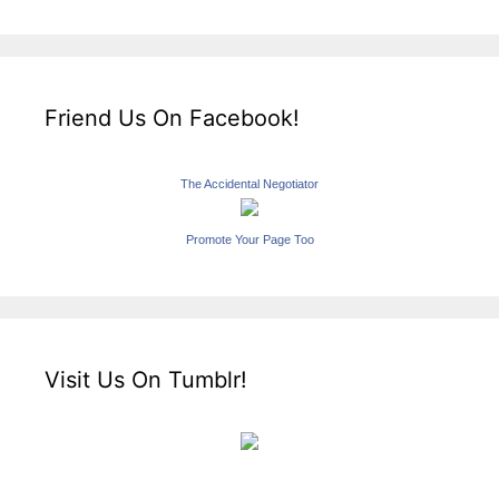
Friend Us On Facebook!
The Accidental Negotiator
Promote Your Page Too
Visit Us On Tumblr!