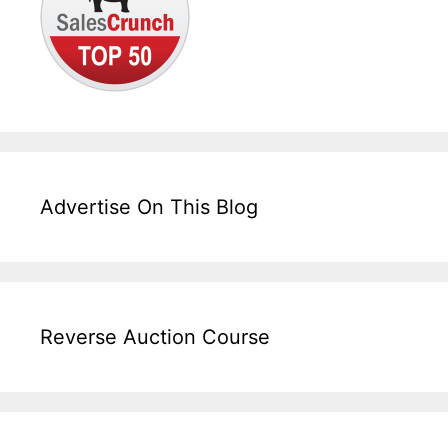
Advertise On This Blog
Reverse Auction Course