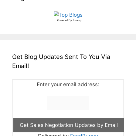
Powered By
Invesp
Get Blog Updates Sent To You Via
Email!
Enter your email address:
Delivered by
FeedBurner