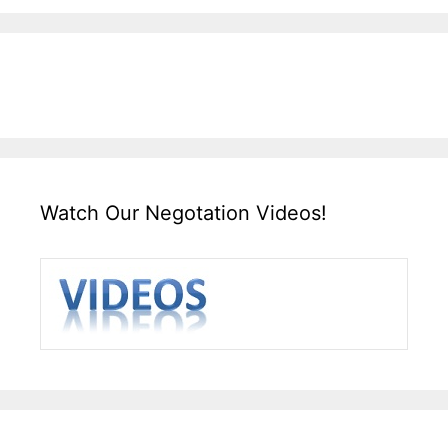
Watch Our Negotation Videos!