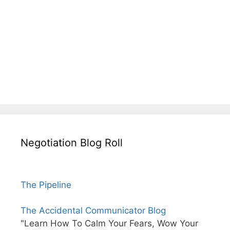
Negotiation Blog Roll
The Pipeline
The Accidental Communicator Blog
"Learn How To Calm Your Fears, Wow Your