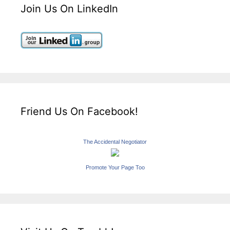
Join Us On LinkedIn
Friend Us On Facebook!
The Accidental Negotiator
Promote Your Page Too