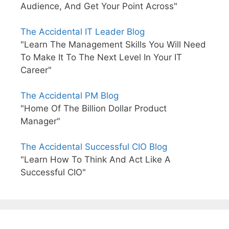
Audience, And Get Your Point Across"
The Accidental IT Leader Blog
"Learn The Management Skills You Will Need
To Make It To The Next Level In Your IT
Career"
The Accidental PM Blog
"Home Of The Billion Dollar Product
Manager"
The Accidental Successful CIO Blog
"Learn How To Think And Act Like A
Successful CIO"