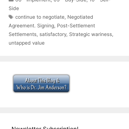
Side
Tags
continue to negotiate
,
Negotiated
Agreement. Signing
,
Post-Settlement
Settlements
,
satisfactory
,
Strategic wariness
,
untapped value
Newsletter Subscription!