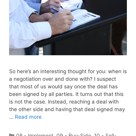
So here’s an interesting thought for you: when is
a negotiation over and done with? I suspect
that most of us would say once the deal has
been signed by all parties. It turns out that this
is not the case. Instead, reaching a deal with
the other side and having that deal signed may
…
Read more
Categories
08 - Implement
,
09 - Buy-Side
,
10 - Sell-