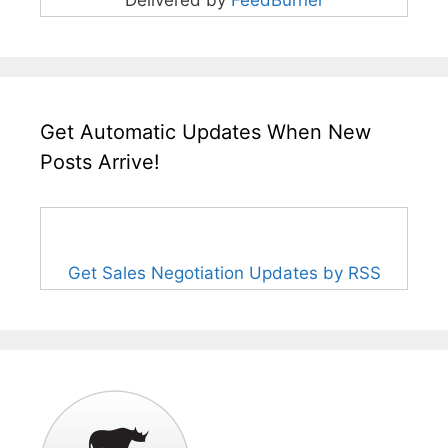
Get Automatic Updates When New
Posts Arrive!
Get Sales Negotiation Updates by RSS