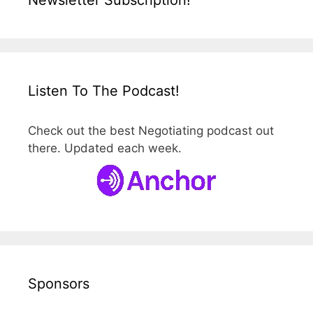
Listen To The Podcast!
Check out the best Negotiating podcast out
there. Updated each week.
Sponsors