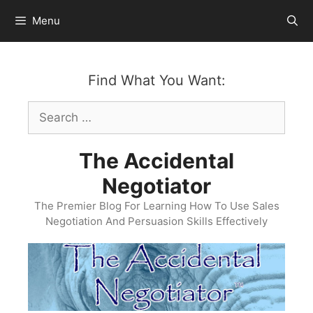
Skip
Menu
to
content
Find What You Want:
Search
for:
The Accidental
Negotiator
The Premier Blog For Learning How To Use Sales
Negotiation And Persuasion Skills Effectively