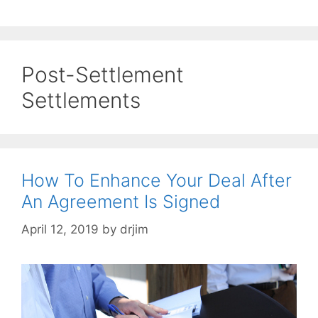
Post-Settlement
Settlements
How To Enhance Your Deal After
An Agreement Is Signed
April 12, 2019
by
drjim