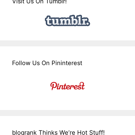
Visit Us On Tumblr!
Follow Us On Pininterest
blogrank Thinks We’re Hot Stuff!