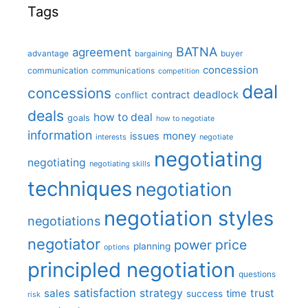
Tags
BATNA
agreement
advantage
bargaining
buyer
concession
communication
communications
competition
deal
concessions
deadlock
contract
conflict
deals
how to deal
goals
how to negotiate
information
money
issues
interests
negotiate
negotiating
negotiating
negotiating skills
techniques
negotiation
negotiation styles
negotiations
negotiator
price
power
planning
options
principled negotiation
questions
satisfaction
sales
strategy
trust
time
success
risk