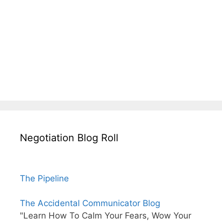
Negotiation Blog Roll
The Pipeline
The Accidental Communicator Blog
"Learn How To Calm Your Fears, Wow Your