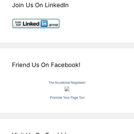
Join Us On LinkedIn
Friend Us On Facebook!
The Accidental Negotiator
Promote Your Page Too