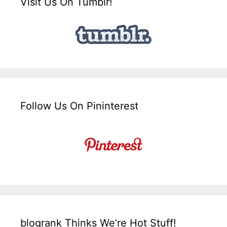
Visit Us On Tumblr!
Follow Us On Pininterest
blogrank Thinks We’re Hot Stuff!