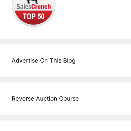
Advertise On This Blog
Reverse Auction Course