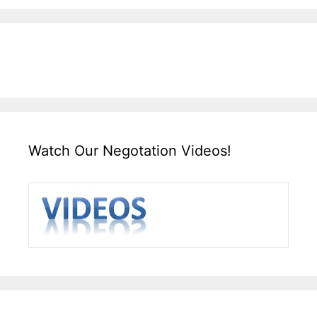
Watch Our Negotation Videos!