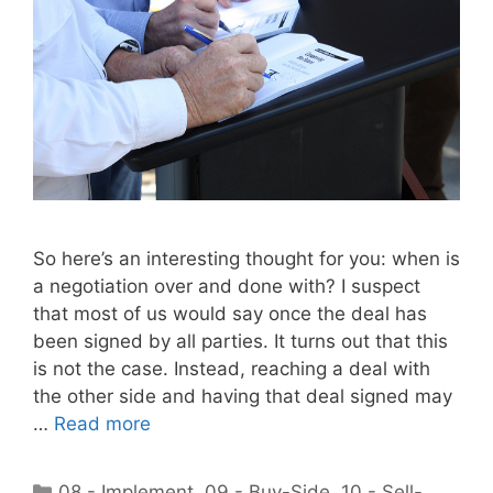
So here’s an interesting thought for you: when is
a negotiation over and done with? I suspect
that most of us would say once the deal has
been signed by all parties. It turns out that this
is not the case. Instead, reaching a deal with
the other side and having that deal signed may
…
Read more
Categories
08 - Implement
,
09 - Buy-Side
,
10 - Sell-