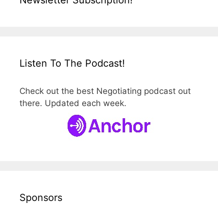
Listen To The Podcast!
Check out the best Negotiating podcast out
there. Updated each week.
Sponsors