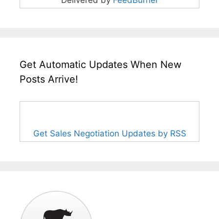
Get Automatic Updates When New
Posts Arrive!
Get Sales Negotiation Updates by RSS