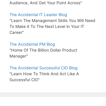
Audience, And Get Your Point Across"
The Accidental IT Leader Blog
"Learn The Management Skills You Will Need
To Make It To The Next Level In Your IT
Career"
The Accidental PM Blog
"Home Of The Billion Dollar Product
Manager"
The Accidental Successful CIO Blog
"Learn How To Think And Act Like A
Successful CIO"