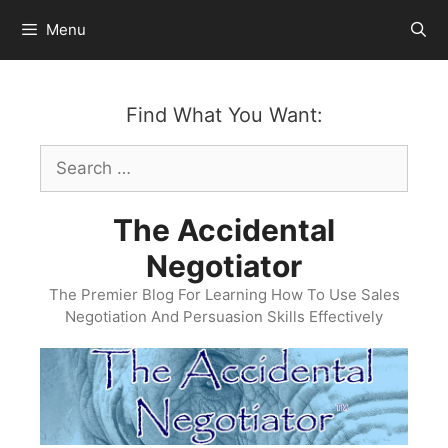
Skip
Menu
to
content
Find What You Want:
Search
for:
The Accidental
Negotiator
The Premier Blog For Learning How To Use Sales
Negotiation And Persuasion Skills Effectively