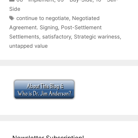
Side
Tags
continue to negotiate
,
Negotiated
Agreement. Signing
,
Post-Settlement
Settlements
,
satisfactory
,
Strategic wariness
,
untapped value
Newsletter Subscription!