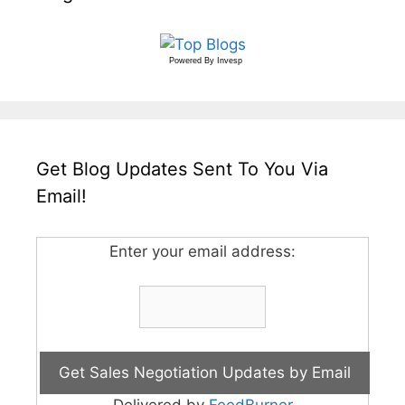
Powered By
Invesp
Get Blog Updates Sent To You Via
Email!
Enter your email address:
Delivered by
FeedBurner