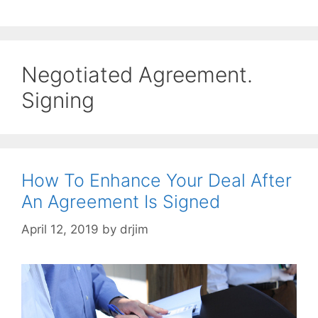
Negotiated Agreement.
Signing
How To Enhance Your Deal After
An Agreement Is Signed
April 12, 2019
by
drjim