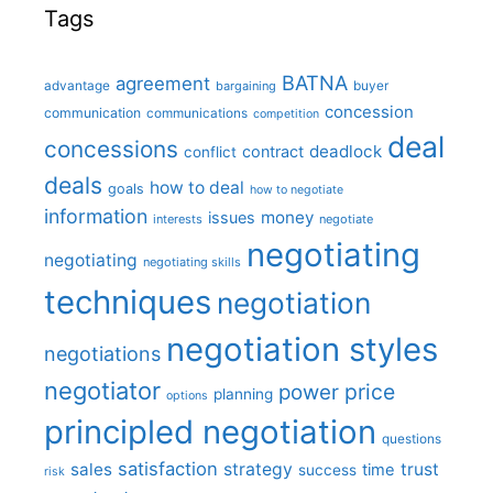
Tags
BATNA
agreement
advantage
bargaining
buyer
concession
communication
communications
competition
deal
concessions
deadlock
contract
conflict
deals
how to deal
goals
how to negotiate
information
money
issues
interests
negotiate
negotiating
negotiating
negotiating skills
techniques
negotiation
negotiation styles
negotiations
negotiator
price
power
planning
options
principled negotiation
questions
satisfaction
sales
strategy
trust
time
success
risk