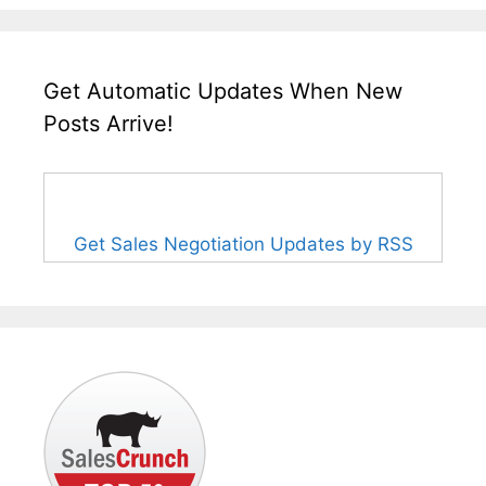
Get Automatic Updates When New
Posts Arrive!
Get Sales Negotiation Updates by RSS