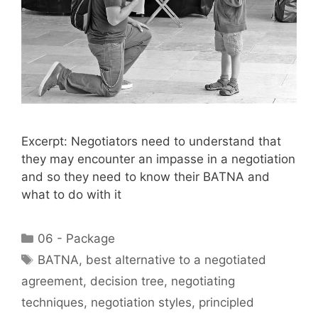
Excerpt: Negotiators need to understand that
they may encounter an impasse in a negotiation
and so they need to know their BATNA and
what to do with it
Categories
06 - Package
Tags
BATNA
,
best alternative to a negotiated
agreement
,
decision tree
,
negotiating
techniques
,
negotiation styles
,
principled