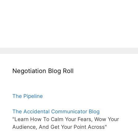
Negotiation Blog Roll
The Pipeline
The Accidental Communicator Blog
"Learn How To Calm Your Fears, Wow Your
Audience, And Get Your Point Across"