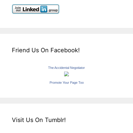
Friend Us On Facebook!
The Accidental Negotiator
Promote Your Page Too
Visit Us On Tumblr!