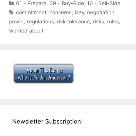
Categories
01 - Prepare
,
09 - Buy-Side
,
10 - Sell-Side
Tags
commitment
,
concerns
,
lazy
,
negotiation
power
,
regulations
,
risk tolerance
,
risks
,
rules
,
worried about
Newsletter Subscription!