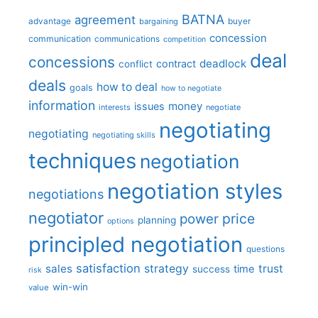
BATNA
agreement
advantage
bargaining
buyer
concession
communication
communications
competition
deal
concessions
deadlock
contract
conflict
deals
how to deal
goals
how to negotiate
information
money
issues
interests
negotiate
negotiating
negotiating
negotiating skills
techniques
negotiation
negotiation styles
negotiations
negotiator
price
power
planning
options
principled negotiation
questions
satisfaction
sales
strategy
trust
time
success
risk
win-win
value