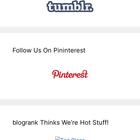
Follow Us On Pininterest
blogrank Thinks We’re Hot Stuff!