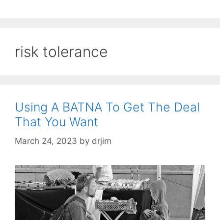
risk tolerance
Using A BATNA To Get The Deal
That You Want
March 24, 2023
by
drjim