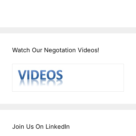
Watch Our Negotation Videos!
Join Us On LinkedIn