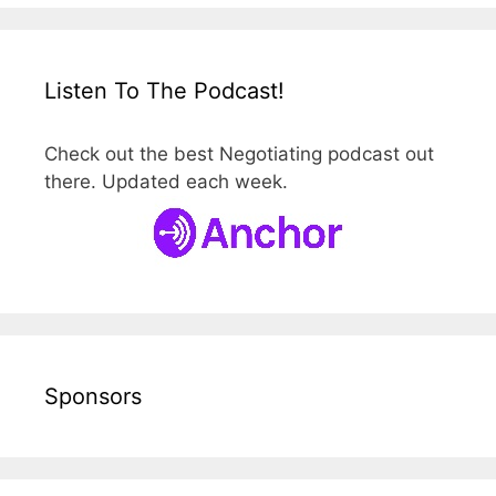
Listen To The Podcast!
Check out the best Negotiating podcast out
there. Updated each week.
Sponsors