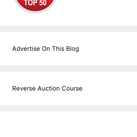
Advertise On This Blog
Reverse Auction Course