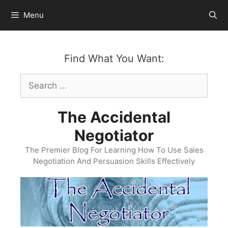
Skip
Menu
to
content
Find What You Want:
Search
for:
The Accidental
Negotiator
The Premier Blog For Learning How To Use Sales
Negotiation And Persuasion Skills Effectively