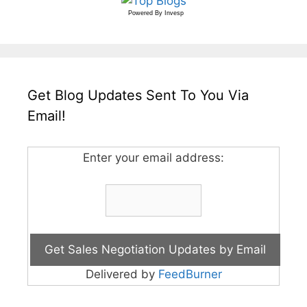
Powered By
Invesp
Get Blog Updates Sent To You Via
Email!
Enter your email address:
Delivered by
FeedBurner