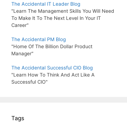
The Accidental IT Leader Blog
"Learn The Management Skills You Will Need
To Make It To The Next Level In Your IT
Career"
The Accidental PM Blog
"Home Of The Billion Dollar Product
Manager"
The Accidental Successful CIO Blog
"Learn How To Think And Act Like A
Successful CIO"
Tags