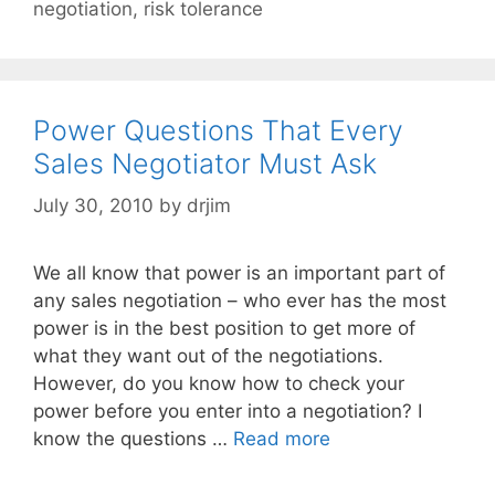
negotiation
,
risk tolerance
Power Questions That Every
Sales Negotiator Must Ask
July 30, 2010
by
drjim
We all know that power is an important part of
any sales negotiation – who ever has the most
power is in the best position to get more of
what they want out of the negotiations.
However, do you know how to check your
power before you enter into a negotiation? I
know the questions …
Read more