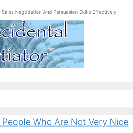
Sales Negotiation And Persuasion Skills Effectively
 People Who Are Not Very Nice