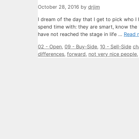
October 28, 2016
by
drjim
I dream of the day that I get to pick who I
spend time with: they are smart, know the 
have not reached the stage in life …
Read 
Categories
Ta
02 - Open
,
09 - Buy-Side
,
10 - Sell-Side
ch
differences
,
forward
,
not very nice people