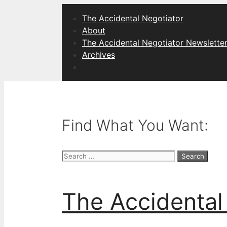
Skip
The Accidental Negotiator
to
About
content
The Accidental Negotiator Newslette
Archives
Find What You Want:
Search
for:
The Accidental