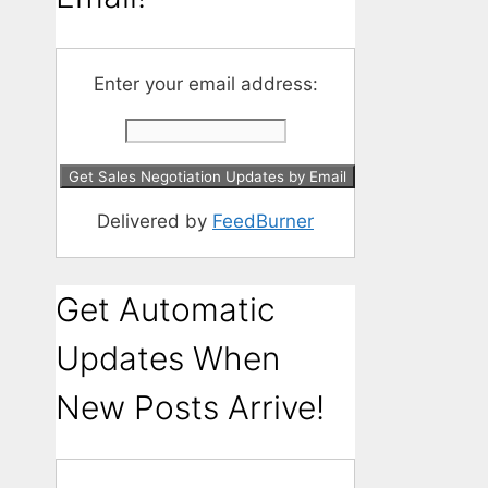
Enter your email address:
Delivered by
FeedBurner
Get Automatic
Updates When
New Posts Arrive!