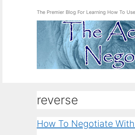
The Premier Blog For Learning How To Use 
reverse
How To Negotiate With