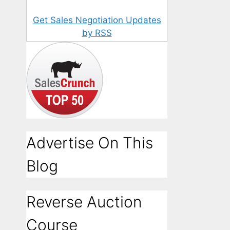
Get Sales Negotiation Updates
by RSS
Advertise On This
Blog
Reverse Auction
Course