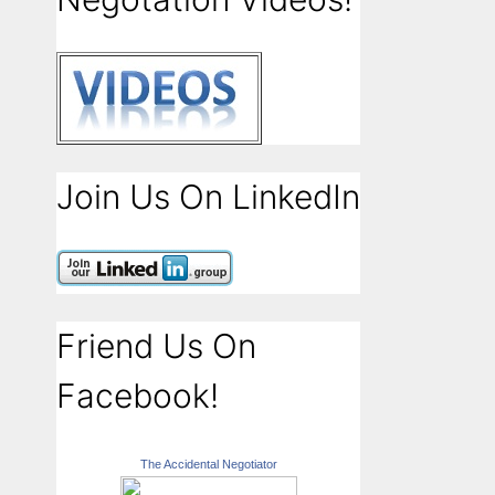
Join Us On LinkedIn
Friend Us On
Facebook!
The Accidental Negotiator