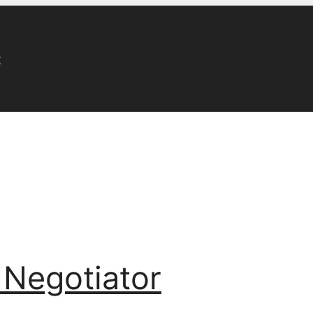
r
 Negotiator