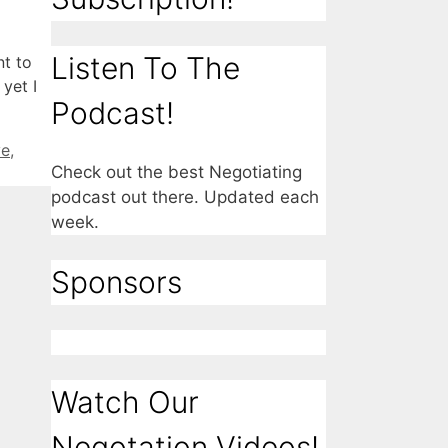
Listen To The
nt to
yet I
Podcast!
ve
,
Check out the best Negotiating
podcast out there. Updated each
week.
Sponsors
Watch Our
Negotation Videos!