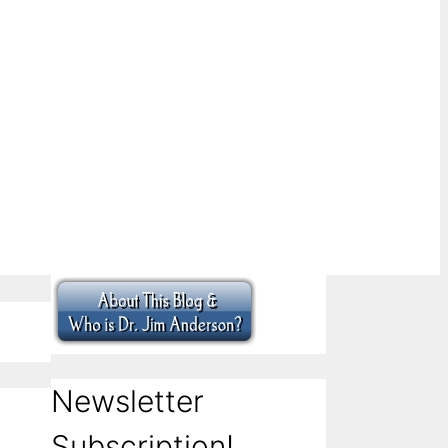
Newsletter
Subscription!