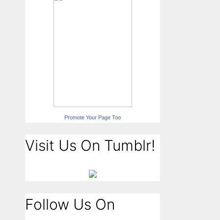
Promote Your Page Too
Visit Us On Tumblr!
Follow Us On