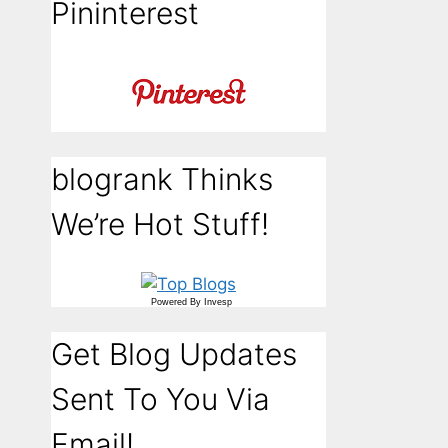
Pininterest
blogrank Thinks
We’re Hot Stuff!
Powered By
Invesp
Get Blog Updates
Sent To You Via
Email!