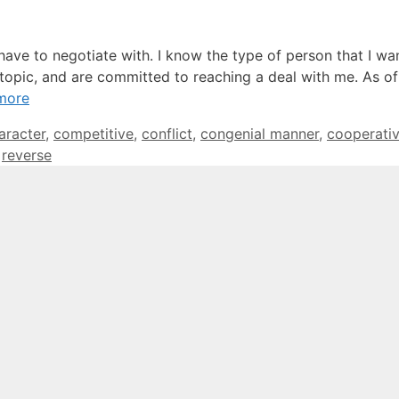
 have to negotiate with. I know the type of person that I wa
topic, and are committed to reaching a deal with me. As of 
more
gs
aracter
,
competitive
,
conflict
,
congenial manner
,
cooperati
,
reverse