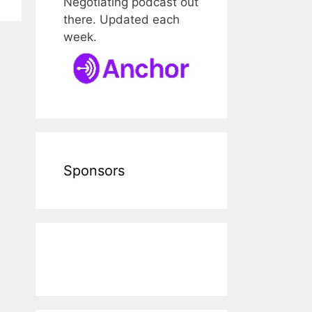
Negotiating podcast out
there. Updated each
week.
Sponsors