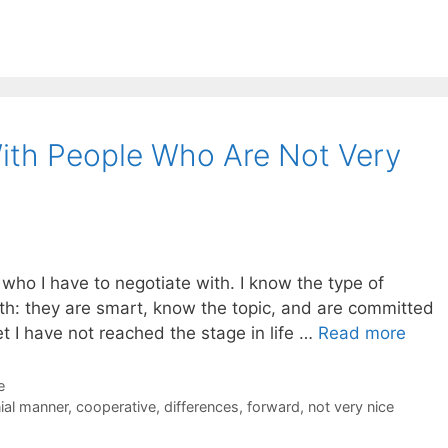
ith People Who Are Not Very
k who I have to negotiate with. I know the type of
ith: they are smart, know the topic, and are committed
et I have not reached the stage in life …
Read more
e
ial manner
,
cooperative
,
differences
,
forward
,
not very nice