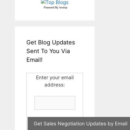
Powered By
Invesp
Get Blog Updates
Sent To You Via
Email!
Enter your email
address: