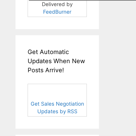
Delivered by
FeedBurner
Get Automatic
Updates When New
Posts Arrive!
Get Sales Negotiation
Updates by RSS