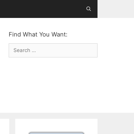
Find What You Want:
Search
for: