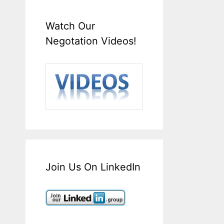
Watch Our
Negotation Videos!
Join Us On LinkedIn