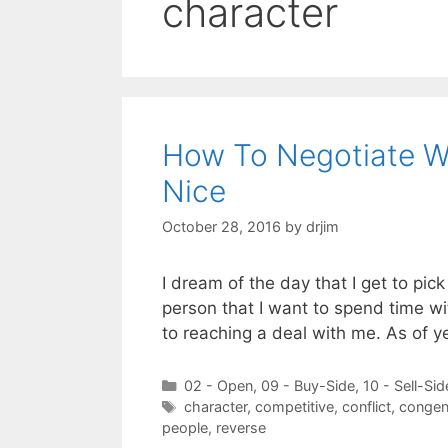
character
How To Negotiate W
Nice
October 28, 2016
by
drjim
I dream of the day that I get to pic
person that I want to spend time w
to reaching a deal with me. As of y
Categories
02 - Open
,
09 - Buy-Side
,
10 - Sell-Sid
Tags
character
,
competitive
,
conflict
,
congen
people
,
reverse