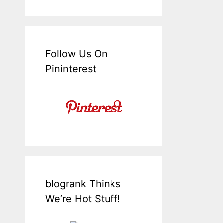
Follow Us On
Pininterest
blogrank Thinks
We’re Hot Stuff!