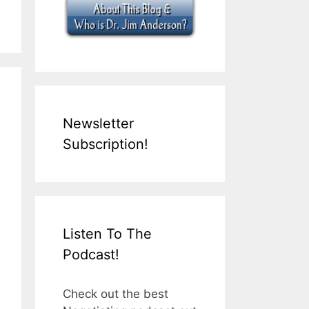
Newsletter
Subscription!
Listen To The
Podcast!
Check out the best