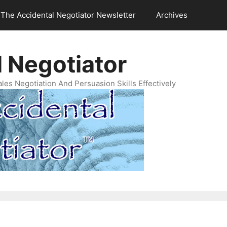
The Accidental Negotiator Newsletter
Archives
 Negotiator
es Negotiation And Persuasion Skills Effectively