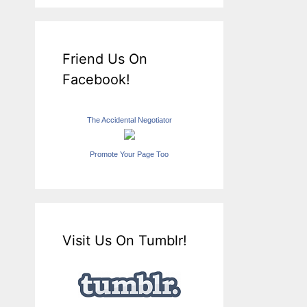
Friend Us On
Facebook!
The Accidental Negotiator
Promote Your Page Too
Visit Us On Tumblr!