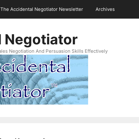
The Accidental Negotiator Newsletter
Archives
 Negotiator
es Negotiation And Persuasion Skills Effectively