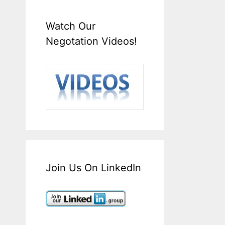
Watch Our
Negotation Videos!
Join Us On LinkedIn