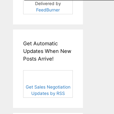
Delivered by
FeedBurner
Get Automatic
Updates When New
Posts Arrive!
Get Sales Negotiation
Updates by RSS