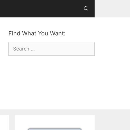
Find What You Want:
Search
for: