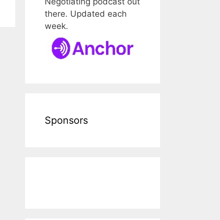
Negotiating podcast out
there. Updated each
week.
Sponsors