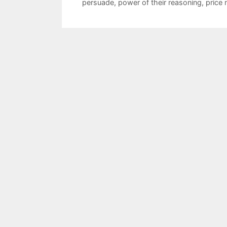
persuade
,
power of their reasoning
,
price 