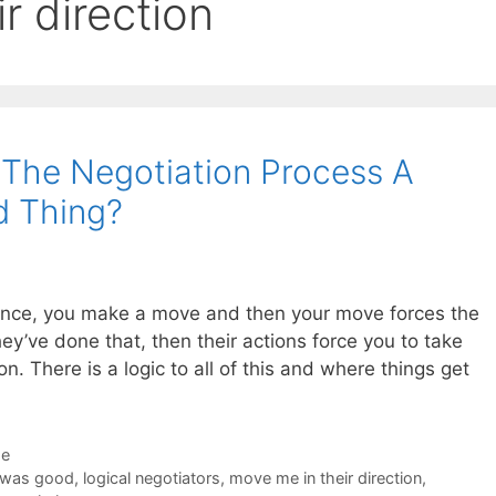
r direction
f The Negotiation Process A
d Thing?
dance, you make a move and then your move forces the
y’ve done that, then their actions force you to take
. There is a logic to all of this and where things get
de
 was good
,
logical negotiators
,
move me in their direction
,