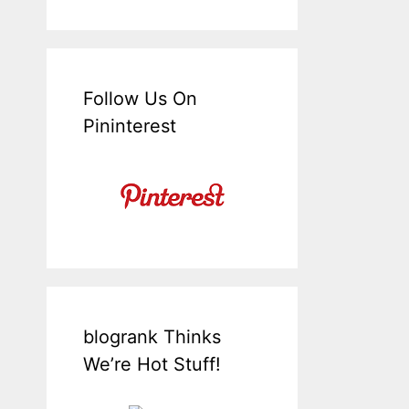
Follow Us On
Pininterest
blogrank Thinks
We’re Hot Stuff!