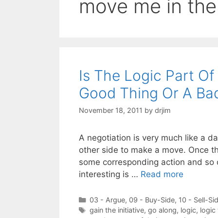
move me in thei
Is The Logic Part O
Good Thing Or A Ba
November 18, 2011
by
drjim
A negotiation is very much like a 
other side to make a move. Once the
some corresponding action and so on
interesting is …
Read more
Categories
03 - Argue
,
09 - Buy-Side
,
10 - Sell-Si
Tags
gain the initiative
,
go along
,
logic
,
logic