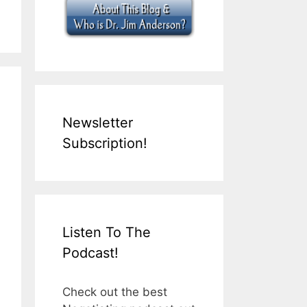
Newsletter
Subscription!
Listen To The
Podcast!
Check out the best