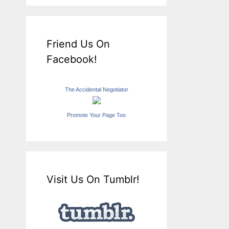
Friend Us On
Facebook!
The Accidental Negotiator
Promote Your Page Too
Visit Us On Tumblr!