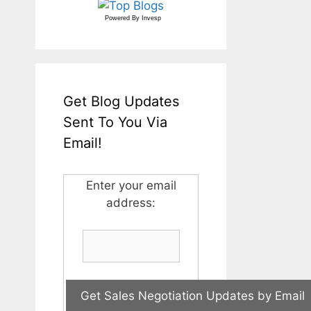
Powered By
Invesp
Get Blog Updates
Sent To You Via
Email!
Enter your email
address: