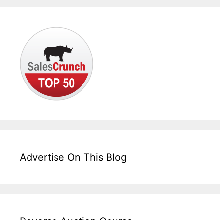
Advertise On This Blog