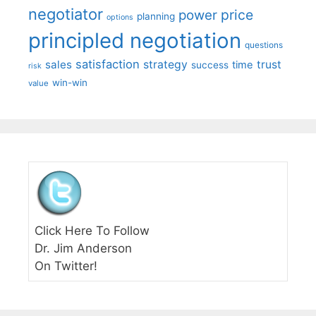
negotiator
price
power
planning
options
principled negotiation
questions
satisfaction
sales
strategy
trust
time
success
risk
win-win
value
Click Here To Follow
Dr. Jim Anderson
On Twitter!