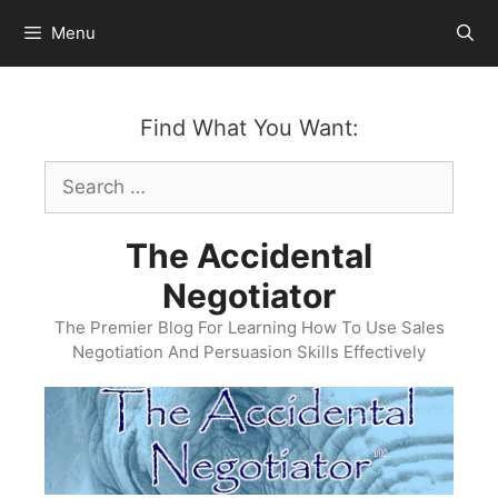
Skip
Menu
to
content
Find What You Want:
Search
for:
The Accidental
Negotiator
The Premier Blog For Learning How To Use Sales
Negotiation And Persuasion Skills Effectively