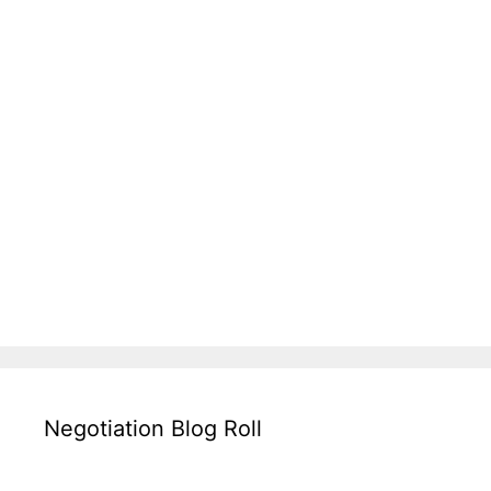
Negotiation Blog Roll