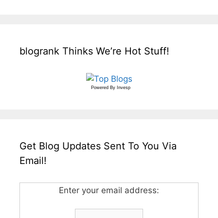
blogrank Thinks We’re Hot Stuff!
Powered By
Invesp
Get Blog Updates Sent To You Via
Email!
Enter your email address: