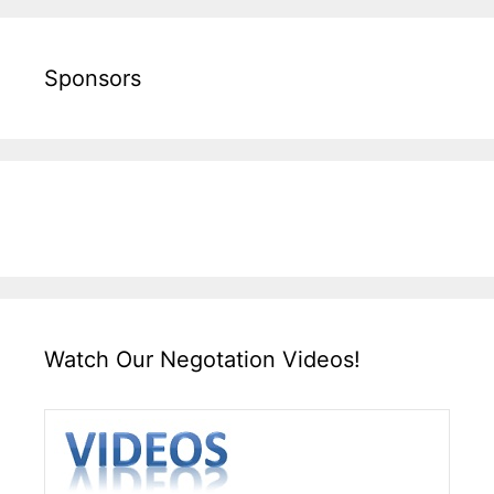
Sponsors
Watch Our Negotation Videos!