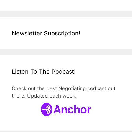
Newsletter Subscription!
Listen To The Podcast!
Check out the best Negotiating podcast out
there. Updated each week.