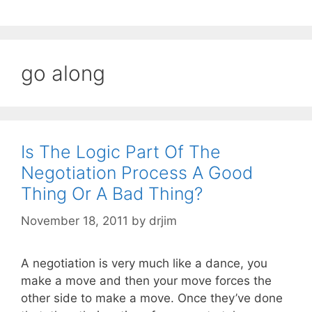
go along
Is The Logic Part Of The
Negotiation Process A Good
Thing Or A Bad Thing?
November 18, 2011
by
drjim
A negotiation is very much like a dance, you
make a move and then your move forces the
other side to make a move. Once they’ve done