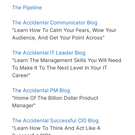
The Pipeline
The Accidental Communicator Blog
"Learn How To Calm Your Fears, Wow Your
Audience, And Get Your Point Across"
The Accidental IT Leader Blog
"Learn The Management Skills You Will Need
To Make It To The Next Level In Your IT
Career"
The Accidental PM Blog
"Home Of The Billion Dollar Product
Manager"
The Accidental Successful CIO Blog
"Learn How To Think And Act Like A