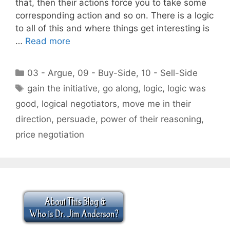
that, then their actions force you to take some
corresponding action and so on. There is a logic
to all of this and where things get interesting is
…
Read more
Categories
03 - Argue
,
09 - Buy-Side
,
10 - Sell-Side
Tags
gain the initiative
,
go along
,
logic
,
logic was
good
,
logical negotiators
,
move me in their
direction
,
persuade
,
power of their reasoning
,
price negotiation