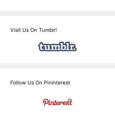
Visit Us On Tumblr!
Follow Us On Pininterest