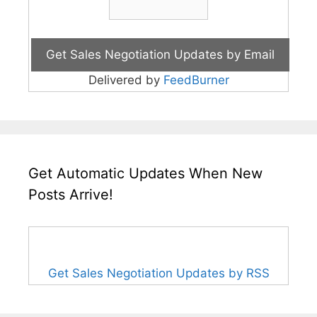
Delivered by
FeedBurner
Get Automatic Updates When New
Posts Arrive!
Get Sales Negotiation Updates by RSS