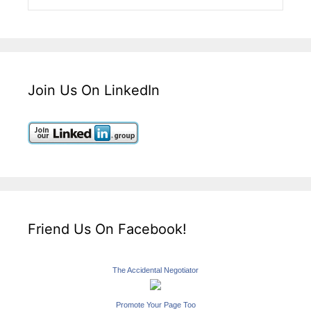
Join Us On LinkedIn
Friend Us On Facebook!
The Accidental Negotiator
Promote Your Page Too