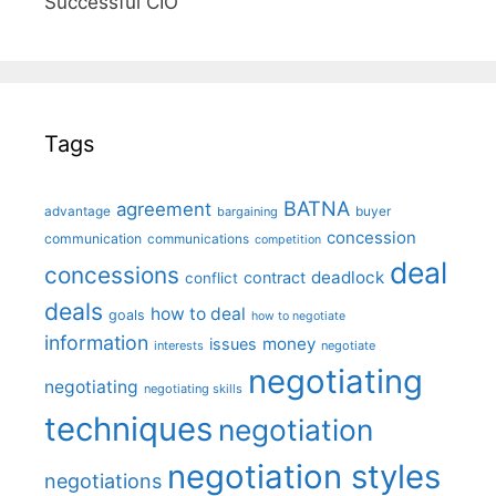
Successful CIO"
Tags
BATNA
agreement
advantage
bargaining
buyer
concession
communication
communications
competition
deal
concessions
deadlock
contract
conflict
deals
how to deal
goals
how to negotiate
information
money
issues
interests
negotiate
negotiating
negotiating
negotiating skills
techniques
negotiation
negotiation styles
negotiations