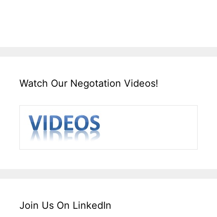
Watch Our Negotation Videos!
Join Us On LinkedIn