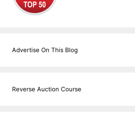
Advertise On This Blog
Reverse Auction Course