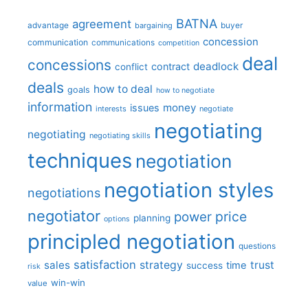
BATNA
agreement
advantage
bargaining
buyer
concession
communication
communications
competition
deal
concessions
deadlock
contract
conflict
deals
how to deal
goals
how to negotiate
information
money
issues
interests
negotiate
negotiating
negotiating
negotiating skills
techniques
negotiation
negotiation styles
negotiations
negotiator
price
power
planning
options
principled negotiation
questions
satisfaction
sales
strategy
trust
time
success
risk
win-win
value