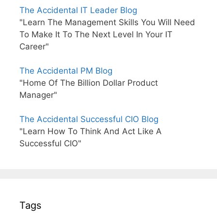
The Accidental IT Leader Blog
"Learn The Management Skills You Will Need
To Make It To The Next Level In Your IT
Career"
The Accidental PM Blog
"Home Of The Billion Dollar Product
Manager"
The Accidental Successful CIO Blog
"Learn How To Think And Act Like A
Successful CIO"
Tags