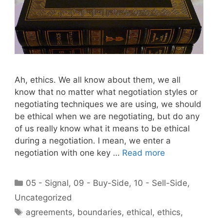
Ah, ethics. We all know about them, we all
know that no matter what negotiation styles or
negotiating techniques we are using, we should
be ethical when we are negotiating, but do any
of us really know what it means to be ethical
during a negotiation. I mean, we enter a
negotiation with one key …
Read more
Categories
05 - Signal
,
09 - Buy-Side
,
10 - Sell-Side
,
Uncategorized
Tags
agreements
,
boundaries
,
ethical
,
ethics
,