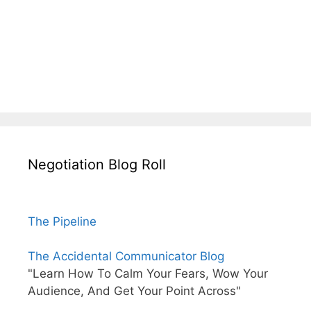
Negotiation Blog Roll
The Pipeline
The Accidental Communicator Blog
"Learn How To Calm Your Fears, Wow Your
Audience, And Get Your Point Across"