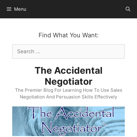
Skip
Menu
to
content
Find What You Want:
Search
for:
The Accidental
Negotiator
The Premier Blog For Learning How To Use Sales
Negotiation And Persuasion Skills Effectively