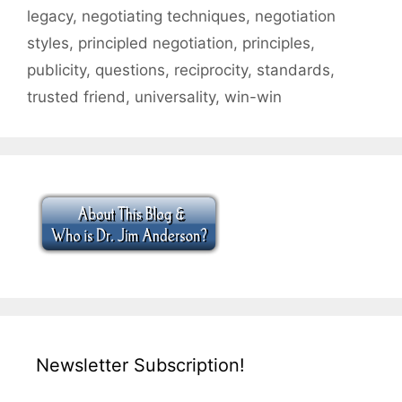
legacy
,
negotiating techniques
,
negotiation
styles
,
principled negotiation
,
principles
,
publicity
,
questions
,
reciprocity
,
standards
,
trusted friend
,
universality
,
win-win
Newsletter Subscription!