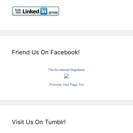
Friend Us On Facebook!
The Accidental Negotiator
Promote Your Page Too
Visit Us On Tumblr!