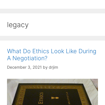
legacy
What Do Ethics Look Like During
A Negotiation?
December 3, 2021
by
drjim