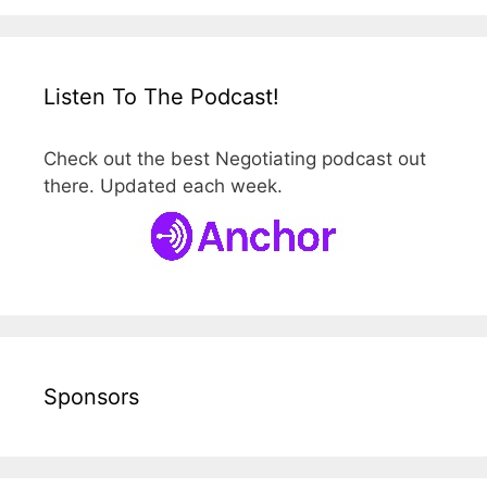
Listen To The Podcast!
Check out the best Negotiating podcast out
there. Updated each week.
Sponsors