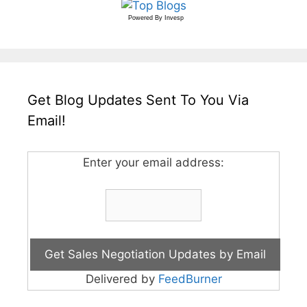
Powered By
Invesp
Get Blog Updates Sent To You Via
Email!
Enter your email address:
Delivered by
FeedBurner