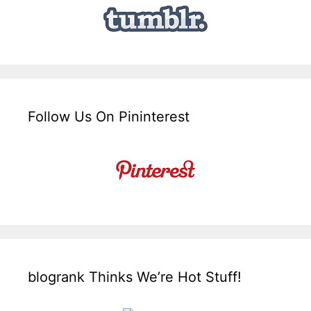
Follow Us On Pininterest
blogrank Thinks We’re Hot Stuff!