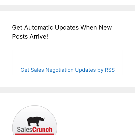
Get Automatic Updates When New
Posts Arrive!
Get Sales Negotiation Updates by RSS