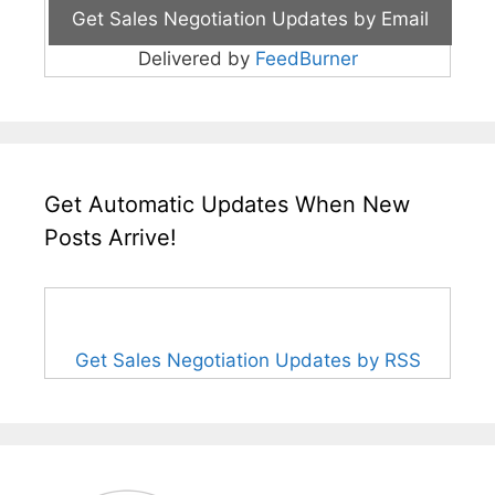
Delivered by
FeedBurner
Get Automatic Updates When New
Posts Arrive!
Get Sales Negotiation Updates by RSS