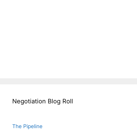
Negotiation Blog Roll
The Pipeline