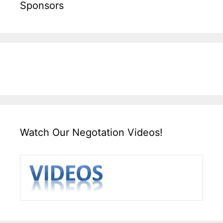
Sponsors
Watch Our Negotation Videos!