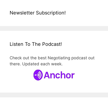
Newsletter Subscription!
Listen To The Podcast!
Check out the best Negotiating podcast out
there. Updated each week.