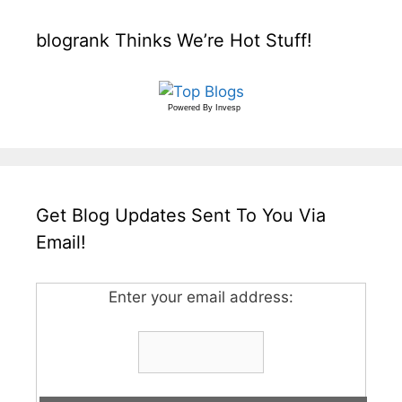
blogrank Thinks We’re Hot Stuff!
Powered By
Invesp
Get Blog Updates Sent To You Via
Email!
Enter your email address: