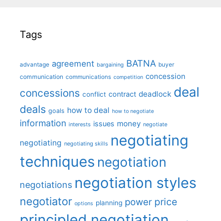
Tags
BATNA
agreement
advantage
bargaining
buyer
concession
communication
communications
competition
deal
concessions
deadlock
contract
conflict
deals
how to deal
goals
how to negotiate
information
money
issues
interests
negotiate
negotiating
negotiating
negotiating skills
techniques
negotiation
negotiation styles
negotiations
negotiator
price
power
planning
options
principled negotiation