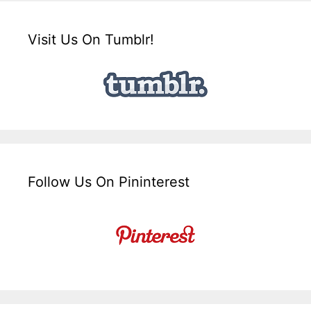
Visit Us On Tumblr!
Follow Us On Pininterest