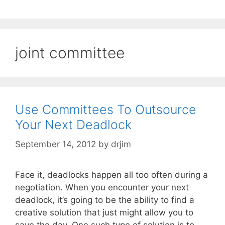
joint committee
Use Committees To Outsource
Your Next Deadlock
September 14, 2012
by
drjim
Face it, deadlocks happen all too often during a
negotiation. When you encounter your next
deadlock, it’s going to be the ability to find a
creative solution that just might allow you to
save the day. One such type of solution is to