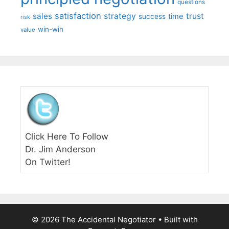
questions
satisfaction
sales
strategy
trust
time
success
risk
win-win
value
Click Here To Follow
Dr. Jim Anderson
On Twitter!
© 2026 The Accidental Negotiator
• Built with