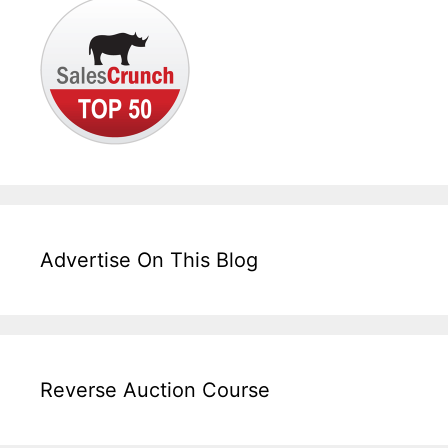
Advertise On This Blog
Reverse Auction Course