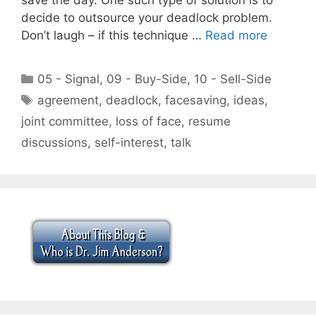
decide to outsource your deadlock problem.
Don’t laugh – if this technique …
Read more
Categories
05 - Signal
,
09 - Buy-Side
,
10 - Sell-Side
Tags
agreement
,
deadlock
,
facesaving
,
ideas
,
joint committee
,
loss of face
,
resume
discussions
,
self-interest
,
talk