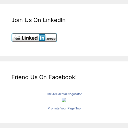
Join Us On LinkedIn
Friend Us On Facebook!
The Accidental Negotiator
Promote Your Page Too