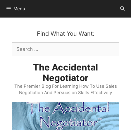
Skip
Menu
to
content
Find What You Want:
Search
for:
The Accidental
Negotiator
The Premier Blog For Learning How To Use Sales
Negotiation And Persuasion Skills Effectively