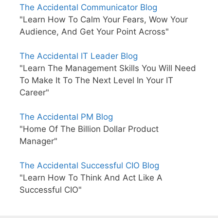
The Accidental Communicator Blog
"Learn How To Calm Your Fears, Wow Your
Audience, And Get Your Point Across"
The Accidental IT Leader Blog
"Learn The Management Skills You Will Need
To Make It To The Next Level In Your IT
Career"
The Accidental PM Blog
"Home Of The Billion Dollar Product
Manager"
The Accidental Successful CIO Blog
"Learn How To Think And Act Like A
Successful CIO"