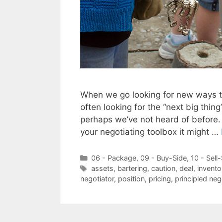
When we go looking for new ways th
often looking for the “next big thin
perhaps we’ve not heard of before. 
your negotiating toolbox it might …
Categories
06 - Package
,
09 - Buy-Side
,
10 - Sell
Tags
assets
,
bartering
,
caution
,
deal
,
invento
negotiator
,
position
,
pricing
,
principled neg