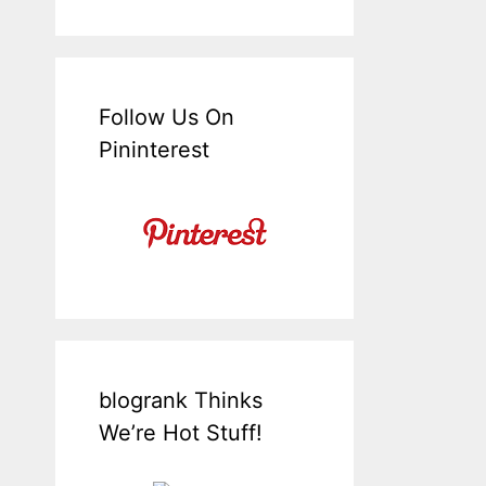
Follow Us On
Pininterest
blogrank Thinks
We’re Hot Stuff!