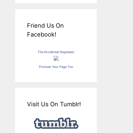
Friend Us On
Facebook!
The Accidental Negotiator
Promote Your Page Too
Visit Us On Tumblr!