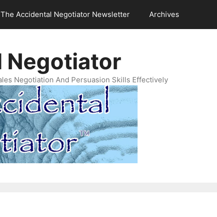
The Accidental Negotiator Newsletter
Archives
 Negotiator
es Negotiation And Persuasion Skills Effectively