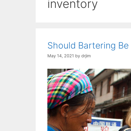
inventory
Should Bartering Be 
May 14, 2021
by
drjim