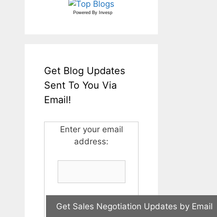
Powered By
Invesp
Get Blog Updates
Sent To You Via
Email!
Enter your email
address: