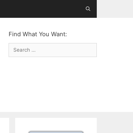
Find What You Want:
Search
for: