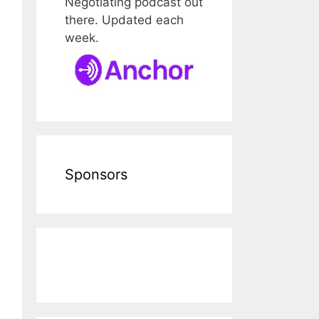
Negotiating podcast out
there. Updated each
week.
Sponsors