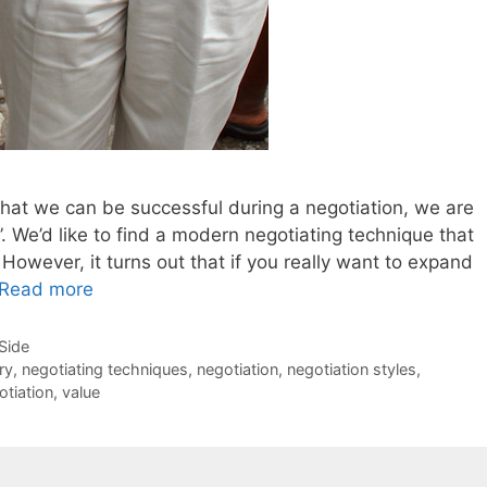
at we can be successful during a negotiation, we are
g”. We’d like to find a modern negotiating technique that
However, it turns out that if you really want to expand
Read more
-Side
ry
,
negotiating techniques
,
negotiation
,
negotiation styles
,
otiation
,
value