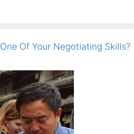
One Of Your Negotiating Skills?