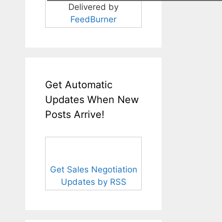
Delivered by
FeedBurner
Get Automatic
Updates When New
Posts Arrive!
Get Sales Negotiation
Updates by RSS