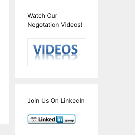
Watch Our
Negotation Videos!
Join Us On LinkedIn