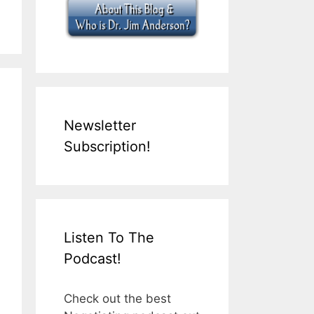
Newsletter
Subscription!
Listen To The
Podcast!
Check out the best