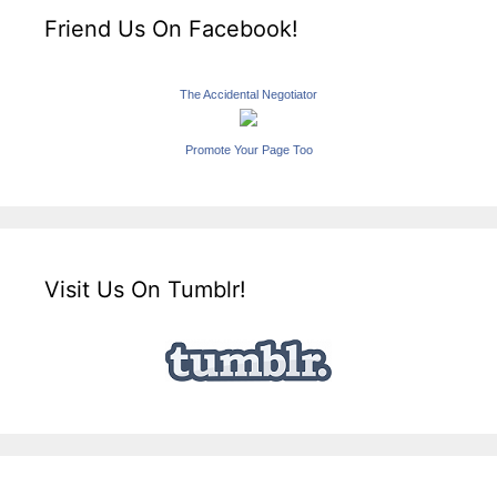
Friend Us On Facebook!
The Accidental Negotiator
Promote Your Page Too
Visit Us On Tumblr!