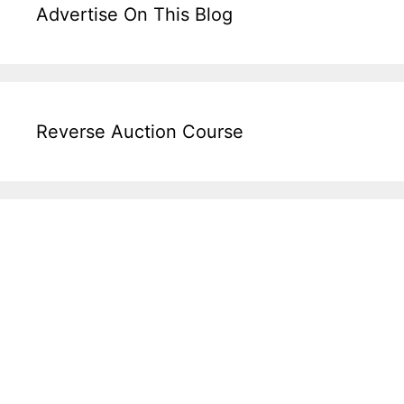
Advertise On This Blog
Reverse Auction Course