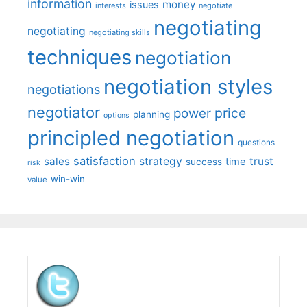
information
money
issues
interests
negotiate
negotiating
negotiating
negotiating skills
techniques
negotiation
negotiation styles
negotiations
negotiator
price
power
planning
options
principled negotiation
questions
satisfaction
sales
strategy
trust
time
success
risk
win-win
value