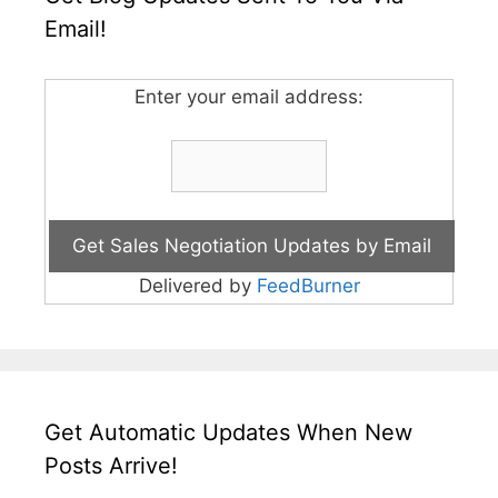
Email!
Enter your email address:
Delivered by
FeedBurner
Get Automatic Updates When New
Posts Arrive!