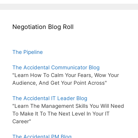
Negotiation Blog Roll
The Pipeline
The Accidental Communicator Blog
"Learn How To Calm Your Fears, Wow Your
Audience, And Get Your Point Across"
The Accidental IT Leader Blog
"Learn The Management Skills You Will Need
To Make It To The Next Level In Your IT
Career"
The Accidental PM Blog