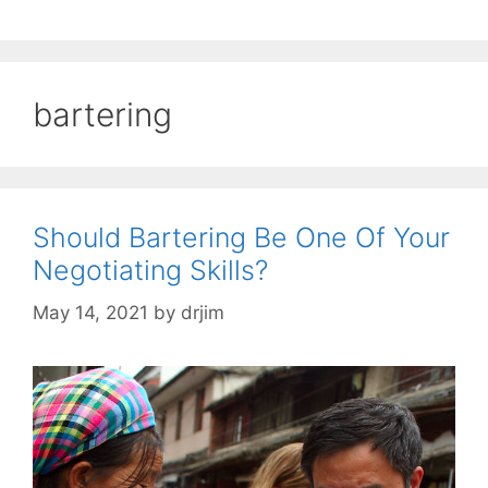
bartering
Should Bartering Be One Of Your
Negotiating Skills?
May 14, 2021
by
drjim