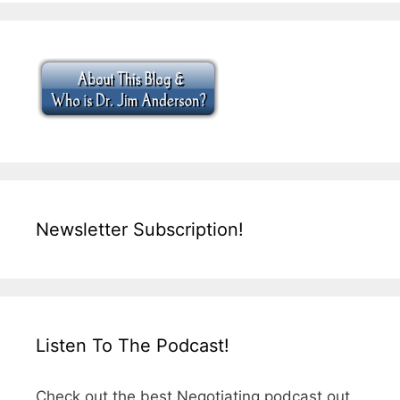
Newsletter Subscription!
Listen To The Podcast!
Check out the best Negotiating podcast out