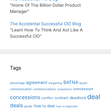
"Home Of The Billion Dollar Product
Manager"
The Accidental Successful CIO Blog
"Learn How To Think And Act Like A
Successful CIO"
Tags
BATNA
agreement
advantage
bargaining
buyer
concession
communication
communications
competition
deal
concessions
deadlock
contract
conflict
deals
how to deal
goals
how to negotiate