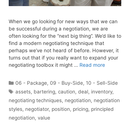
When we go looking for new ways that we can
be successful during a negotiation, we are
often looking for the “next big thing”. We’d like to
find a modern negotiating technique that
perhaps we’ve not heard of before. However, it
turns out that if you really want to expand your
negotiating toolbox it might …
Read more
Categories
06 - Package
,
09 - Buy-Side
,
10 - Sell-Side
Tags
assets
,
bartering
,
caution
,
deal
,
inventory
,
negotiating techniques
,
negotiation
,
negotiation
styles
,
negotiator
,
position
,
pricing
,
principled
negotiation
,
value