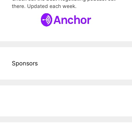
there. Updated each week.
Sponsors