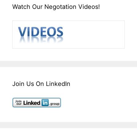
Watch Our Negotation Videos!
Join Us On LinkedIn