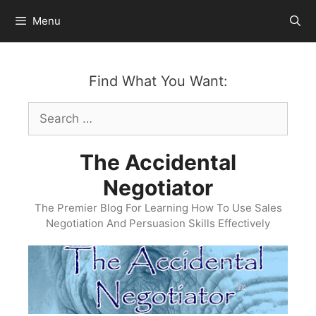
Skip
Menu
to
content
Find What You Want:
Search
for:
The Accidental
Negotiator
The Premier Blog For Learning How To Use Sales
Negotiation And Persuasion Skills Effectively