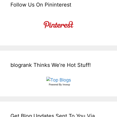
Follow Us On Pininterest
blogrank Thinks We’re Hot Stuff!
Powered By
Invesp
Get Blog Updates Sent To You Via