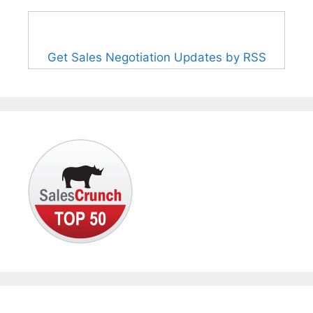
Get Sales Negotiation Updates by RSS