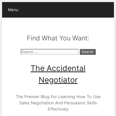
Skip
Menu
to
content
Find What You Want:
Search
for:
The Accidental
Negotiator
The Premier Blog For Learning How To Use
Sales Negotiation And Persuasion Skills
Effectively