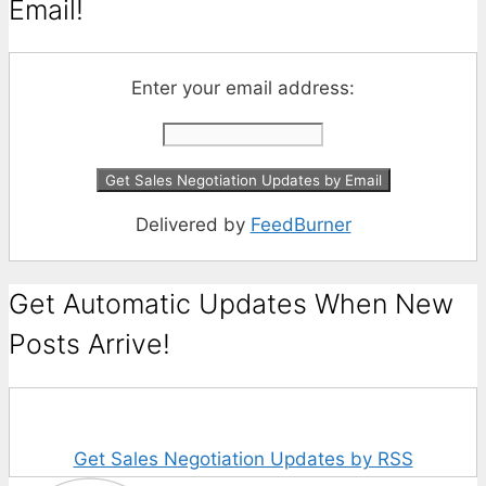
Email!
Enter your email address:
Delivered by
FeedBurner
Get Automatic Updates When New
Posts Arrive!
Get Sales Negotiation Updates by RSS