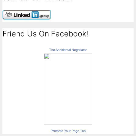
Friend Us On Facebook!
The Accidental Negotiator
Promote Your Page Too