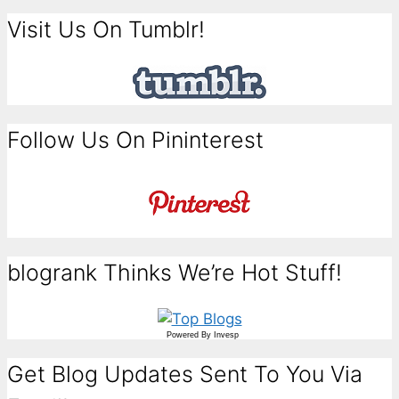
Visit Us On Tumblr!
Follow Us On Pininterest
blogrank Thinks We’re Hot Stuff!
Powered By
Invesp
Get Blog Updates Sent To You Via