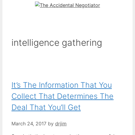
intelligence gathering
It’s The Information That You
Collect That Determines The
Deal That You’ll Get
March 24, 2017
by
drjim