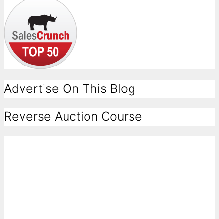
Advertise On This Blog
Reverse Auction Course