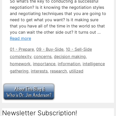
So what’s the key to conducting a successful
negotiation? Is it knowing the negotiation styles
and negotiating techniques that you are going to
need to get what you want? Is it making sure
that you have all of the time in the world so that
you can wait the other side out? It turns out …
Read more
Categories
Tags
01 - Prepare
,
09 - Buy-Side
,
10 - Sell-Side
complexity
,
concerns
,
decision making
,
homework
,
importance
,
information
,
intelligence
gathering
,
interests
,
research
,
utilized
Newsletter Subscription!