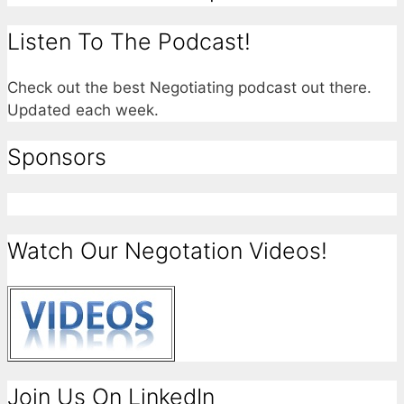
Listen To The Podcast!
Check out the best Negotiating podcast out there.
Updated each week.
Sponsors
Watch Our Negotation Videos!
Join Us On LinkedIn