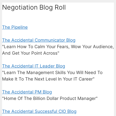
Negotiation Blog Roll
The Pipeline
The Accidental Communicator Blog
"Learn How To Calm Your Fears, Wow Your Audience,
And Get Your Point Across"
The Accidental IT Leader Blog
"Learn The Management Skills You Will Need To
Make It To The Next Level In Your IT Career"
The Accidental PM Blog
"Home Of The Billion Dollar Product Manager"
The Accidental Successful CIO Blog