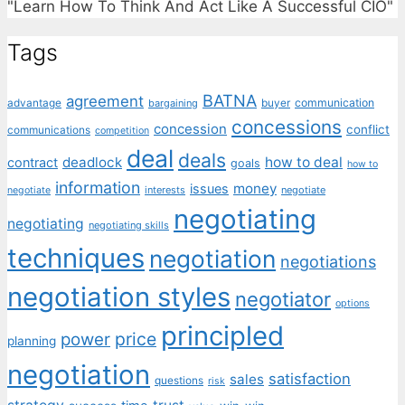
"Learn How To Think And Act Like A Successful CIO"
Tags
BATNA
agreement
communication
advantage
bargaining
buyer
concessions
concession
conflict
communications
competition
deal
deals
deadlock
how to deal
contract
goals
how to
information
money
issues
interests
negotiate
negotiate
negotiating
negotiating
negotiating skills
techniques
negotiation
negotiations
negotiation styles
negotiator
options
principled
price
power
planning
negotiation
satisfaction
sales
questions
risk