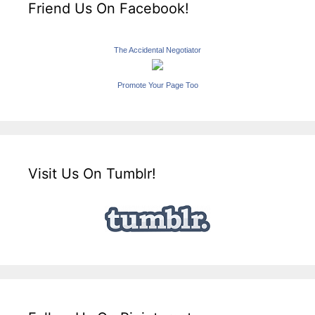
Friend Us On Facebook!
The Accidental Negotiator
Promote Your Page Too
Visit Us On Tumblr!