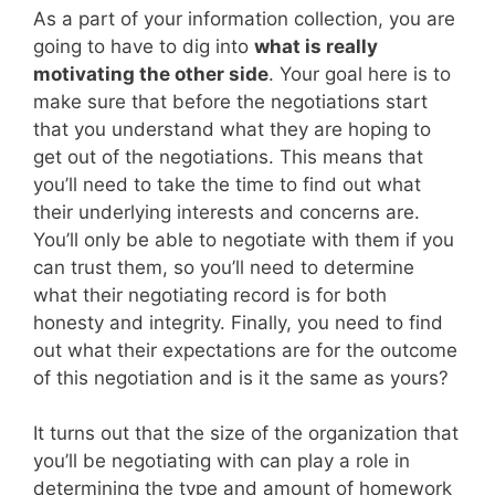
As a part of your information collection, you are
going to have to dig into
what is really
motivating the other side
. Your goal here is to
make sure that before the negotiations start
that you understand what they are hoping to
get out of the negotiations. This means that
you’ll need to take the time to find out what
their underlying interests and concerns are.
You’ll only be able to negotiate with them if you
can trust them, so you’ll need to determine
what their negotiating record is for both
honesty and integrity. Finally, you need to find
out what their expectations are for the outcome
of this negotiation and is it the same as yours?
It turns out that the size of the organization that
you’ll be negotiating with can play a role in
determining the type and amount of homework