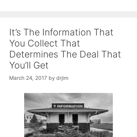
It’s The Information That
You Collect That
Determines The Deal That
You’ll Get
March 24, 2017
by
drjim