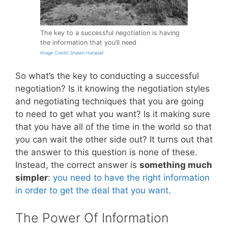
The key to a successful negotiation is having
the information that you’ll need
Image Credit: Shawn Harquail
So what’s the key to conducting a successful
negotiation? Is it knowing the negotiation styles
and negotiating techniques that you are going
to need to get what you want? Is it making sure
that you have all of the time in the world so that
you can wait the other side out? It turns out that
the answer to this question is none of these.
Instead, the correct answer is
something much
simpler
:
you need to have the right information
in order to get the deal that you want.
The Power Of Information