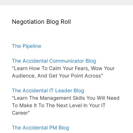
Negotiation Blog Roll
The Pipeline
The Accidental Communicator Blog
"Learn How To Calm Your Fears, Wow Your
Audience, And Get Your Point Across"
The Accidental IT Leader Blog
"Learn The Management Skills You Will Need
To Make It To The Next Level In Your IT
Career"
The Accidental PM Blog