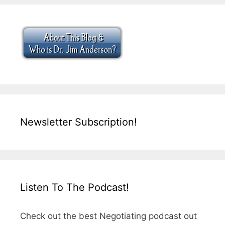
Newsletter Subscription!
Listen To The Podcast!
Check out the best Negotiating podcast out