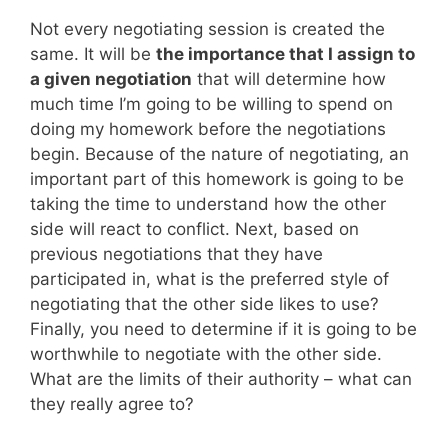
Not every negotiating session is created the
same. It will be
the importance that I assign to
a given negotiation
that will determine how
much time I’m going to be willing to spend on
doing my homework before the negotiations
begin. Because of the nature of negotiating, an
important part of this homework is going to be
taking the time to understand how the other
side will react to conflict. Next, based on
previous negotiations that they have
participated in, what is the preferred style of
negotiating that the other side likes to use?
Finally, you need to determine if it is going to be
worthwhile to negotiate with the other side.
What are the limits of their authority – what can
they really agree to?