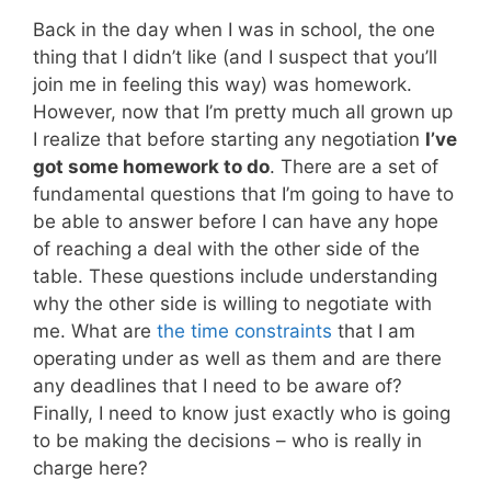
Back in the day when I was in school, the one
thing that I didn’t like (and I suspect that you’ll
join me in feeling this way) was homework.
However, now that I’m pretty much all grown up
I realize that before starting any negotiation
I’ve
got some homework to do
. There are a set of
fundamental questions that I’m going to have to
be able to answer before I can have any hope
of reaching a deal with the other side of the
table. These questions include understanding
why the other side is willing to negotiate with
me. What are
the time constraints
that I am
operating under as well as them and are there
any deadlines that I need to be aware of?
Finally, I need to know just exactly who is going
to be making the decisions – who is really in
charge here?