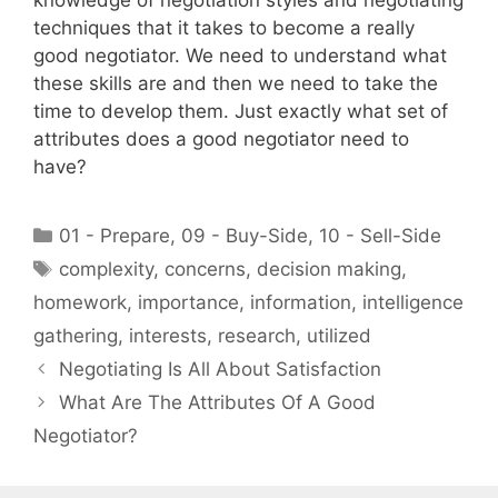
knowledge of negotiation styles and negotiating
techniques that it takes to become a really
good negotiator. We need to understand what
these skills are and then we need to take the
time to develop them. Just exactly what set of
attributes does a good negotiator need to
have?
Categories
01 - Prepare
,
09 - Buy-Side
,
10 - Sell-Side
Tags
complexity
,
concerns
,
decision making
,
homework
,
importance
,
information
,
intelligence
gathering
,
interests
,
research
,
utilized
Negotiating Is All About Satisfaction
What Are The Attributes Of A Good
Negotiator?