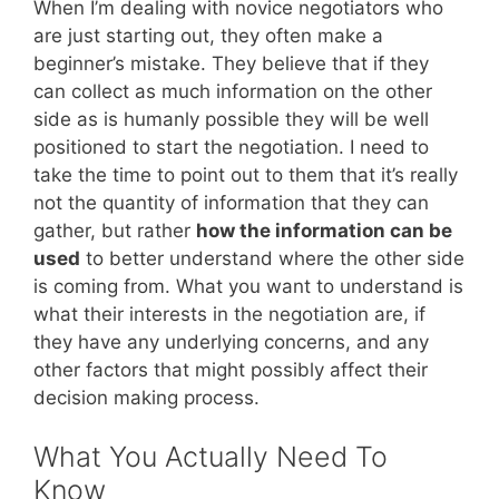
When I’m dealing with novice negotiators who
are just starting out, they often make a
beginner’s mistake. They believe that if they
can collect as much information on the other
side as is humanly possible they will be well
positioned to start the negotiation. I need to
take the time to point out to them that it’s really
not the quantity of information that they can
gather, but rather
how the information can be
used
to better understand where the other side
is coming from. What you want to understand is
what their interests in the negotiation are, if
they have any underlying concerns, and any
other factors that might possibly affect their
decision making process.
What You Actually Need To
Know