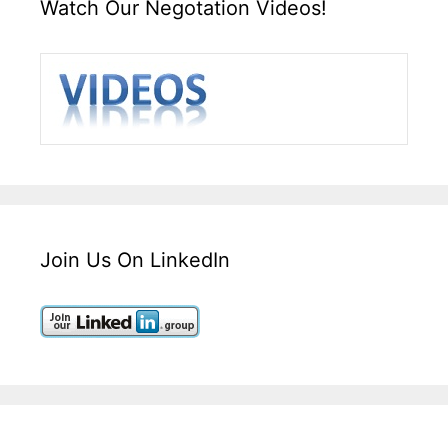
Watch Our Negotation Videos!
Join Us On LinkedIn