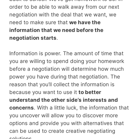
order to be able to walk away from our next
negotiation with the deal that we want, we
need to make sure that
we have the
information that we need before the
negotiation starts
.
Information is power. The amount of time that
you are willing to spend doing your homework
before a negotiation will determine how much
power you have during that negotiation. The
reason that you’ll collect the information is
because you want to use it
to better
understand the other side’s interests and
concerns
. With a little luck, the information that
you uncover will allow you to discover more
options and provide you with alternatives that
can be used to create creative negotiating
solutions.