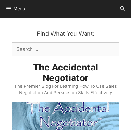
Skip
Menu
to
content
Find What You Want:
Search
for:
The Accidental
Negotiator
The Premier Blog For Learning How To Use Sales
Negotiation And Persuasion Skills Effectively