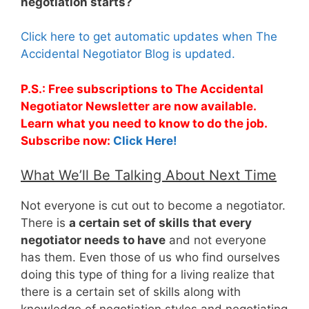
negotiation starts?
Click here to get automatic updates when The
Accidental Negotiator Blog is updated.
P.S.: Free subscriptions to The Accidental
Negotiator Newsletter are now available.
Learn what you need to know to do the job.
Subscribe now:
Click Here!
What We’ll Be Talking About Next Time
Not everyone is cut out to become a negotiator.
There is
a certain set of skills that every
negotiator needs to have
and not everyone
has them. Even those of us who find ourselves
doing this type of thing for a living realize that
there is a certain set of skills along with