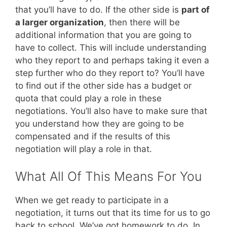
that you’ll have to do. If the other side is
part of
a larger organization
, then there will be
additional information that you are going to
have to collect. This will include understanding
who they report to and perhaps taking it even a
step further who do they report to? You’ll have
to find out if the other side has a budget or
quota that could play a role in these
negotiations. You’ll also have to make sure that
you understand how they are going to be
compensated and if the results of this
negotiation will play a role in that.
What All Of This Means For You
When we get ready to participate in a
negotiation, it turns out that its time for us to go
back to school. We’ve got homework to do. In