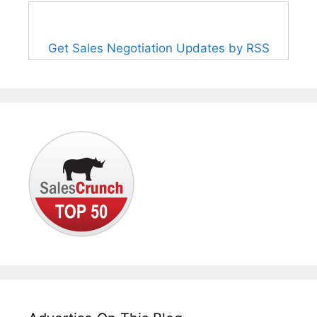
Get Sales Negotiation Updates by RSS