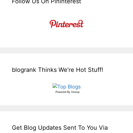
Follow Us On Pininterest
blogrank Thinks We’re Hot Stuff!
Powered By
Invesp
Get Blog Updates Sent To You Via