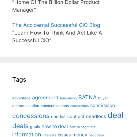
"Home Of The Billion Dollar Product
Manager"
The Accidental Successful CIO Blog
"Learn How To Think And Act Like A
Successful CIO"
Tags
BATNA
agreement
advantage
bargaining
buyer
concession
communication
communications
competition
deal
concessions
deadlock
contract
conflict
deals
how to deal
goals
how to negotiate
information
money
issues
interests
negotiate