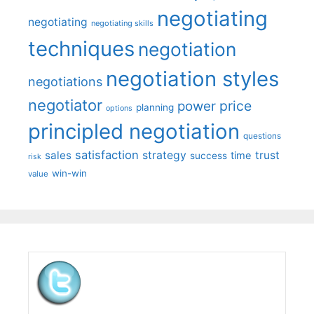
negotiating
negotiating
negotiating skills
techniques
negotiation
negotiation styles
negotiations
negotiator
price
power
planning
options
principled negotiation
questions
satisfaction
sales
strategy
trust
time
success
risk
win-win
value