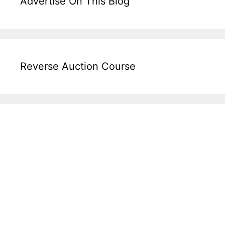
Advertise On This Blog
Reverse Auction Course