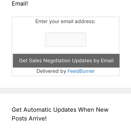
Email!
Enter your email address:
Delivered by
FeedBurner
Get Automatic Updates When New
Posts Arrive!