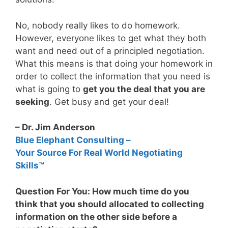
No, nobody really likes to do homework.
However, everyone likes to get what they both
want and need out of a principled negotiation.
What this means is that doing your homework in
order to collect the information that you need is
what is going to
get you the deal that you are
seeking
. Get busy and get your deal!
– Dr. Jim Anderson
Blue Elephant Consulting –
Your Source For Real World Negotiating
Skills™
Question For You: How much time do you
think that you should allocated to collecting
information on the other side before a