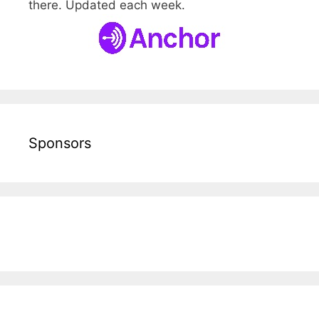
there. Updated each week.
Sponsors