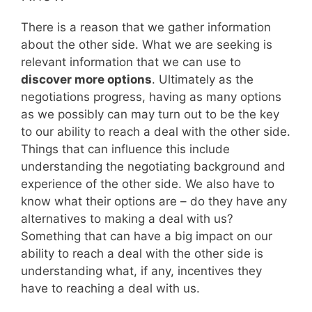
There is a reason that we gather information
about the other side. What we are seeking is
relevant information that we can use to
discover more options
. Ultimately as the
negotiations progress, having as many options
as we possibly can may turn out to be the key
to our ability to reach a deal with the other side.
Things that can influence this include
understanding the negotiating background and
experience of the other side. We also have to
know what their options are – do they have any
alternatives to making a deal with us?
Something that can have a big impact on our
ability to reach a deal with the other side is
understanding what, if any, incentives they
have to reaching a deal with us.