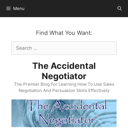
Skip
Menu
to
content
Find What You Want:
Search
for:
The Accidental
Negotiator
The Premier Blog For Learning How To Use Sales
Negotiation And Persuasion Skills Effectively