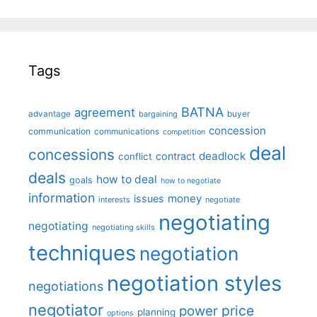
Tags
BATNA
agreement
advantage
bargaining
buyer
concession
communication
communications
competition
deal
concessions
deadlock
contract
conflict
deals
how to deal
goals
how to negotiate
information
money
issues
interests
negotiate
negotiating
negotiating
negotiating skills
techniques
negotiation
negotiation styles
negotiations
negotiator
price
power
planning
options