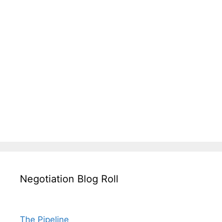
Negotiation Blog Roll
The Pipeline