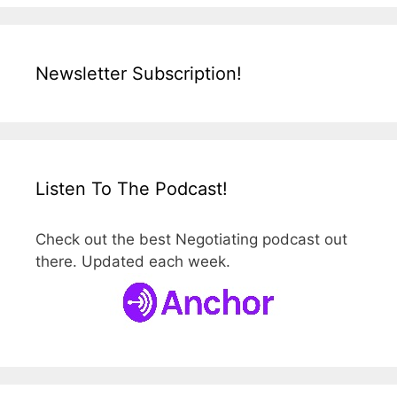
Newsletter Subscription!
Listen To The Podcast!
Check out the best Negotiating podcast out
there. Updated each week.