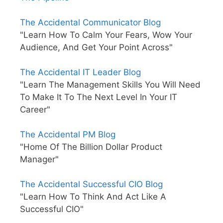
The Accidental Communicator Blog
"Learn How To Calm Your Fears, Wow Your
Audience, And Get Your Point Across"
The Accidental IT Leader Blog
"Learn The Management Skills You Will Need
To Make It To The Next Level In Your IT
Career"
The Accidental PM Blog
"Home Of The Billion Dollar Product
Manager"
The Accidental Successful CIO Blog
"Learn How To Think And Act Like A
Successful CIO"