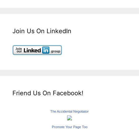
Join Us On LinkedIn
Friend Us On Facebook!
The Accidental Negotiator
Promote Your Page Too