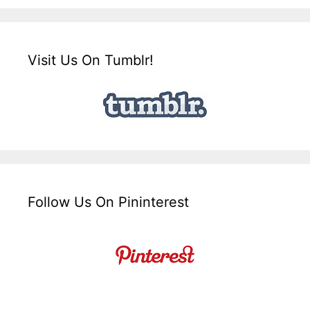
Visit Us On Tumblr!
Follow Us On Pininterest