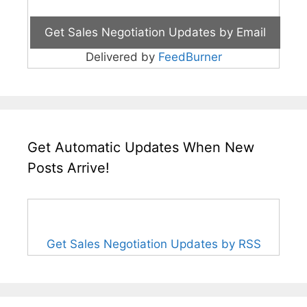
Delivered by
FeedBurner
Get Automatic Updates When New
Posts Arrive!
Get Sales Negotiation Updates by RSS