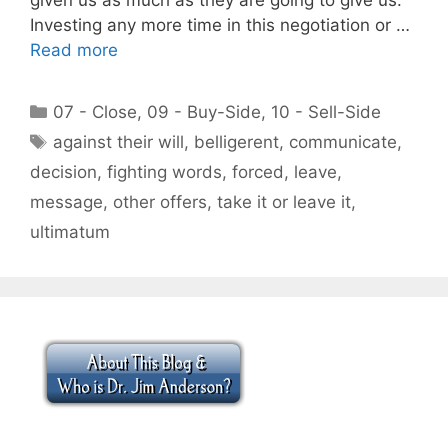
Investing any more time in this negotiation or …
Read more
Categories
07 - Close
,
09 - Buy-Side
,
10 - Sell-Side
Tags
against their will
,
belligerent
,
communicate
,
decision
,
fighting words
,
forced
,
leave
,
message
,
other offers
,
take it or leave it
,
ultimatum