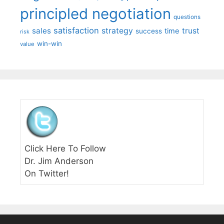
principled negotiation
questions
satisfaction
sales
strategy
trust
time
success
risk
win-win
value
Click Here To Follow
Dr. Jim Anderson
On Twitter!