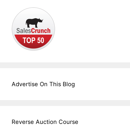
Advertise On This Blog
Reverse Auction Course