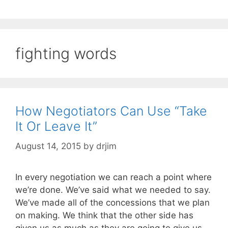
fighting words
How Negotiators Can Use “Take
It Or Leave It”
August 14, 2015
by
drjim
In every negotiation we can reach a point where
we’re done. We’ve said what we needed to say.
We’ve made all of the concessions that we plan
on making. We think that the other side has
given us as much as they are going to give us.