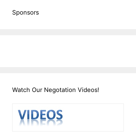
Sponsors
Watch Our Negotation Videos!