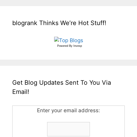
blogrank Thinks We’re Hot Stuff!
Powered By
Invesp
Get Blog Updates Sent To You Via
Email!
Enter your email address: